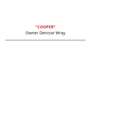
"COOPER"
Owner Denisse Wray