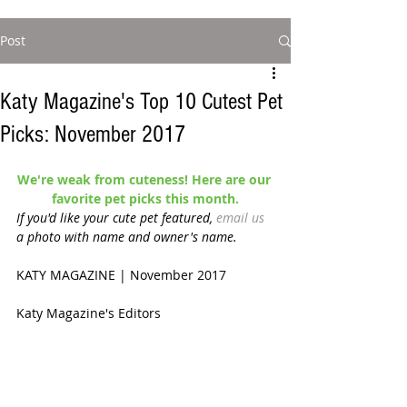
Post
Katy Magazine's Top 10 Cutest Pet
Picks: November 2017
We're weak from cuteness! Here are our 
favorite pet picks this month.
If you'd like your cute pet featured, 
email us
a photo with name and owner's name. 
KATY MAGAZINE | November 2017 
Katy Magazine's Editors