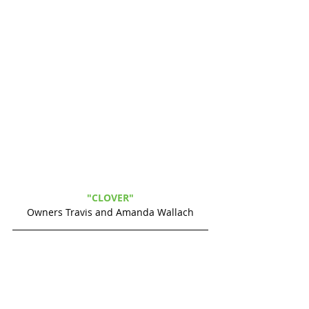
"CLOVER" 
Owners Travis and Amanda Wallach