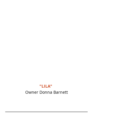
"LILA" 
Owner Donna Barnett