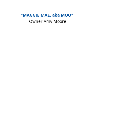
"MAGGIE MAE, aka MOO" 
Owner Amy Moore