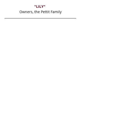
"LILY" 
Owners, the Pettit Family
"GINGER"
Owner Lori Einhorn