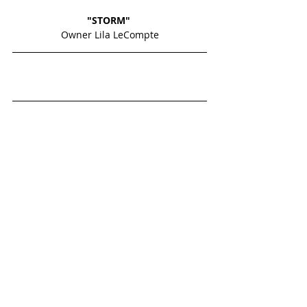
"STORM" 
Owner Lila LeCompte