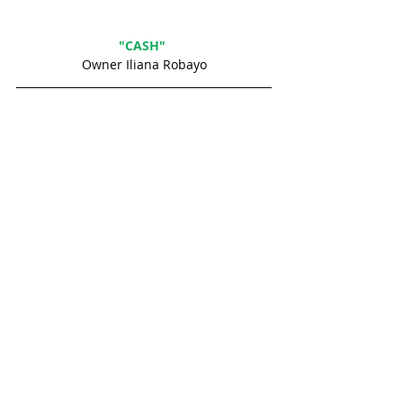
"CASH" 
Owner Iliana Robayo