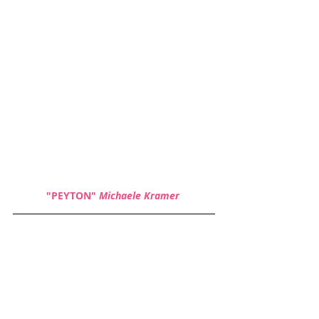
"PEYTON" 
Michaele Kramer 