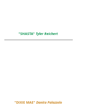
"SHASTA" 
Tyler Reichert 
"DIXIE MAE" 
Danita Palazzolo 