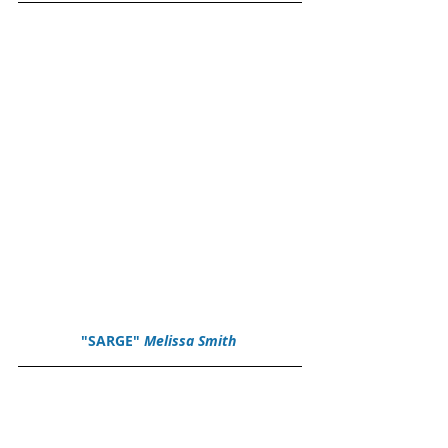
"SARGE" 
Melissa Smith 