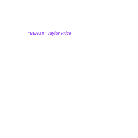
"BEAUX" 
Taylor Price
"CHARLIE" 
Beverly Klug