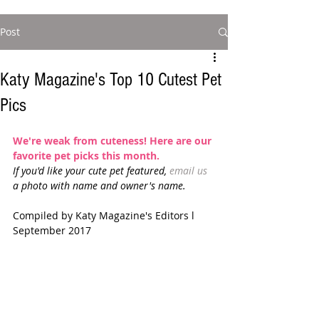
Post
Katy Magazine's Top 10 Cutest Pet
Pics
We're weak from cuteness! Here are our 
favorite pet picks this month.
If you'd like your cute pet featured, 
email us
a photo with name and owner's name. 
Compiled by Katy Magazine's Editors l 
September 2017