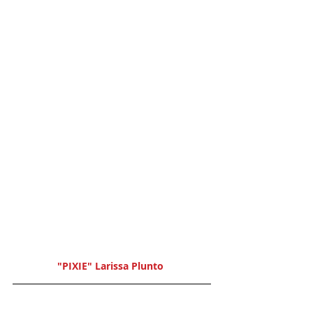
"PIXIE" Larissa Plunto