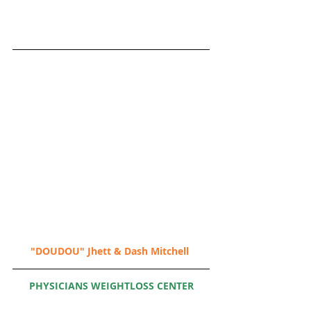
"DOUDOU" Jhett & Dash Mitchell
PHYSICIANS WEIGHTLOSS CENTER