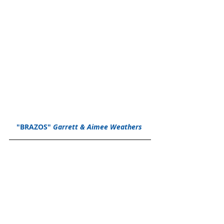
"BRAZOS" 
Garrett & Aimee Weathers