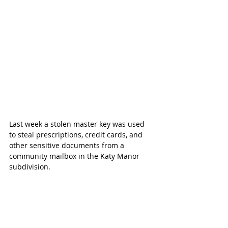
Last week a stolen master key was used 
to steal prescriptions, credit cards, and 
other sensitive documents from a 
community mailbox in the Katy Manor 
subdivision.