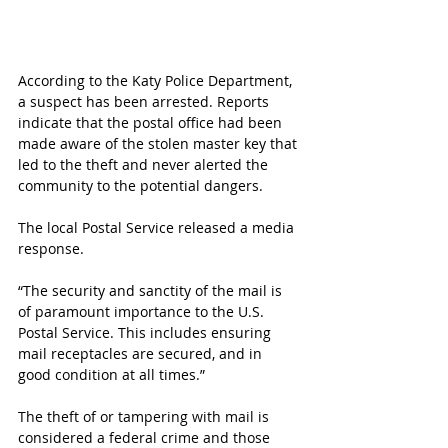
According to the Katy Police Department, 
a suspect has been arrested. Reports 
indicate that the postal office had been 
made aware of the stolen master key that 
led to the theft and never alerted the 
community to the potential dangers.
The local Postal Service released a media 
response.
“The security and sanctity of the mail is 
of paramount importance to the U.S. 
Postal Service. This includes ensuring 
mail receptacles are secured, and in 
good condition at all times.”
The theft of or tampering with mail is 
considered a federal crime and those 