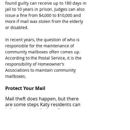
found guilty can receive up to 180 days in 
jail to 10 years in prison. Judges can also 
issue a fine from $4,000 to $10,000 and 
more if mail was stolen from the elderly 
or disabled.
In recent years, the question of who is 
responsible for the maintenance of 
community mailboxes often comes up. 
According to the Postal Service, it is the 
responsibility of Homeowner’s 
Associations to maintain community 
mailboxes.
Protect Your Mail
Mail theft does happen, but there 
are some steps Katy residents can 
take to protect their mail.
Find out when mail gets delivered 
and pick it up within the hour.
Have a neighbor pick up your mail if 