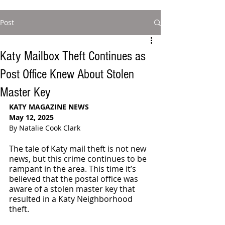
Post
Katy Mailbox Theft Continues as
Post Office Knew About Stolen
Master Key
KATY MAGAZINE NEWS
May 12, 2025
By Natalie Cook Clark
The tale of Katy mail theft is not new 
news, but this crime continues to be 
rampant in the area. This time it’s 
believed that the postal office was 
aware of a stolen master key that 
resulted in a Katy Neighborhood 
theft.