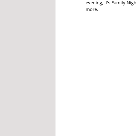
evening, it’s Family Nig
more.