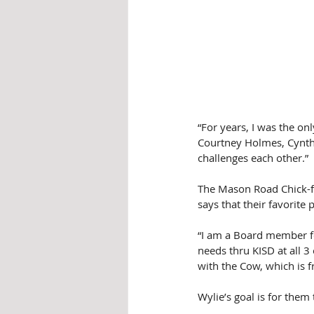
“For years, I was the on
Courtney Holmes, Cynthia
challenges each other.”
The Mason Road Chick-fi
says that their favorite
“I am a Board member fo
needs thru KISD at all 3 
with the Cow, which is f
Wylie’s goal is for them