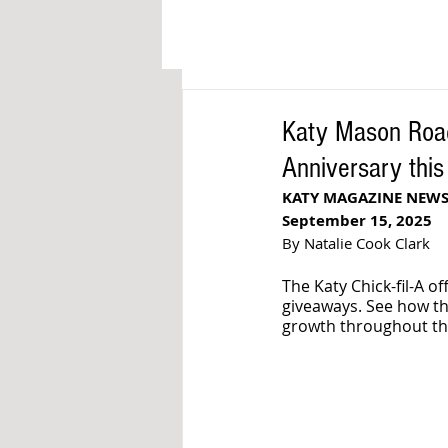
Katy Mason Road
Anniversary thi
KATY MAGAZINE NEW
September 15, 2025
By Natalie Cook Clark
The Katy Chick-fil-A o
giveaways. See how th
growth throughout th