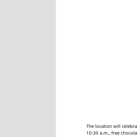
The location will celebr
10:30 a.m., free chocol