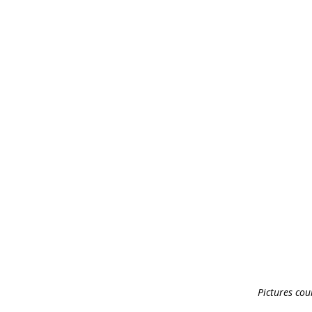
Pictures cour