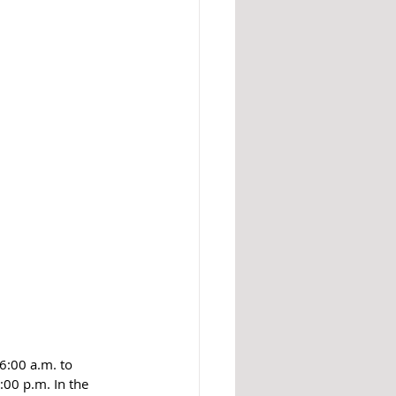
6:00 a.m. to 
00 p.m. In the 