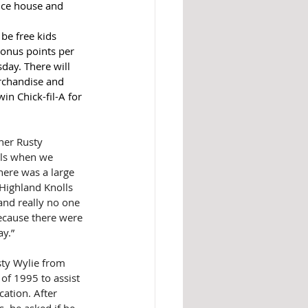
unce house and 
 be free kids 
onus points per 
day. There will 
erchandise and 
in Chick-fil-A for 
ner Rusty 
ols when we 
ere was a large 
 Highland Knolls 
and really no one 
cause there were 
y.”
sty Wylie from 
of 1995 to assist 
cation. After 