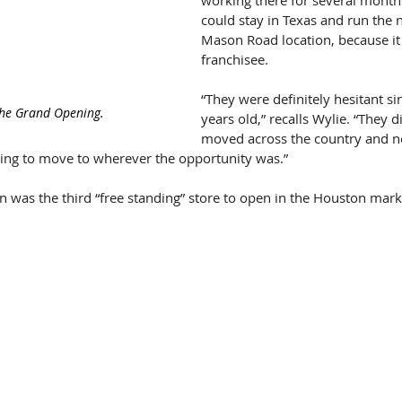
working there for several months
could stay in Texas and run the
Mason Road location, because it 
franchisee.
“They were definitely hesitant si
the Grand Opening.
years old,” recalls Wylie. “They di
moved across the country and ne
lling to move to wherever the opportunity was.”
 was the third “free standing” store to open in the Houston mar