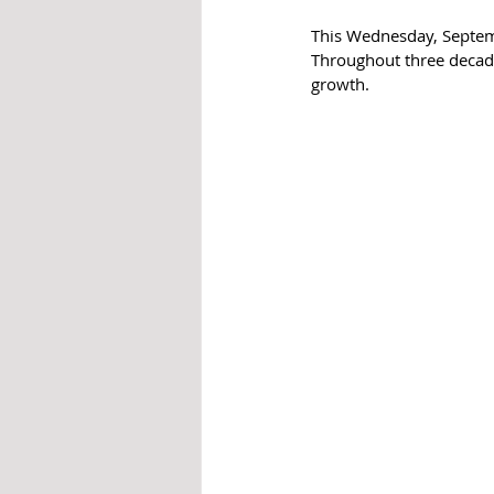
This Wednesday, Septemb
Throughout three decade
growth.