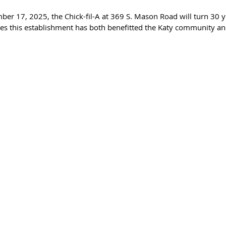
er 17, 2025, the Chick-fil-A at 369 S. Mason Road will turn 30 ye
s this establishment has both benefitted the Katy community and