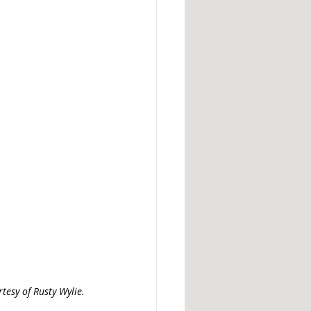
tesy of Rusty Wylie. 