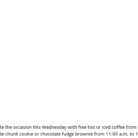
ate the occasion this Wednesday with free hot or iced coffee from 
ate chunk cookie or chocolate fudge brownie from 11:00 a.m. to 1: