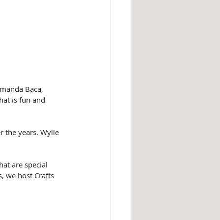
(Amanda Baca, 
hat is fun and 
 the years. Wylie 
at are special 
s, we host Crafts 