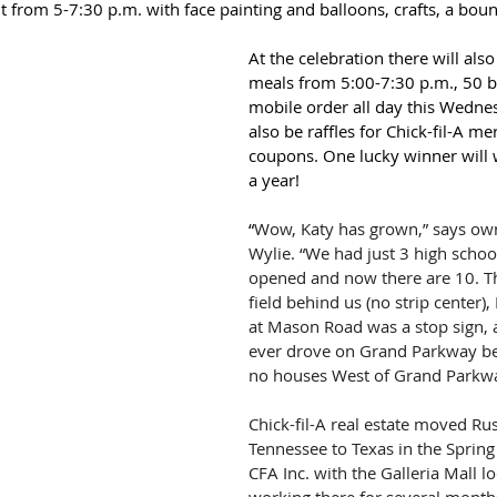
ht from 5-7:30 p.m. with face painting and balloons, crafts, a bo
At the celebration there will also
meals from 5:00-7:30 p.m., 50 b
mobile order all day this Wednes
also be raffles for Chick-fil-A m
coupons. One lucky winner will w
a year!
“
Wow, Katy has grown,” says ow
Wylie. “We had just 3 high scho
opened and now there are 10. Th
field behind us (no strip center),
at Mason Road was a stop sign, 
ever drove on Grand Parkway be
no houses West of Grand Parkwa
Chick-fil-A real estate moved Ru
Tennessee to Texas in the Spring 
CFA Inc. with the Galleria Mall lo