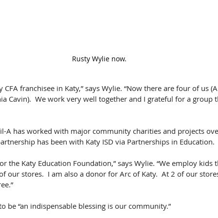
Rusty Wylie now.
ly CFA franchisee in Katy,” says Wylie. “Now there are four of us 
 Cavin).  We work very well together and I grateful for a group t
l-A has worked with major community charities and projects over
 partnership has been with Katy ISD via Partnerships in Education.
r the Katy Education Foundation,” says Wylie. “We employ kids th
of our stores.  I am also a donor for Arc of Katy.  At 2 of our store
ree.”
 to be “an indispensable blessing is our community.”