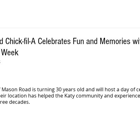
 Chick-fil-A Celebrates Fun and Memories wi
s Week
S
ff Mason Road is turning 30 years old and will host a day of 
eir location has helped the Katy community and experienced
ree decades.