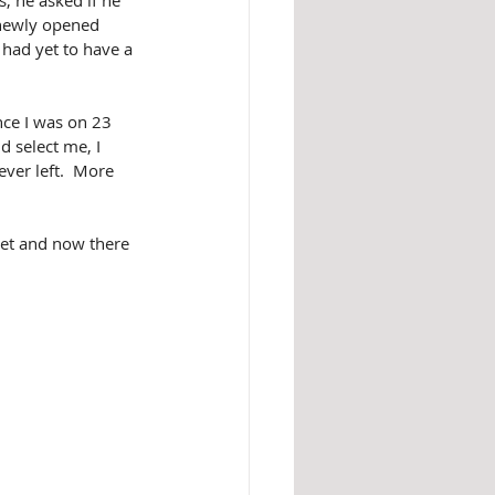
, he asked if he 
 newly opened 
had yet to have a 
nce I was on 23 
d select me, I 
ver left.  More 
ket and now there 