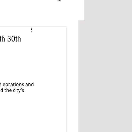
th 30th
celebrations and 
 the city’s 