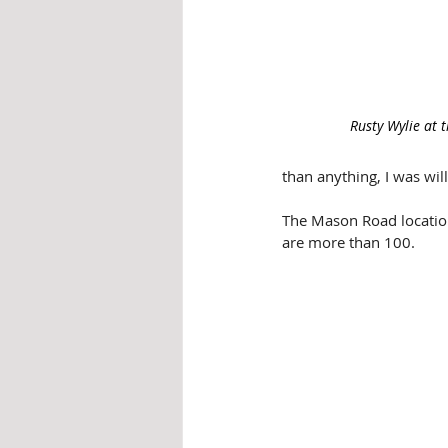
Rusty Wylie at 
than anything, I was wi
The Mason Road location
are more than 100.