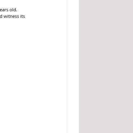
ars old. 
 witness its 