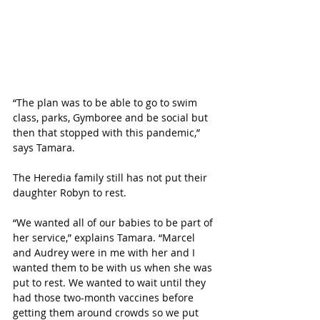
“The plan was to be able to go to swim 
class, parks, Gymboree and be social but 
then that stopped with this pandemic,” 
says Tamara.
The Heredia family still has not put their 
daughter Robyn to rest. 
“We wanted all of our babies to be part of 
her service,” explains Tamara. “Marcel 
and Audrey were in me with her and I 
wanted them to be with us when she was 
put to rest. We wanted to wait until they 
had those two-month vaccines before 
getting them around crowds so we put 