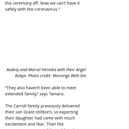
the ceremony off. Now we can’t have it 
safely with the coronavirus.”
Audrey and Marcel Heredia with their Angel 
Robyn. Photo credit: Mornings With Em.
“They also haven’t been able to meet 
extended family,” says Tamara.
The Carroll family previously delivered 
their son Grant stillborn, so expecting 
their daughter had come with much 
excitement and fear. Then the 