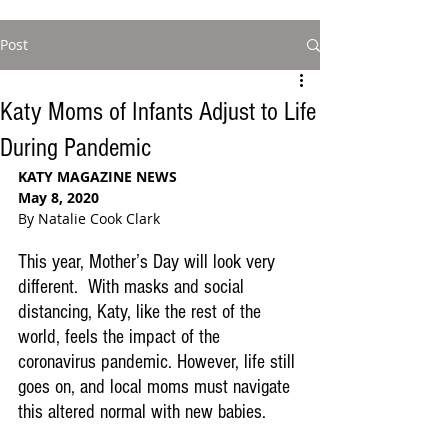
Post
Katy Moms of Infants Adjust to Life
During Pandemic
KATY MAGAZINE NEWS
May 8, 2020
By Natalie Cook Clark
This year, Mother’s Day will look very 
different.  With masks and social 
distancing, Katy, like the rest of the 
world, feels the impact of the 
coronavirus pandemic. However, life still 
goes on, and local moms must navigate 
this altered normal with new babies.