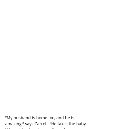
“My husband is home too, and he is 
amazing,” says Carroll. “He takes the baby 