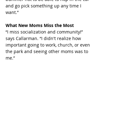
and go pick something up any time I 
want.”
What New Moms Miss the Most
“I miss socialization and community!” 
says Callarman. “I didn't realize how 
important going to work, church, or even 
the park and seeing other moms was to 
me.”
Callarman is the Children’s Choir Director 
at St. Peter’s United Methodist Church. “I 
can’t wait to get back into it,” she says.
So many Katy families are craving 
socialization with family and friends and 
being a new mom can make this craving 
even worse. Just the ability to get to 
socialize and let others meet their 
newest Katy resident is big.