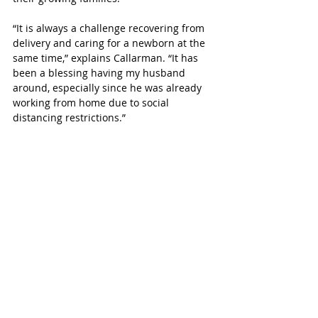
“It is always a challenge recovering from 
delivery and caring for a newborn at the 
same time,” explains Callarman. “It has 
been a blessing having my husband 
around, especially since he was already 
working from home due to social 
distancing restrictions.”