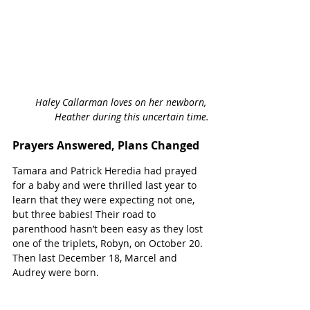
Haley Callarman loves on her newborn, 
Heather during this uncertain time.
Prayers Answered, Plans Changed
Tamara and Patrick Heredia had prayed 
for a baby and were thrilled last year to 
learn that they were expecting not one, 
but three babies! Their road to 
parenthood hasn’t been easy as they lost 
one of the triplets, Robyn, on October 20. 
Then last December 18, Marcel and 
Audrey were born. 