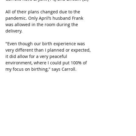
All of their plans changed due to the 
pandemic. Only April’s husband Frank 
was allowed in the room during the 
delivery. 
"Even though our birth experience was 
very different than I planned or expected, 
it did allow for a very peaceful 
environment, where I could put 100% of 
my focus on birthing," says Carroll.