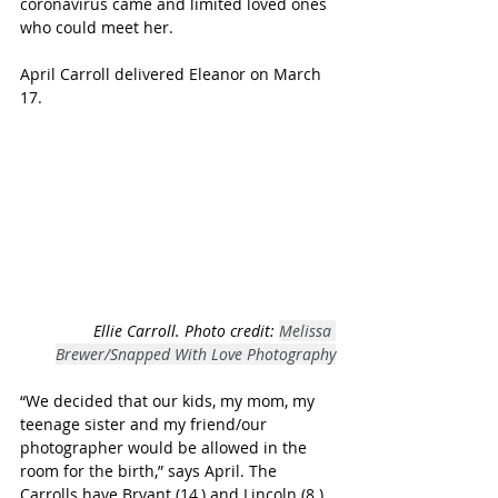
coronavirus came and limited loved ones 
who could meet her.
April Carroll delivered Eleanor on March 
17. 
Ellie Carroll. Photo credit: 
Melissa 
Brewer/Snapped With Love Photography
“We decided that our kids, my mom, my 
teenage sister and my friend/our 
photographer would be allowed in the 
room for the birth,” says April. The 
Carrolls have Bryant (14,) and Lincoln (8.)