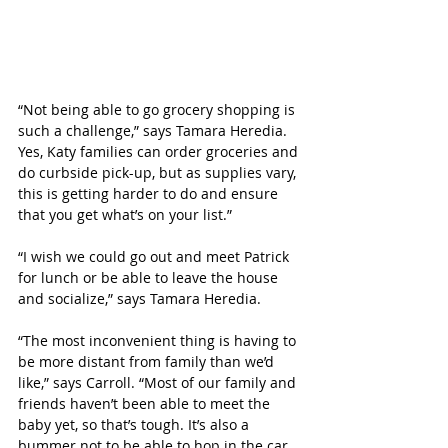
“Not being able to go grocery shopping is 
such a challenge,” says Tamara Heredia. 
Yes, Katy families can order groceries and 
do curbside pick-up, but as supplies vary, 
this is getting harder to do and ensure 
that you get what’s on your list.”
“I wish we could go out and meet Patrick 
for lunch or be able to leave the house 
and socialize,” says Tamara Heredia. 
“The most inconvenient thing is having to 
be more distant from family than we’d 
like,” says Carroll. “Most of our family and 
friends haven’t been able to meet the 
baby yet, so that’s tough. It’s also a 
bummer not to be able to hop in the car 