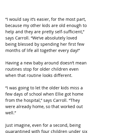
“I would say it’s easier, for the most part, 
because my other kids are old enough to 
help and they are pretty self-sufficient,” 
says Carroll. “We’ve absolutely loved 
being blessed by spending her first few 
months of life all together every day!”
Having a new baby around doesn’t mean 
routines stop for older children even 
when that routine looks different. 
“I was going to let the older kids miss a 
few days of school when Ellie got home 
from the hospital,” says Carroll. “They 
were already home, so that worked out 
well.”
Just imagine, even for a second, being 
quarantined with four children under six 