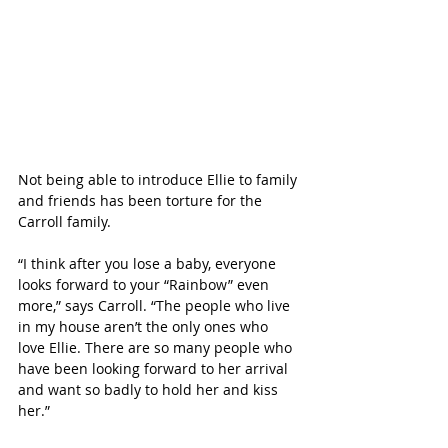
Not being able to introduce Ellie to family 
and friends has been torture for the 
Carroll family. 
“I think after you lose a baby, everyone 
looks forward to your “Rainbow” even 
more,” says Carroll. “The people who live 
in my house aren’t the only ones who 
love Ellie. There are so many people who 
have been looking forward to her arrival 
and want so badly to hold her and kiss 
her.”