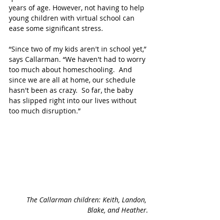
years of age. However, not having to help 
young children with virtual school can 
ease some significant stress. 
“Since two of my kids aren't in school yet,” 
says Callarman. “We haven't had to worry 
too much about homeschooling.  And 
since we are all at home, our schedule 
hasn't been as crazy.  So far, the baby 
has slipped right into our lives without 
too much disruption.”
The Callarman children: Keith, Landon, 
Blake, and Heather.