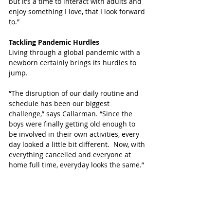
but it’s a time to interact with adults and 
enjoy something I love, that I look forward 
to.”
Tackling Pandemic Hurdles
Living through a global pandemic with a 
newborn certainly brings its hurdles to 
jump. 
“The disruption of our daily routine and 
schedule has been our biggest 
challenge,” says Callarman. “Since the 
boys were finally getting old enough to 
be involved in their own activities, every 
day looked a little bit different.  Now, with 
everything cancelled and everyone at 
home full time, everyday looks the same.”