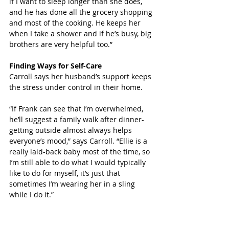
if I want to sleep longer than she does, 
and he has done all the grocery shopping 
and most of the cooking. He keeps her 
when I take a shower and if he’s busy, big 
brothers are very helpful too.”
Finding Ways for Self-Care
Carroll says her husband’s support keeps 
the stress under control in their home.  
“If Frank can see that I’m overwhelmed, 
he’ll suggest a family walk after dinner- 
getting outside almost always helps 
everyone’s mood,” says Carroll. “Ellie is a 
really laid-back baby most of the time, so 
I’m still able to do what I would typically 
like to do for myself, it’s just that 
sometimes I’m wearing her in a sling 
while I do it.”