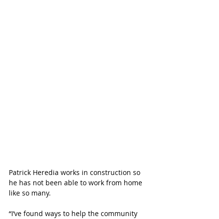
Patrick Heredia works in construction so 
he has not been able to work from home 
like so many. 
“I’ve found ways to help the community 