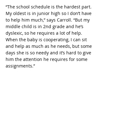
“The school schedule is the hardest part. 
My oldest is in junior high so I don’t have 
to help him much,” says Carroll. “But my 
middle child is in 2nd grade and he’s 
dyslexic, so he requires a lot of help. 
When the baby is cooperating, I can sit 
and help as much as he needs, but some 
days she is so needy and it’s hard to give 
him the attention he requires for some 
assignments.”