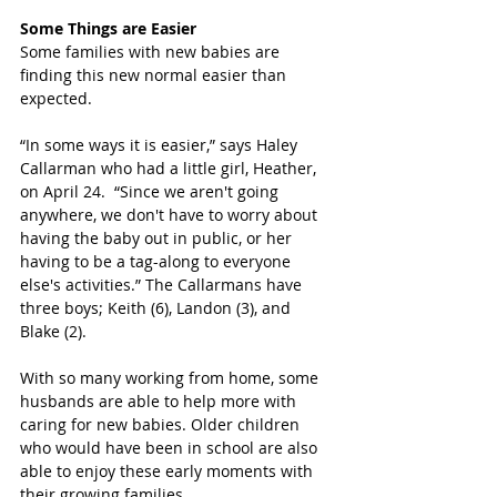
Some Things are Easier
Some families with new babies are 
finding this new normal easier than 
expected. 
“In some ways it is easier,” says Haley 
Callarman who had a little girl, Heather, 
on April 24.  “Since we aren't going 
anywhere, we don't have to worry about 
having the baby out in public, or her 
having to be a tag-along to everyone 
else's activities.” The Callarmans have 
three boys; Keith (6), Landon (3), and 
Blake (2).
With so many working from home, some 
husbands are able to help more with 
caring for new babies. Older children 
who would have been in school are also 
able to enjoy these early moments with 
their growing families.