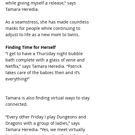
while giving myself a release,” says 
Tamara Heredia. 
As a seamstress, she has made countless 
masks for people while continuing to 
adjust to life as a new mom to twins. 
Finding Time for Herself
“I get to have a Thursday night bubble 
bath complete with a glass of wine and 
Netflix,” says Tamara Heredia. “Patrick 
takes care of the babies then and it’s 
everything!”
Tamara is also finding virtual ways to stay 
connected. 
“Every other Friday I play Dungeons and 
Dragons with a group of ladies,” says 
Tamara Heredia. “Yes, we meet virtually 