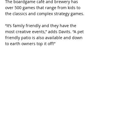
The boardgame café and brewery has 
over 500 games that range from kids to 
the classics and complex strategy games. 
“It’s family friendly and they have the 
most creative events,” adds Davits. “A pet 
friendly patio is also available and down 
to earth owners top it off!”