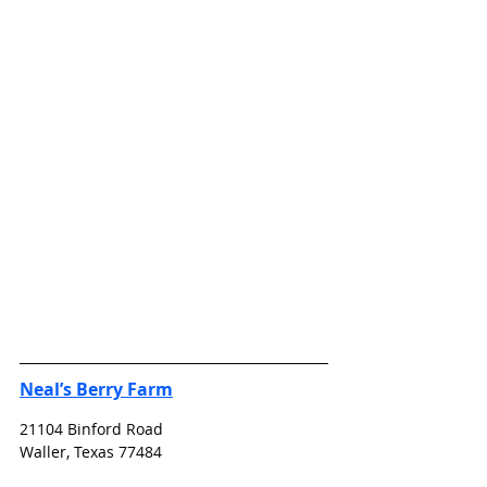
Neal’s Berry Farm
21104 Binford Road
Waller, Texas 77484