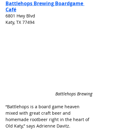
Battlehops Brewing Boardgame 
Café
6801 Hwy Blvd
Katy, TX 77494
Battlehops Brewing
“Battlehops is a board game heaven 
mixed with great craft beer and 
homemade rootbeer right in the heart of 
Old Katy,” says Adrienne Davitz.