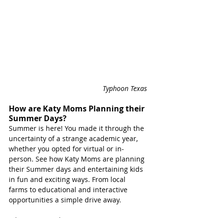
Typhoon Texas
How are Katy Moms Planning their 
Summer Days?
Summer is here! You made it through the 
uncertainty of a strange academic year, 
whether you opted for virtual or in-
person. See how Katy Moms are planning 
their Summer days and entertaining kids 
in fun and exciting ways. From local 
farms to educational and interactive 
opportunities a simple drive away. 