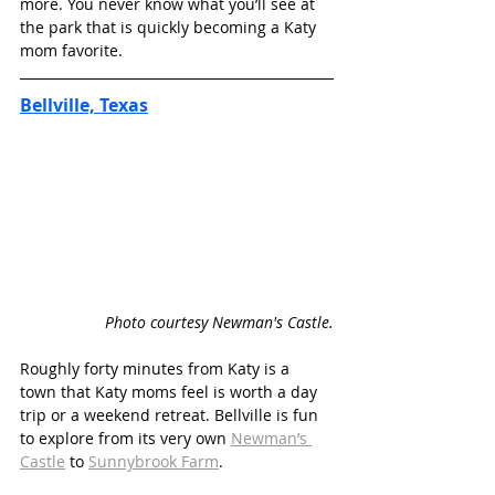
more. You never know what you’ll see at 
the park that is quickly becoming a Katy 
mom favorite. 
Bellville, Texas
Photo courtesy Newman's Castle.
Roughly forty minutes from Katy is a 
town that Katy moms feel is worth a day 
trip or a weekend retreat. Bellville is fun 
to explore from its very own 
Newman’s 
Castle
 to 
Sunnybrook Farm
.