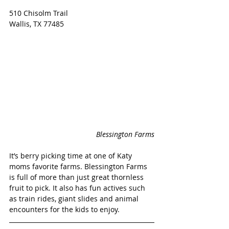
510 Chisolm Trail
Wallis, TX 77485
Blessington Farms
It’s berry picking time at one of Katy 
moms favorite farms. Blessington Farms 
is full of more than just great thornless 
fruit to pick. It also has fun actives such 
as train rides, giant slides and animal 
encounters for the kids to enjoy. 