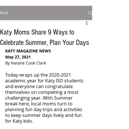
Post
Katy Moms Share 9 Ways to
Celebrate Summer, Plan Your Days
KATY MAGAZINE NEWS
May 27, 2021
By Natalie Cook Clark
Today wraps up the 2020-2021 
academic year for Katy ISD students 
and everyone can congratulate 
themselves on completing a most 
challenging year. With Summer 
break here, local moms turn to 
planning fun day trips and activities 
to keep summer days lively and fun 
for Katy kids. 