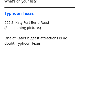
What’s on your list?
Typhoon Texas
555 S. Katy Fort Bend Road
(See opening picture.)
One of Katy’s biggest attractions is no 
doubt, Typhoon Texas!