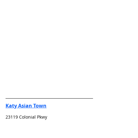
Katy Asian Town
23119 Colonial Pkwy