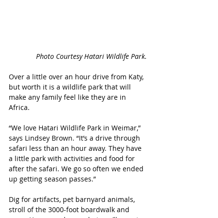
Photo Courtesy Hatari Wildlife Park.
Over a little over an hour drive from Katy, 
but worth it is a wildlife park that will 
make any family feel like they are in 
Africa. 
“We love Hatari Wildlife Park in Weimar,” 
says Lindsey Brown. “It’s a drive through 
safari less than an hour away. They have 
a little park with activities and food for 
after the safari. We go so often we ended 
up getting season passes.”
Dig for artifacts, pet barnyard animals, 
stroll of the 3000-foot boardwalk and 