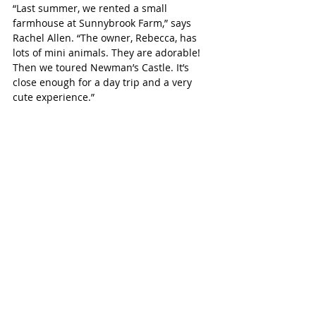
“Last summer, we rented a small 
farmhouse at Sunnybrook Farm,” says 
Rachel Allen. “The owner, Rebecca, has 
lots of mini animals. They are adorable! 
Then we toured Newman’s Castle. It’s 
close enough for a day trip and a very 
cute experience.”