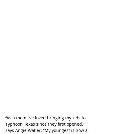
“As a mom I’ve loved bringing my kids to 
Typhoon Texas since they first opened,” 
says Angie Waller. “My youngest is now a 