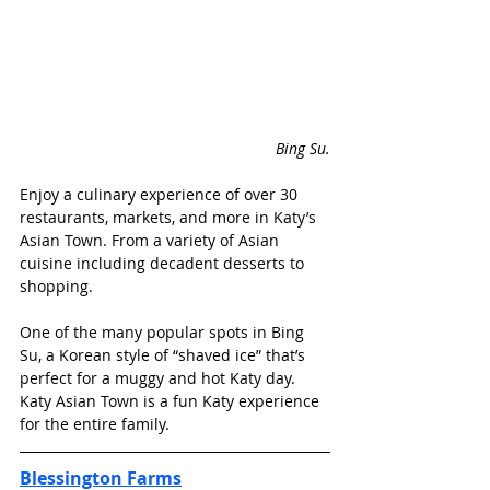
Bing Su.
Enjoy a culinary experience of over 30 
restaurants, markets, and more in Katy’s 
Asian Town. From a variety of Asian 
cuisine including decadent desserts to 
shopping. 
One of the many popular spots in Bing 
Su, a Korean style of “shaved ice” that’s 
perfect for a muggy and hot Katy day. 
Katy Asian Town is a fun Katy experience 
for the entire family. 
Blessington Farms