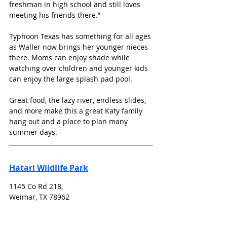
freshman in high school and still loves 
meeting his friends there.”
Typhoon Texas has something for all ages 
as Waller now brings her younger nieces 
there. Moms can enjoy shade while 
watching over children and younger kids 
can enjoy the large splash pad pool. 
Great food, the lazy river, endless slides, 
and more make this a great Katy family 
hang out and a place to plan many 
summer days. 
Hatari Wildlife Park
1145 Co Rd 218, 
Weimar, TX 78962