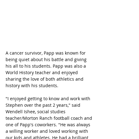
A cancer survivor, Papp was known for 
being quiet about his battle and giving 
his all to his students. Papp was also a 
World History teacher and enjoyed 
sharing the love of both athletics and 
history with his students.
"I enjoyed getting to know and work with 
Stephen over the past 2 years," said 
Wendell Ishee, social studies 
teacher/Morton Ranch football coach and 
one of Papp's coworkers. "He was always 
a willing worker and loved working with 
our kids and athletes. He had a brilliant 