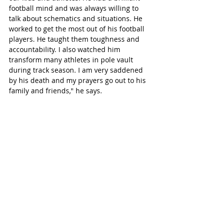
football mind and was always willing to 
talk about schematics and situations. He 
worked to get the most out of his football 
players. He taught them toughness and 
accountability. I also watched him 
transform many athletes in pole vault 
during track season. I am very saddened 
by his death and my prayers go out to his 
family and friends," he says. 