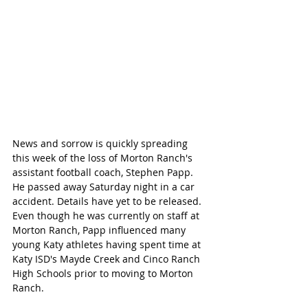
News and sorrow is quickly spreading 
this week of the loss of Morton Ranch's 
assistant football coach, Stephen Papp. 
He passed away Saturday night in a car 
accident. Details have yet to be released. 
Even though he was currently on staff at 
Morton Ranch, Papp influenced many 
young Katy athletes having spent time at 
Katy ISD's Mayde Creek and Cinco Ranch 
High Schools prior to moving to Morton 
Ranch. 