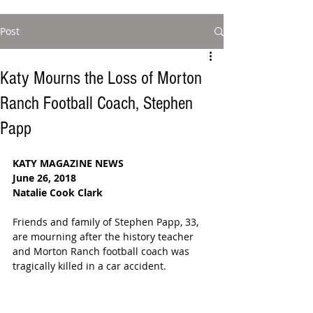
Post
Katy Mourns the Loss of Morton
Ranch Football Coach, Stephen
Papp
KATY MAGAZINE NEWS
June 26, 2018
Natalie Cook Clark
Friends and family of Stephen Papp, 33, 
are mourning after the history teacher 
and Morton Ranch football coach was 
tragically killed in a car accident. 