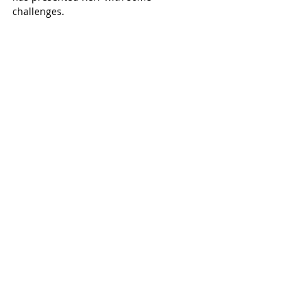
challenges. 