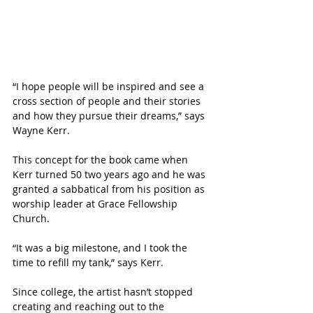
“I hope people will be inspired and see a 
cross section of people and their stories 
and how they pursue their dreams,” says 
Wayne Kerr.
This concept for the book came when 
Kerr turned 50 two years ago and he was 
granted a sabbatical from his position as 
worship leader at Grace Fellowship 
Church. 
“It was a big milestone, and I took the 
time to refill my tank,” says Kerr. 
Since college, the artist hasn’t stopped 
creating and reaching out to the 