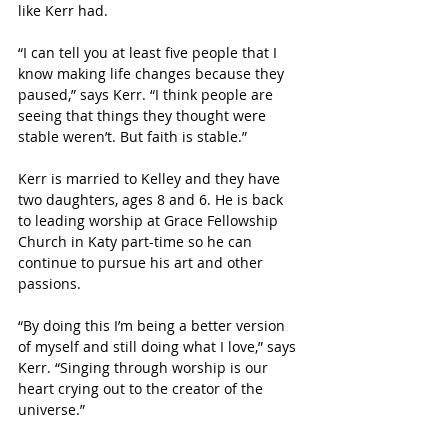
like Kerr had. 
“I can tell you at least five people that I 
know making life changes because they 
paused,” says Kerr. “I think people are 
seeing that things they thought were 
stable weren’t. But faith is stable.”
Kerr is married to Kelley and they have 
two daughters, ages 8 and 6. He is back 
to leading worship at Grace Fellowship 
Church in Katy part-time so he can 
continue to pursue his art and other 
passions. 
“By doing this I’m being a better version 
of myself and still doing what I love,” says 
Kerr. “Singing through worship is our 
heart crying out to the creator of the 
universe.”