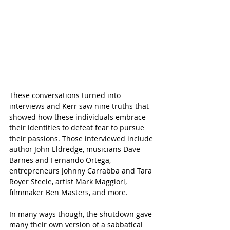
These conversations turned into 
interviews and Kerr saw nine truths that 
showed how these individuals embrace 
their identities to defeat fear to pursue 
their passions. Those interviewed include 
author John Eldredge, musicians Dave 
Barnes and Fernando Ortega, 
entrepreneurs Johnny Carrabba and Tara 
Royer Steele, artist Mark Maggiori, 
filmmaker Ben Masters, and more. 
In many ways though, the shutdown gave 
many their own version of a sabbatical 