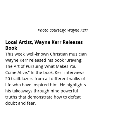
Photo courtesy: Wayne Kerr
Local Artist, Wayne Kerr Releases 
Book
This week, well-known Christian musician 
Wayne Kerr released his book “Braving: 
The Art of Pursuing What Makes You 
Come Alive.” In the book, Kerr interviews 
50 trailblazers from all different walks of 
life who have inspired him. He highlights 
his takeaways through nine powerful 
truths that demonstrate how to defeat 
doubt and fear.