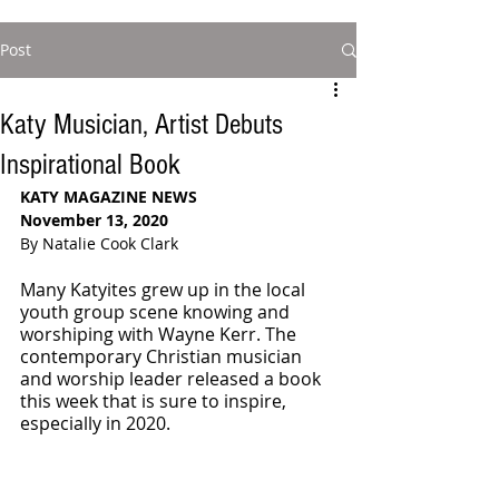
Post
Katy Musician, Artist Debuts
Inspirational Book
KATY MAGAZINE NEWS
November 13, 2020
By Natalie Cook Clark
Many Katyites grew up in the local 
youth group scene knowing and 
worshiping with Wayne Kerr. The 
contemporary Christian musician 
and worship leader released a book 
this week that is sure to inspire, 
especially in 2020. 