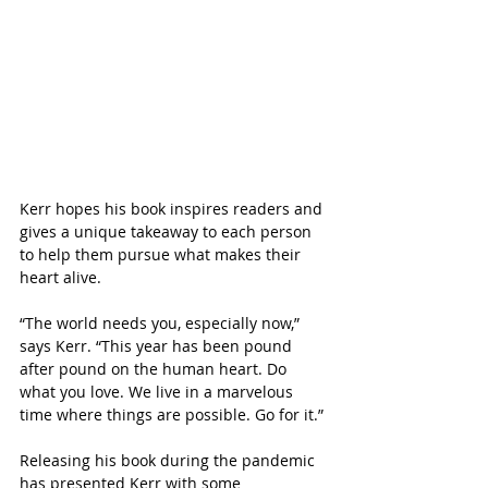
Kerr hopes his book inspires readers and 
gives a unique takeaway to each person 
to help them pursue what makes their 
heart alive. 
“The world needs you, especially now,” 
says Kerr. “This year has been pound 
after pound on the human heart. Do 
what you love. We live in a marvelous 
time where things are possible. Go for it.”
Releasing his book during the pandemic 
has presented Kerr with some 