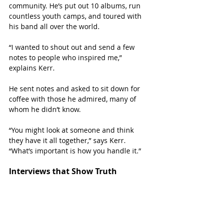
community. He’s put out 10 albums, run 
countless youth camps, and toured with 
his band all over the world. 
“I wanted to shout out and send a few 
notes to people who inspired me,” 
explains Kerr. 
He sent notes and asked to sit down for 
coffee with those he admired, many of 
whom he didn’t know. 
“You might look at someone and think 
they have it all together,” says Kerr. 
“What’s important is how you handle it.”
Interviews that Show Truth