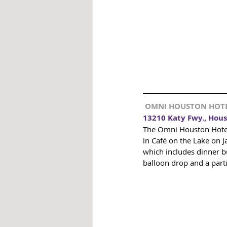
 OMNI HOUSTON HOT
13210 Katy Fwy., Hous
The Omni Houston Hotel 
in Café on the Lake on 
which includes dinner bu
balloon drop and a partin