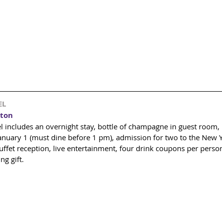
EL
ton 
includes an overnight stay, bottle of champagne in guest room, b
January 1 (must dine before 1 pm), admission for two to the New Y
ffet reception, live entertainment, four drink coupons per person
g gift. 