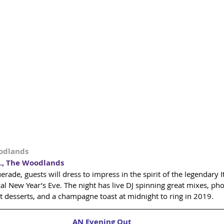
oodlands
., The Woodlands
ade, guests will dress to impress in the spirit of the legendary It
l New Year’s Eve. The night has live DJ spinning great mixes, pho
t desserts, and a champagne toast at midnight to ring in 2019.
AN Evening Out