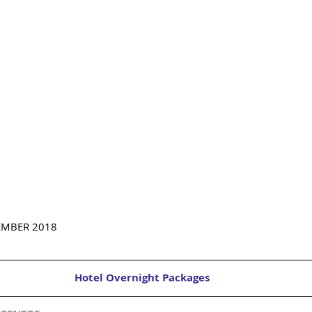
EMBER 2018
Hotel Overnight Packages