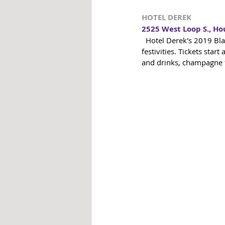
HOTEL DEREK
2525 West Loop S., Ho
  Hotel Derek's 2019 Black & White NYE Electric Ball requires black & white formal attire for their NYE 
festivities. Tickets star
and drinks, champagne t