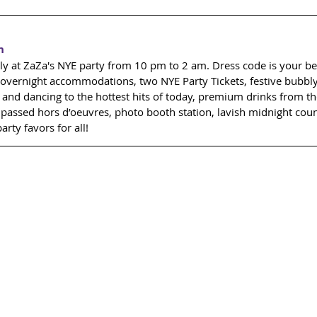
n
ly at ZaZa's NYE party from 10 pm to 2 am. Dress code is your best
overnight accommodations, two NYE Party Tickets, festive bubbl
J and dancing to the hottest hits of today, premium drinks from th
f passed hors d’oeuvres, photo booth station, lavish midnight co
rty favors for all! 