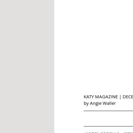
KATY MAGAZINE | DEC
by Angie Waller