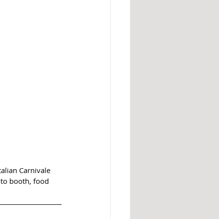
alian Carnivale 
to booth, food 