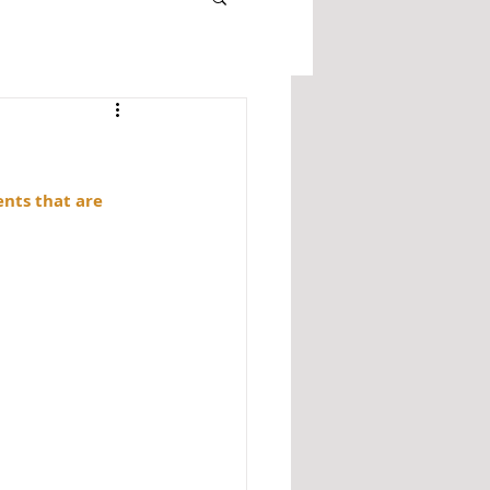
ents that are 