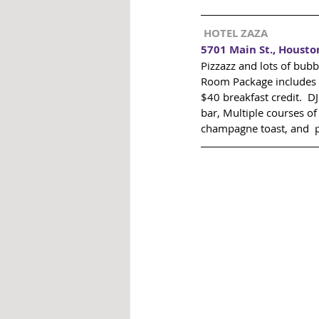
 HOTEL ZAZA 
5701 Main St., Housto
Pizzazz and lots of bubb
Room Package includes 
$40 breakfast credit.  D
bar, Multiple courses o
champagne toast, and  pa