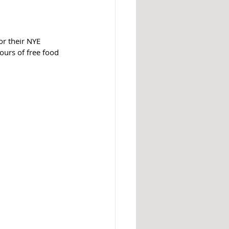
hours of free food 