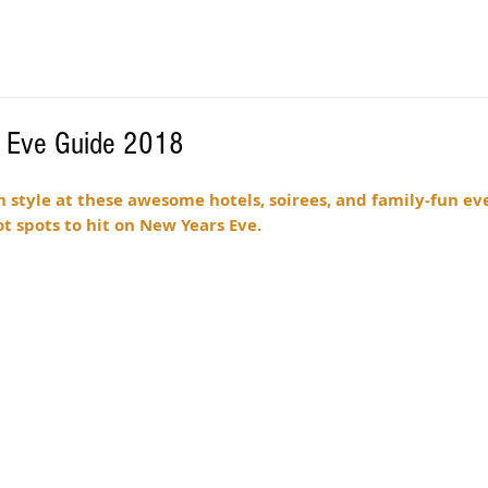
s Eve Guide 2018
n style at these awesome hotels, soirees, and family-fun ev
t spots to hit on New Years Eve. 