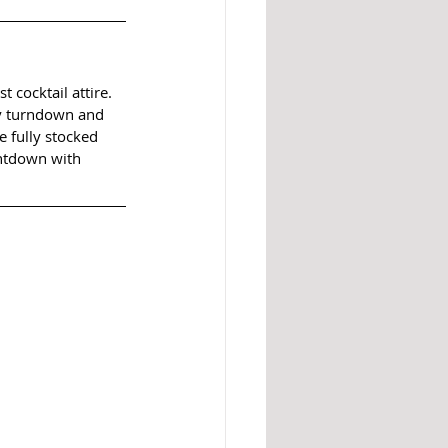
 cocktail attire. 
y turndown and 
e fully stocked 
untdown with 