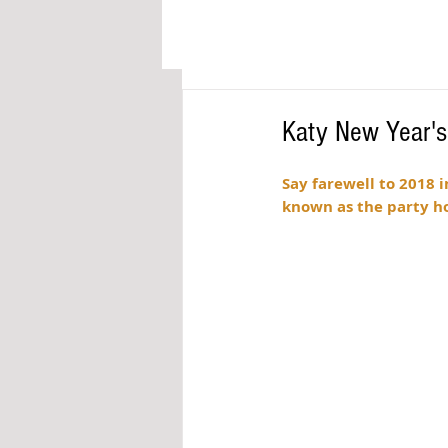
Katy New Year'
Say farewell to 2018 i
known as the party ho