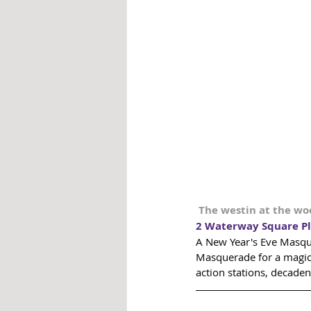
The westin at the w
2 Waterway Square Pl
A New Year's Eve Masquer
Masquerade for a magica
action stations, decaden