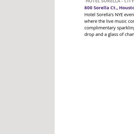
 HOTEL SORELLA - CI
800 Sorella Ct., Houst
Hotel Sorella's NYE even
where the live music con
complimentary sparkling 
drop and a glass of cha