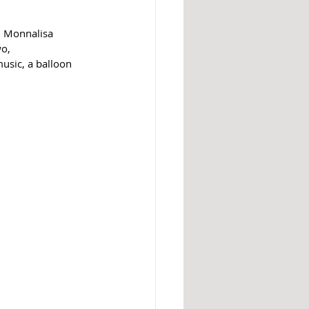
in Monnalisa 
o, 
usic, a balloon 