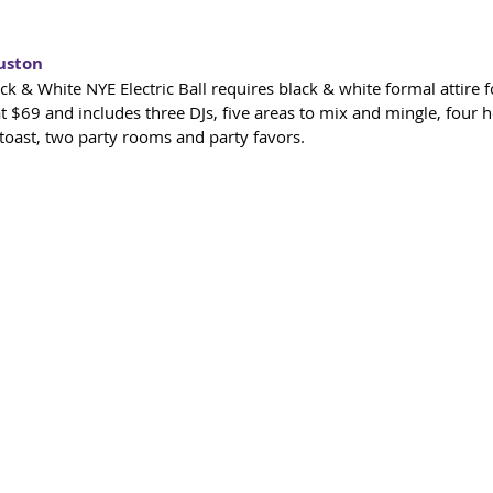
uston
t at $69 and includes three DJs, five areas to mix and mingle, four 
oast, two party rooms and party favors.​  