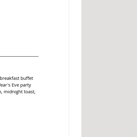
reakfast buffet 
ear's Eve party 
, midnight toast, 