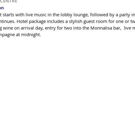
TYCENTRE
on
t starts with live music in the lobby lounge, followed by a party 
tinues. Hotel package includes a stylish guest room for one or tw
wine on arrival day, entry for two into the Monnalisa bar,  live m
mpagne at midnight.