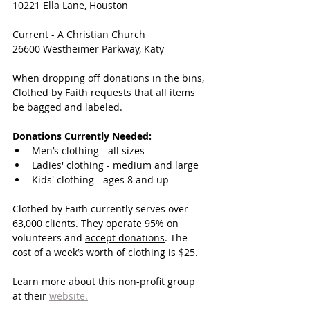
10221 Ella Lane, Houston
Current - A Christian Church
26600 Westheimer Parkway, Katy 
When dropping off donations in the bins, 
Clothed by Faith requests that all items 
be bagged and labeled.
Donations Currently Needed:
Men’s clothing - all sizes
Ladies' clothing - medium and large
Kids' clothing - ages 8 and up
Clothed by Faith currently serves over 
63,000 clients. They operate 95% on 
volunteers and 
accept donations
. The 
cost of a week’s worth of clothing is $25.
Learn more about this non-profit group 
at their 
website.