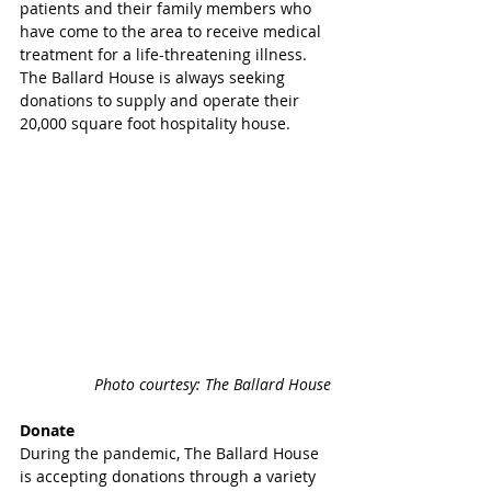
patients and their family members who 
have come to the area to receive medical 
treatment for a life-threatening illness. 
The Ballard House is always seeking 
donations to supply and operate their 
20,000 square foot hospitality house.
Photo courtesy: The Ballard House
Donate
During the pandemic, The Ballard House 
is accepting donations through a variety 