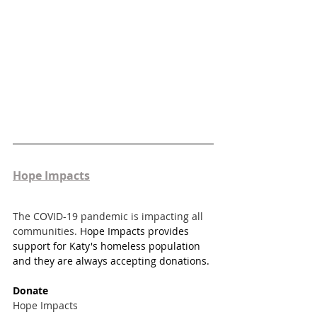
Hope Impacts
The COVID-19 pandemic is impacting all 
communities. 
Hope Impacts provides 
support for Katy's homeless population 
and they are always accepting donations. 
Donate
Hope Impacts