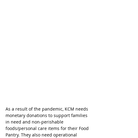
As a result of the pandemic, KCM needs 
monetary donations to support families 
in need and non-perishable 
foods/personal care items for their Food 
Pantry. They also need operational 