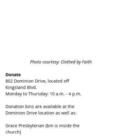
Photo courtesy: Clothed by Faith
Donate
802 Dominion Drive, located off 
Kingsland Blvd.
Monday to Thursday: 10 a.m. - 4 p.m.
Donation bins are available at the 
Dominion Drive location as well as:
Grace Presbyterian (bin is inside the 
church)