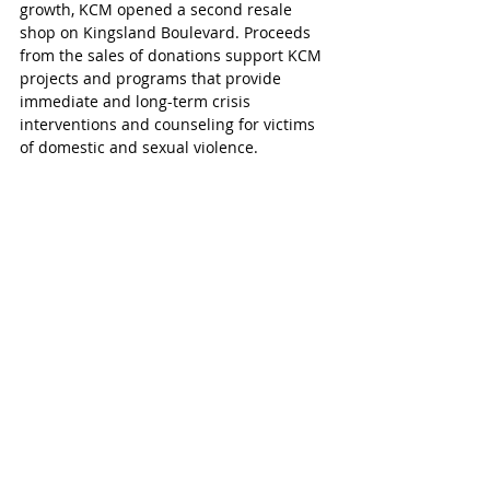
growth, KCM opened a second resale 
shop on Kingsland Boulevard. Proceeds 
from the sales of donations support KCM 
projects and programs that provide 
immediate and long-term crisis 
interventions and counseling for victims 
of domestic and sexual violence. 