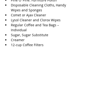
Pine O’ Pine. Furniture Polish 
Disposable Cleaning Cloths, Handy 
Wipes and Sponges 
Comet or Ajax Cleaner 
Lysol Cleaner and Clorox Wipes 
Regular Coffee and Tea Bags – 
Individual 
Sugar, Sugar Substitute 
Creamer 
12-cup Coffee Filters 
Canned Soup and Vegetables 
Condiments 
Single Serving Cereal 
Learn more about The Ballard House at 
their 
website.
Goodwill
Goodwill offers multiple drop-off 