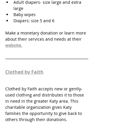
Adult diapers- size large and extra 
large
Baby wipes
Diapers: size 5 and 6
Make a monetary donation or learn more 
about their services and needs at their 
website.
Clothed by Faith
Clothed by Faith accepts new or gently-
used clothing and distributes it to those 
in need in the greater Katy area. This 
charitable organization gives Katy 
families the opportunity to give back to 
others through their donations. 