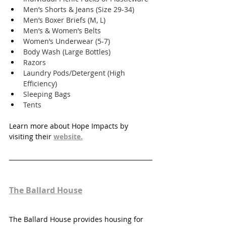
Men’s Shorts & Jeans (Size 29-34)
Men’s Boxer Briefs (M, L)
Men’s & Women’s Belts
Women’s Underwear (5-7)
Body Wash (Large Bottles)
Razors
Laundry Pods/Detergent (High 
Efficiency)
Sleeping Bags
Tents
Learn more about Hope Impacts by 
visiting their 
website.
The Ballard House
The Ballard House provides housing for 