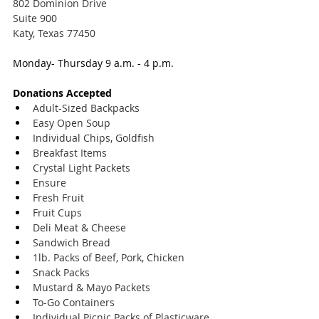
802 Dominion Drive
Suite 900
Katy, Texas 77450
Monday- Thursday 9 a.m. - 4 p.m.
Donations Accepted
Adult-Sized Backpacks
Easy Open Soup
Individual Chips, Goldfish
Breakfast Items
Crystal Light Packets
Ensure
Fresh Fruit
Fruit Cups
Deli Meat & Cheese
Sandwich Bread
1lb. Packs of Beef, Pork, Chicken
Snack Packs
Mustard & Mayo Packets
To-Go Containers
Individual Picnic Packs of Plasticware