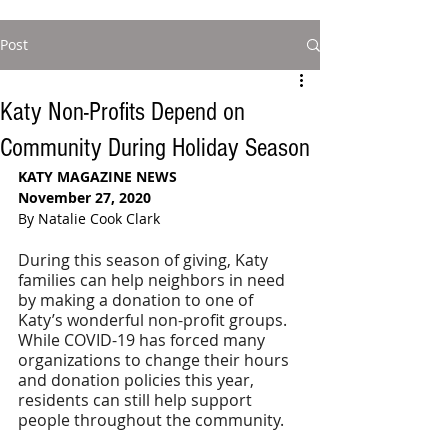
Post
Katy Non-Profits Depend on
Community During Holiday Season
KATY MAGAZINE NEWS
November 27, 2020
By Natalie Cook Clark
During this season of giving, Katy 
families can help neighbors in need 
by making a donation to one of 
Katy’s wonderful non-profit groups. 
While COVID-19 has forced many 
organizations to change their hours 
and donation policies this year, 
residents can still help support 
people throughout the community.