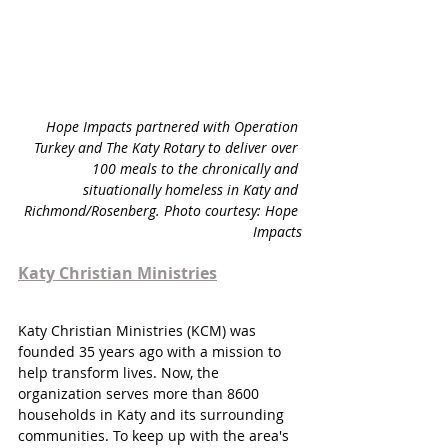
Hope Impacts partnered with Operation 
Turkey and The Katy Rotary to deliver over 
100 meals to the chronically and 
situationally homeless in Katy and 
Richmond/Rosenberg.
 Photo courtesy: Hope 
Impacts
Katy Christian Ministries
Katy Christian Ministries (KCM) was 
founded 35 years ago with a mission to 
help transform lives. Now, the 
organization serves more than 8600 
households in Katy and its surrounding 
communities. To keep up with the area's 