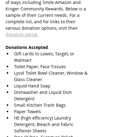
of ways including Smile Amazon and 
Kroger Community Rewards. Below is a 
sample of their current needs. For a 
complete list, and for links to their 
various donation options, visit their
donation portal.
Donations Accepted
Gift cards to Lowes, Target, or 
Walmart 
Toilet Paper, Face Tissues 
Lysol Toilet Bowl Cleaner, Window & 
Glass Cleaner 
Liquid Hand Soap 
Dishwasher and Liquid Dish 
Detergent 
Small Kitchen Trash Bags 
Paper Towels 
HE (high efficiency) Laundry 
Detergent, Bleach and Fabric 
Softener Sheets 