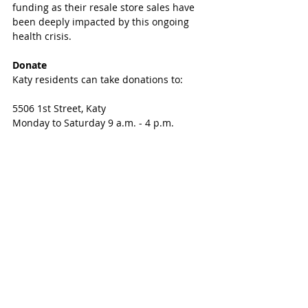
funding as their resale store sales have 
been deeply impacted by this ongoing 
health crisis.
Donate
Katy residents can take donations to:
5506 1st Street, Katy
Monday to Saturday 9 a.m. - 4 p.m. 