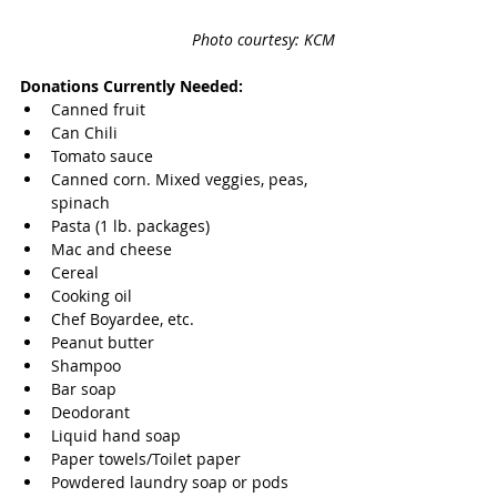
Photo courtesy: KCM
Donations Currently Needed:
Canned fruit
Can Chili
Tomato sauce
Canned corn. Mixed veggies, peas, 
spinach
Pasta (1 lb. packages)
Mac and cheese
Cereal
Cooking oil
Chef Boyardee, etc.
Peanut butter
Shampoo
Bar soap
Deodorant
Liquid hand soap
Paper towels/Toilet paper
Powdered laundry soap or pods