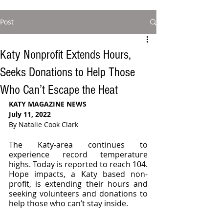
Post
Katy Nonprofit Extends Hours,
Seeks Donations to Help Those
Who Can’t Escape the Heat
KATY MAGAZINE NEWS 
July 11, 2022
By Natalie Cook Clark
The Katy-area continues to 
experience record temperature 
highs. Today is reported to reach 104. 
Hope impacts, a Katy based non-
profit, is extending their hours and 
seeking volunteers and donations to 
help those who can’t stay inside. 