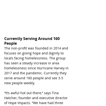
Currently Serving Around 160 
People
The non-profit was founded in 2014 and 
focuses on giving hope and dignity to 
locals facing homelessness. The group 
has seen a steady increase in area 
homelessness since Hurricane Harvey in 
2017 and the pandemic. Currently they 
serve around 160 people and see 3-5 
new people weekly.
“It’s awful hot out there,” says Tina 
Hatcher, founder and executive director 
of Hope Impacts. “We have had three 