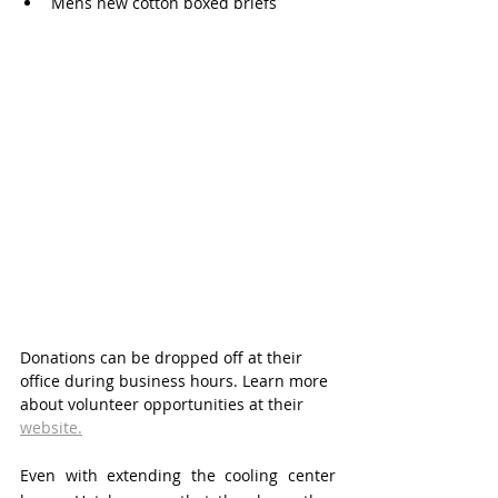
Mens new cotton boxed briefs 
Donations can be dropped off at their 
office during business hours. Learn more 
about volunteer opportunities at their 
website.
Even with extending the cooling center 