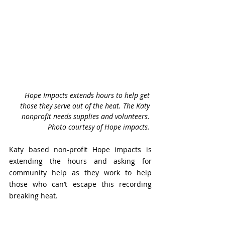
Hope Impacts extends hours to help get 
those they serve out of the heat. The Katy 
nonprofit needs supplies and volunteers. 
Photo courtesy of Hope impacts. 
Katy based non-profit Hope impacts is 
extending the hours and asking for 
community help as they work to help 
those who can’t escape this recording 
breaking heat. 