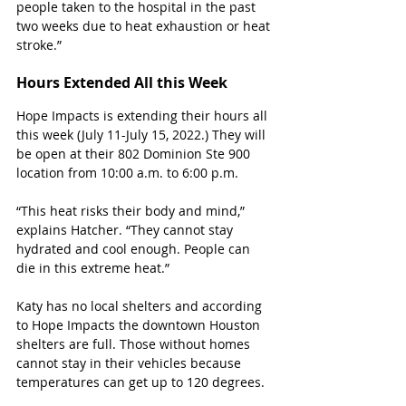
people taken to the hospital in the past 
two weeks due to heat exhaustion or heat 
stroke.”
Hours Extended All this Week
Hope Impacts is extending their hours all 
this week (July 11-July 15, 2022.) They will 
be open at their 802 Dominion Ste 900 
location from 10:00 a.m. to 6:00 p.m.
“This heat risks their body and mind,” 
explains Hatcher. “They cannot stay 
hydrated and cool enough. People can 
die in this extreme heat.”
Katy has no local shelters and according 
to Hope Impacts the downtown Houston 
shelters are full. Those without homes 
cannot stay in their vehicles because 
temperatures can get up to 120 degrees.