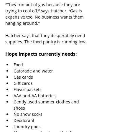
“They run out of gas because they are 
trying to cool off,” says Hatcher. “Gas is 
expensive too. No business wants them 
hanging around.”
Hatcher says that they desperately need 
supplies. The food pantry is running low.
Hope Impacts currently needs:
Food
Gatorade and water
Gas cards
Gift cards
Flavor packets
AAA and AA batteries 
Gently used summer clothes and 
shoes
No show socks
Deodorant
Laundry pods