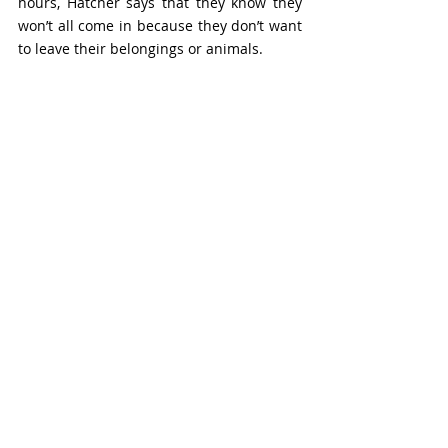
hours, Hatcher says that they know they 
won’t all come in because they don’t want 
to leave their belongings or animals.