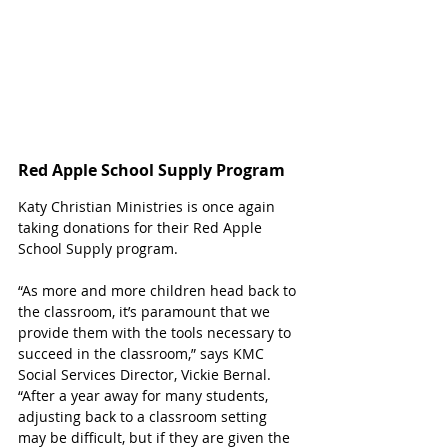
Red Apple School Supply Program
Katy Christian Ministries is once again 
taking donations for their Red Apple 
School Supply program. 
“As more and more children head back to 
the classroom, it’s paramount that we 
provide them with the tools necessary to 
succeed in the classroom,” says KMC 
Social Services Director, Vickie Bernal. 
“After a year away for many students, 
adjusting back to a classroom setting 
may be difficult, but if they are given the 