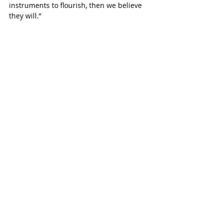
instruments to flourish, then we believe 
they will.”