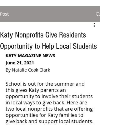
Post
Katy Nonprofits Give Residents
Opportunity to Help Local Students
KATY MAGAZINE NEWS
June 21, 2021
By Natalie Cook Clark
School is out for the summer and 
this gives Katy parents an 
opportunity to involve their students 
in local ways to give back. Here are 
two local nonprofits that are offering 
opportunities for Katy families to 
give back and support local students.