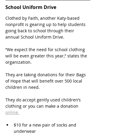
School Uniform Drive
Clothed by Faith, another Katy-based 
nonprofit is gearing up to help students 
going back to school through their 
annual School Uniform Drive. 
“We expect the need for school clothing 
will be even greater this year,” states the 
organization. 
They are taking donations for their Bags 
of Hope that will benefit over 500 local 
children in need. 
They do accept gently used children’s 
clothing or you can make a donation 
online.
$10 for a new pair of socks and 
underwear