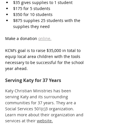
$35
 gives supplies to 1 student
$175
 for 5 students
$350 
for 10 students
$875 
supplies 25 students with the 
supplies they need
Make a donation 
online.
KCM’s goal is to raise $35,000 in total to 
equip local area children with the tools 
necessary to be successful for the school 
year ahead.
Serving Katy for 37 Years
Katy Christian Ministries has been 
serving Katy and its surrounding 
communities for 37 years. They are a 
Social Services 501(c)3 organization. 
Learn more about their organization and 
services at their 
website.