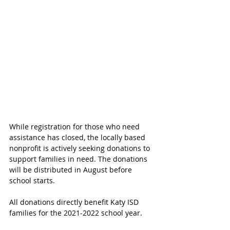
While registration for those who need 
assistance has closed, the locally based 
nonprofit is actively seeking donations to 
support families in need. The donations 
will be distributed in August before 
school starts. 
All donations directly benefit Katy ISD 
families for the 2021-2022 school year. 