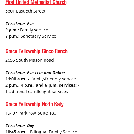
First United Methodist Church
5601 East 5th Street
Christmas Eve
3 p.m.: 
Family service
7 p.m.:
 Sanctuary Service
Grace Fellowship 
Cinco Ranch
2655 South Mason Road
Christmas Eve Live and Online
11:00 a.m. - 
 family-friendly service
2 p.m., 4 p.m., and 6 p.m. services: - 
Traditional candlelight services
Grace Fellowship 
North Katy
19407 Park row, Suite 180
Christmas Day
10:45 a.m.
.: 
Bilingual Family Service