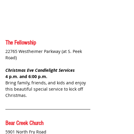
The Fellowship
22765 Westheimer Parkway (at S. Peek 
Road)
Christmas Eve Candlelight Services
4 p.m. and 6:00 p.m.
Bring family, friends, and kids and enjoy 
this beautiful special service to kick off 
Christmas.
Bear Creek Church
5901 North Fry Road