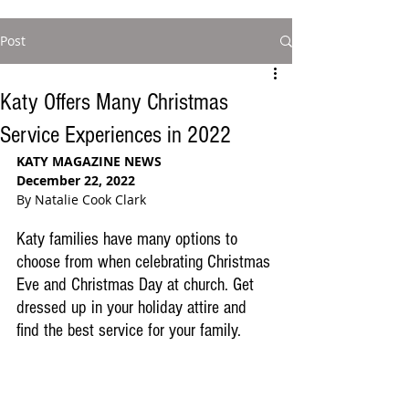
Post
Katy Offers Many Christmas
Service Experiences in 2022
KATY MAGAZINE NEWS
December 22, 2022
By Natalie Cook Clark
Katy families have many options to 
choose from when celebrating Christmas 
Eve and Christmas Day at church. Get 
dressed up in your holiday attire and 
find the best service for your family. 