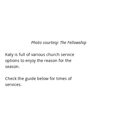
Photo courtesy: The Fellowship
Katy is full of various church service 
options to enjoy the reason for the 
season.
Check the guide below for times of 
services.