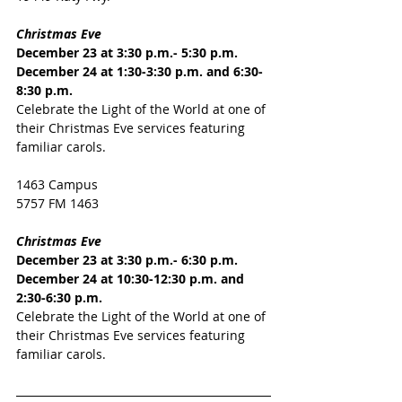
Christmas Eve
December 23 at 3:30 p.m.- 5:30 p.m.
December 24 at 1:30-3:30 p.m. and 6:30-
8:30 p.m.
Celebrate the Light of the World at one of 
their Christmas Eve services featuring 
familiar carols.
1463 Campus
5757 FM 1463
Christmas Eve
December 23 at 3:30 p.m.- 6:30 p.m.
December 24 at 10:30-12:30 p.m. and 
2:30-6:30 p.m.
Celebrate the Light of the World at one of 
their Christmas Eve services featuring 
familiar carols.