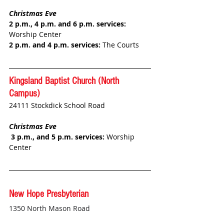
Christmas Eve
2 p.m., 4 p.m. and 6 p.m. services: 
Worship Center 
2 p.m. and 4 p.m. services: 
The Courts
Kingsland Baptist Church 
(North 
Campus)
24111 Stockdick School Road
Christmas Eve
 3 p.m., and 5 p.m. services:
 Worship 
Center
New Hope Presbyterian
1350 North Mason Road