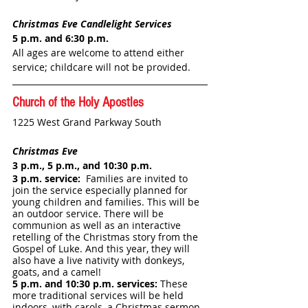
Christmas Eve Candlelight Services
5 p.m. and 6:30 p.m.
All ages are welcome to attend either 
service; childcare will not be provided.
Church of the Holy Apostles
1225 West Grand Parkway South
Christmas Eve
3 p.m., 5 p.m., and 10:30 p.m.
3 p.m. service:  
Families are invited to 
join the service especially planned for 
young children and families. This will be 
an outdoor service. There will be 
communion as well as an interactive 
retelling of the Christmas story from the 
Gospel of Luke. And this year, they will 
also have a live nativity with donkeys, 
goats, and a camel!
5 p.m. and 10:30 p.m. services: 
These 
more traditional services will be held 
indoors, with carols, a Christmas sermon, 