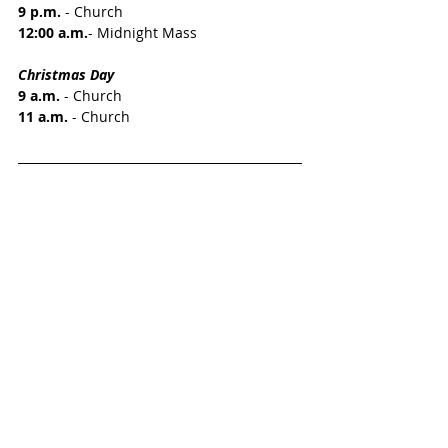
9 p.m.
 - Church
12:00 a.m.
- Midnight Mass
Christmas Day
9 a.m.
 - Church 
11 a.m.
 - Church 