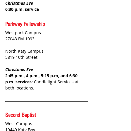
Christmas Eve
6:30 p.m. service
Parkway Fellowship
Westpark Campus
27043 FM 1093 
North Katy Campus
5819 10th Street
Christmas Eve
2:45 p.m., 4 p.m., 5:15 p.m, and 6:30 
p.m. services:
 Candlelight Services at 
both locations.
Second Baptist
West Campus
19449 Katy Fwy.