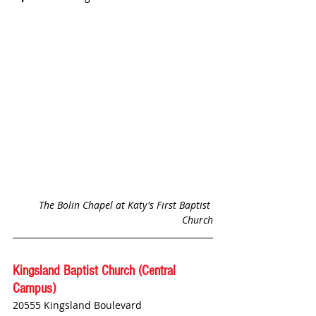
The Bolin Chapel at Katy's First Baptist 
Church
Kingsland Baptist Church (Central 
Campus)
20555 Kingsland Boulevard