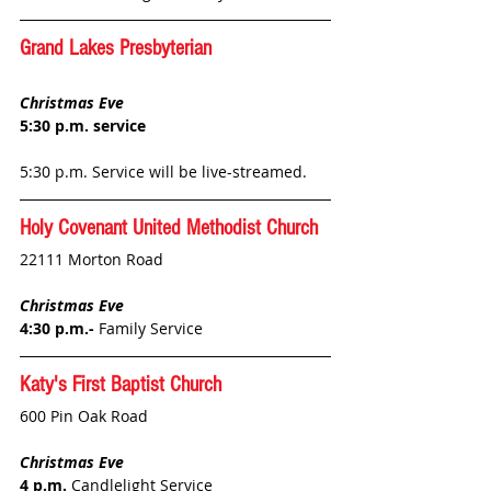
Grand Lakes Presbyterian
Christmas Eve
5:30 p.m. service
5:30 p.m. Service will be live-streamed.
Holy Covenant United Methodist Church
22111 Morton Road
Christmas Eve
4:30 p.m.- 
Family Service
Katy's First Baptist
 Church
600 Pin Oak Road
Christmas Eve
4 p.m. 
Candlelight Service