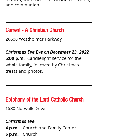
and communion. 
Current - A Christian Church
26600 Westheimer Parkway
Christmas Eve Eve on December 23, 2022
5:00 p.m.
  Candlelight service for the 
whole family, followed by Christmas 
treats and photos. 
Epiphany of the Lord Catholic Church
1530 Norwalk Drive
Christmas Eve
4 p.m.
 - Church and Family Center
6 p.m.
 - Church 