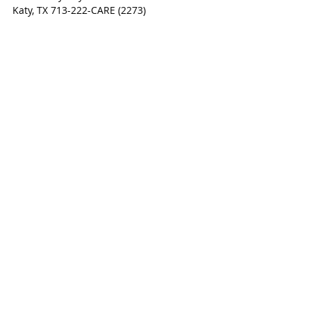
Katy, TX 713-222-CARE (2273)