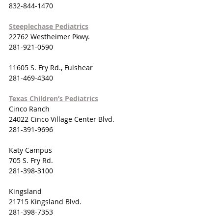
832-844-1470
Steeplechase Pediatrics
22762 Westheimer Pkwy.
281-921-0590
11605 S. Fry Rd., Fulshear
281-469-4340
Texas Children’s Pediatrics
Cinco Ranch
24022 Cinco Village Center Blvd.
281-391-9696
Katy Campus
705 S. Fry Rd.
281-398-3100
Kingsland
21715 Kingsland Blvd.
281-398-7353