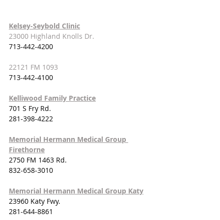
Kelsey-Seybold Clinic
23000 Highland Knolls Dr.
713-442-4200
22121 FM 1093
713-442-4100
Kelliwood Family Practice
701 S Fry Rd.
281-398-4222
Memorial Hermann Medical Group 
Firethorne
2750 FM 1463 Rd.
832-658-3010
Memorial Hermann Medical Group Katy
23960 Katy Fwy.
281-644-8861