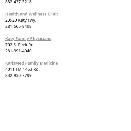
832-437-5218
Health and Wellness Clinic
23920 Katy Fwy.
281-665-8498
Katy Family Physicians
702 S. Peek Rd.
281-391-4040
KarisMed Family Medicine
4011 FM 1463 Rd.
832-930-7799