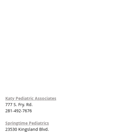
Katy Pediatric Associates
777 S. Fry. Rd.
281-492-7676
Springtime Pediatrics
23530 Kingsland Blvd.