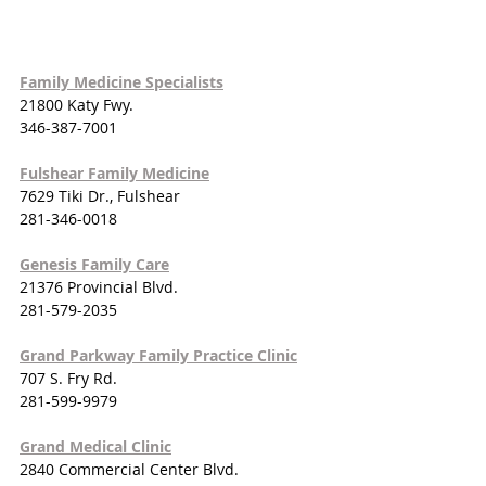
Family Medicine Specialists
21800 Katy Fwy.
346-387-7001
Fulshear Family Medicine
7629 Tiki Dr., Fulshear
281-346-0018
Genesis Family Care
21376 Provincial Blvd.
281-579-2035
Grand Parkway Family Practice Clinic
707 S. Fry Rd.
281-599-9979
Grand Medical Clinic
2840 Commercial Center Blvd.