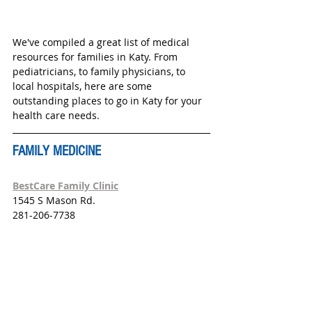
We've compiled a great list of medical 
resources for families in Katy. From 
pediatricians, to family physicians, to 
local hospitals, here are some 
outstanding places to go in Katy for your 
health care needs.  
FAMILY MEDICINE
BestCare Family Clinic
1545 S Mason Rd.
281-206-7738