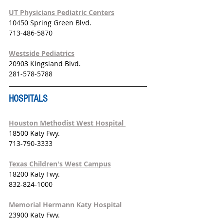
UT Physicians Pediatric Centers
10450 Spring Green Blvd.
713-486-5870
Westside Pediatrics
20903 Kingsland Blvd.
281-578-5788
HOSPITALS
Houston Methodist West Hospital 
18500 Katy Fwy. 
713-790-3333
Texas Children's West Campus
18200 Katy Fwy. 
832-824-1000
Memorial Hermann Katy Hospital
23900 Katy Fwy. 