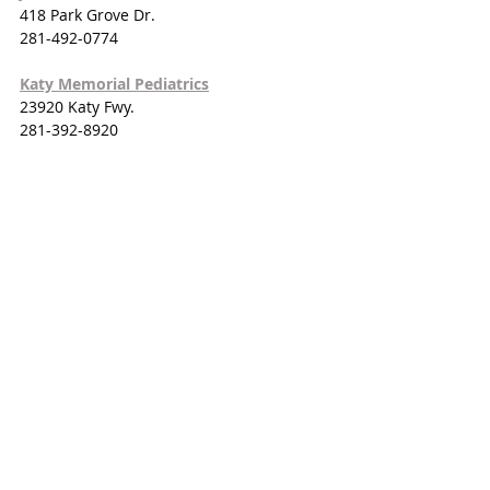
418 Park Grove Dr.
281-492-0774
Katy Memorial Pediatrics
23920 Katy Fwy.
281-392-8920