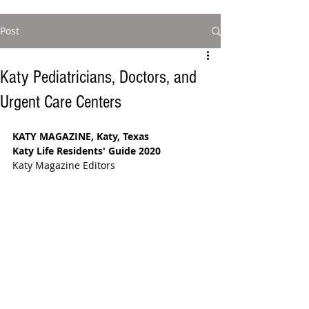
Post
Katy Pediatricians, Doctors, and
Urgent Care Centers
KATY MAGAZINE, Katy, Texas
Katy Life Residents' Guide 2020
Katy Magazine Editors