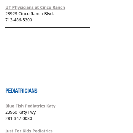
UT Physicians at Cinco Ranch
23923 Cinco Ranch Blvd.
713-486-5300
PEDIATRICIANS
Blue Fish Pediatrics Katy
23960 Katy Fwy.
281-347-0080
Just For Kids Pediatrics