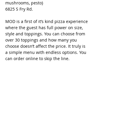
mushrooms, pesto)
6825 S Fry Rd.
MOD is a first of it’s kind pizza experience 
where the guest has full power on size, 
style and toppings. You can choose from 
over 30 toppings and how many you 
choose doesn’t affect the price. It truly is 
a simple menu with endless options. You 
can order online to skip the line.