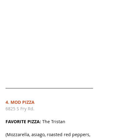
4. MOD PIZZA
6825 S Fry Rd.
FAVORITE PIZZA:
 The Tristan
(Mozzarella, asiago, roasted red peppers, 