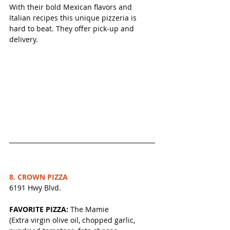
With their bold Mexican flavors and 
Italian recipes this unique pizzeria is 
hard to beat. They offer pick-up and 
delivery.
8. CROWN PIZZA
6191 Hwy Blvd.
FAVORITE PIZZA:
 The Mamie
(Extra virgin olive oil, chopped garlic, 