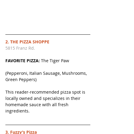
2. THE PIZZA SHOPPE
5815 Franz Rd.
FAVORITE PIZZA: 
The Tiger Paw
(Pepperoni, Italian Sausage, Mushrooms, 
Green Peppers)
This reader-recommended pizza spot is 
locally owned and specializes in their 
homemade sauce with all fresh 
ingredients. 
3. Fuzzy’s Pizza