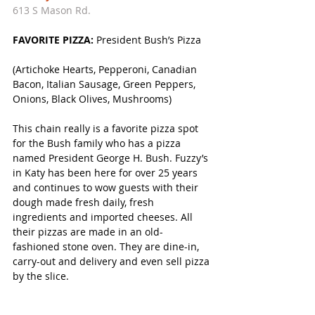
613 S Mason Rd. 
FAVORITE PIZZA: 
President Bush’s Pizza
(Artichoke Hearts, Pepperoni, Canadian 
Bacon, Italian Sausage, Green Peppers, 
Onions, Black Olives, Mushrooms)
This chain really is a favorite pizza spot 
for the Bush family who has a pizza 
named President George H. Bush. Fuzzy’s 
in Katy has been here for over 25 years 
and continues to wow guests with their 
dough made fresh daily, fresh 
ingredients and imported cheeses. All 
their pizzas are made in an old-
fashioned stone oven. They are dine-in, 
carry-out and delivery and even sell pizza 
by the slice. 