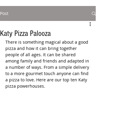
Post
Katy Pizza Palooza
There is something magical about a good 
pizza and how it can bring together 
people of all ages. It can be shared 
among family and friends and adapted in 
a number of ways. From a simple delivery 
to a more gourmet touch anyone can find 
a pizza to love. Here are our top ten Katy 
pizza powerhouses.