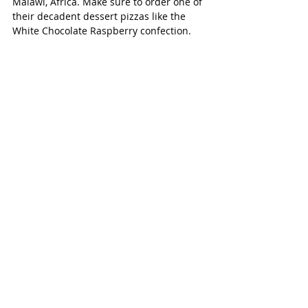
Malawi, Africa. Make sure to order one of 
their decadent dessert pizzas like the 
White Chocolate Raspberry confection. 