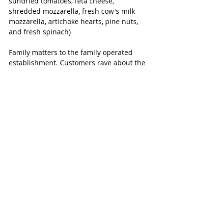
sundried tomatoes, feta cheese, 
shredded mozzarella, fresh cow's milk 
mozzarella, artichoke hearts, pine nuts, 
and fresh spinach)
Family matters to the family operated 
establishment. Customers rave about the 
fresh ingredients and don’t forget to let 
the kids try their unique spin on a 
“cocktail” that involves cotton candy!