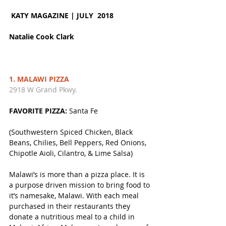
KATY MAGAZINE | JULY  2018 
Natalie Cook Clark
1. MALAWI PIZZA
2918 W Grand Pkwy. 
FAVORITE PIZZA:
 Santa Fe 
(Southwestern Spiced Chicken, Black 
Beans, Chilies, Bell Peppers, Red Onions, 
Chipotle Aioli, Cilantro, & Lime Salsa)
Malawi’s is more than a pizza place. It is 
a purpose driven mission to bring food to 
it’s namesake, Malawi. With each meal 
purchased in their restaurants they 
donate a nutritious meal to a child in 