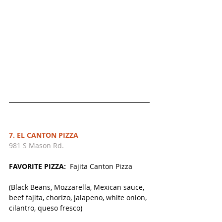
7. EL CANTON PIZZA
981 S Mason Rd. 
FAVORITE PIZZA:  
Fajita Canton Pizza
(Black Beans, Mozzarella, Mexican sauce, 
beef fajita, chorizo, jalapeno, white onion, 
cilantro, queso fresco)