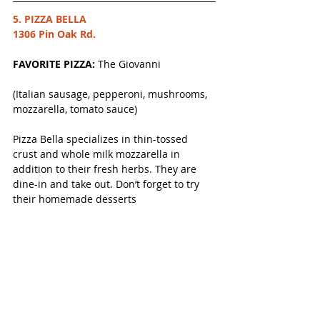
5. PIZZA BELLA
1306 Pin Oak Rd.
FAVORITE PIZZA: 
The Giovanni
(Italian sausage, pepperoni, mushrooms, 
mozzarella, tomato sauce) 
Pizza Bella specializes in thin-tossed 
crust and whole milk mozzarella in 
addition to their fresh herbs. They are 
dine-in and take out. Don’t forget to try 
their homemade desserts