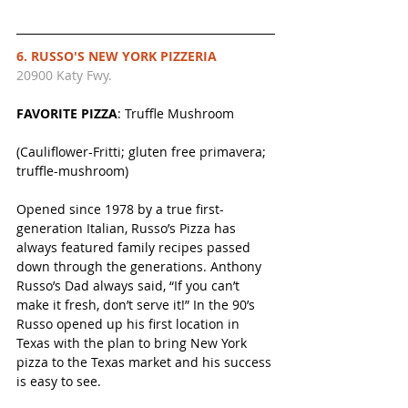
6. RUSSO'S NEW YORK PIZZERIA 
20900 Katy Fwy. 
FAVORITE PIZZA
: Truffle Mushroom
(Cauliflower-Fritti; gluten free primavera; 
truffle-mushroom)
Opened since 1978 by a true first-
generation Italian, Russo’s Pizza has 
always featured family recipes passed 
down through the generations. Anthony 
Russo’s Dad always said, “If you can’t 
make it fresh, don’t serve it!” In the 90’s 
Russo opened up his first location in 
Texas with the plan to bring New York 
pizza to the Texas market and his success 
is easy to see.