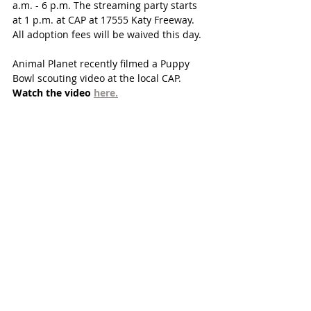
a.m. - 6 p.m. The streaming party starts 
at 1 p.m. at CAP at 17555 Katy Freeway. 
All adoption fees will be waived this day. 
Animal Planet recently filmed a Puppy 
Bowl scouting video at the local CAP. 
Watch the video 
here.