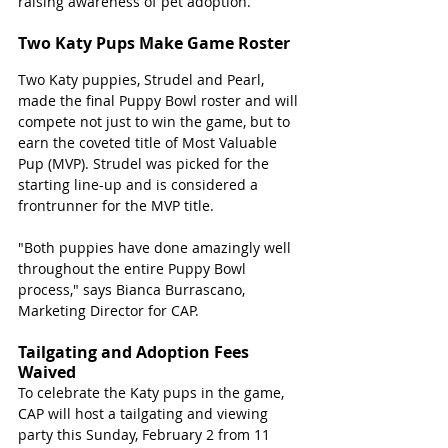
raising awareness of pet adoption.
Two Katy Pups Make Game Roster
Two Katy puppies, Strudel and Pearl, 
made the final Puppy Bowl roster and will 
compete not just to win the game, but to 
earn the coveted title of Most Valuable 
Pup (MVP). Strudel was picked for the 
starting line-up and is considered a 
frontrunner for the MVP title.
"Both puppies have done amazingly well 
throughout the entire Puppy Bowl 
process," says Bianca Burrascano, 
Marketing Director for CAP. 
Tailgating and Adoption Fees 
Waived
To celebrate the Katy pups in the game, 
CAP will host a tailgating and viewing 
party this Sunday, February 2 from 11 