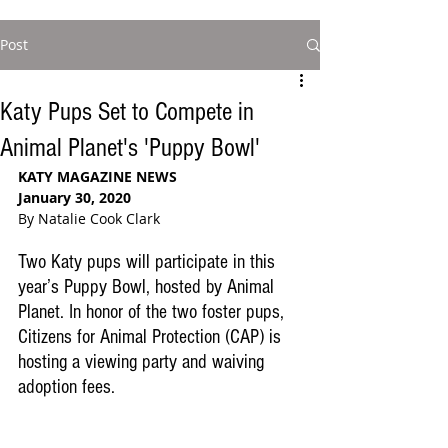
Post
Katy Pups Set to Compete in
Animal Planet's 'Puppy Bowl'
KATY MAGAZINE NEWS
January 30, 2020
By Natalie Cook Clark
Two Katy pups will participate in this 
year’s Puppy Bowl, hosted by Animal 
Planet. In honor of the two foster pups, 
Citizens for Animal Protection (CAP) is 
hosting a viewing party and waiving 
adoption fees.