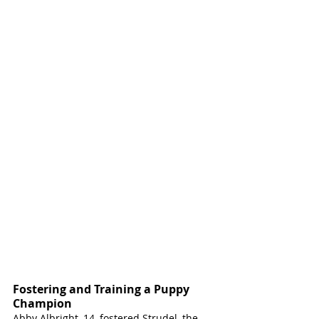
Fostering and Training a Puppy 
Champion
Abby Albright, 14, fostered Strudel, the 