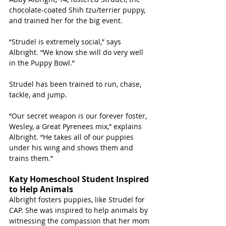
chocolate-coated Shih tzu/terrier puppy, 
and trained her for the big event. 
“Strudel is extremely social,” says 
Albright. “We know she will do very well 
in the Puppy Bowl.”
Strudel has been trained to run, chase, 
tackle, and jump. 
“Our secret weapon is our forever foster, 
Wesley, a Great Pyrenees mix,” explains 
Albright. “He takes all of our puppies 
under his wing and shows them and 
trains them.”
Katy Homeschool Student Inspired 
to Help Animals
Albright fosters puppies, like Strudel for 
CAP. She was inspired to help animals by 
witnessing the compassion that her mom 