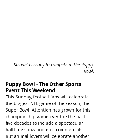
Strudel is ready to compete in the Puppy 
Bowl.
Puppy Bowl - The Other Sports 
Event This Weekend
This Sunday, football fans will celebrate 
the biggest NFL game of the season, the 
Super Bowl. Attention has grown for this 
championship game over the the past 
five decades to include a spectacular 
halftime show and epic commercials.  
But animal lovers will celebrate another 