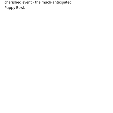
cherished event - the much-anticipated 
Puppy Bowl.