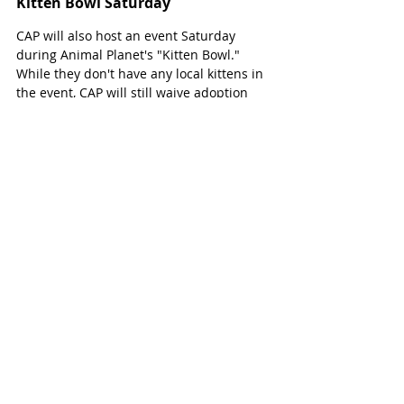
Kitten Bowl Saturday
CAP will also host an event Saturday 
during Animal Planet's "Kitten Bowl." 
While they don't have any local kittens in 
the event, CAP will still waive adoption 
fees on cats Saturday, February 1, 11 a.m. 
- 6 p.m. 
They will also host two events Saturday 
for cat lovers: Coffee and Cats from 9:30 - 
11 a.m. and Cat Yoga from 11:30 a.m. - 
12:30 p.m.