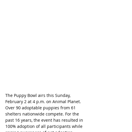
The Puppy Bowl airs this Sunday, 
February 2 at 4 p.m. on Animal Planet. 
Over 90 adoptable puppies from 61 
shelters nationwide compete. For the 
past 16 years, the event has resulted in 
100% adoption of all participants while 