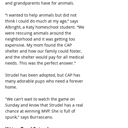
and grandparents have for animals. 
“I wanted to help animals but did not 
think I could do much at my age,” says 
Albright, a Katy homeschool student. “We 
were rescuing animals around the 
neighborhood and it was getting too 
expensive. My mom found the CAP 
shelter and how our family could foster, 
and the shelter would pay for all medical 
needs. This was the perfect answer.”
Strudel has been adopted, but CAP has 
many adorable pups who need a forever 
home. 
"We can't wait to watch the game on 
Sunday and know that Strudel has a real 
chance at winning MVP. She is full of 
spunk," says Burrascano.