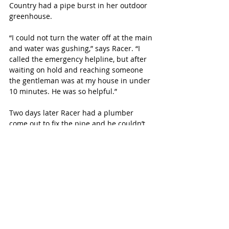
Country had a pipe burst in her outdoor 
greenhouse. 
“I could not turn the water off at the main 
and water was gushing,” says Racer. “I 
called the emergency helpline, but after 
waiting on hold and reaching someone 
the gentleman was at my house in under 
10 minutes. He was so helpful.”
Two days later Racer had a plumber 
come out to fix the pipe and he couldn’t 
get that water to turn back on. She 
reached out again to the MUD office and 
someone came back out to help her. 
“I was so appreciative, and the MUD 
district guys went above and beyond,” 
says Racer. “I have never had so much 
help from anyone and they were 
genuinely kind and compassionate, 