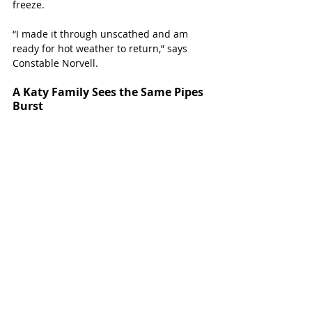
freeze.
“I made it through unscathed and am 
ready for hot weather to return,” says 
Constable Norvell.
A Katy Family Sees the Same Pipes 
Burst