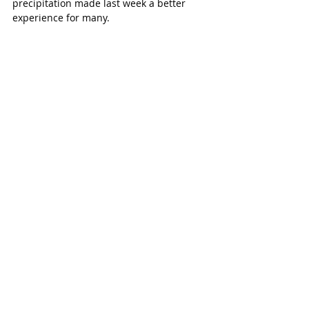
precipitation made last week a better 
experience for many.