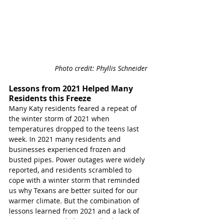
Photo credit: Phyllis Schneider
Lessons from 2021 Helped Many 
Residents this Freeze
Many Katy residents feared a repeat of 
the winter storm of 2021 when 
temperatures dropped to the teens last 
week. In 2021 many residents and 
businesses experienced frozen and 
busted pipes. Power outages were widely 
reported, and residents scrambled to 
cope with a winter storm that reminded 
us why Texans are better suited for our 
warmer climate. But the combination of 
lessons learned from 2021 and a lack of 