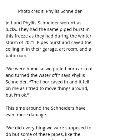
Photo credit: Phyllis Schneider
Jeff and Phyllis Schneider weren’t as 
lucky. They had the same piped burst in 
this freeze as they had during the winter 
storm of 2021. Pipes burst and caved the 
ceiling in in their garage, art room, and a 
bathroom.
“We were home so we pulled our cars out 
and turned the water off,” says Phyllis 
Schneider. “The floor caved in and it fell 
on me as I tried to move things around, 
but I’m ok.”
This time around the Schneiders have 
even more damage.
“We did everything we were supposed to 
do but some of these pipes, like the 