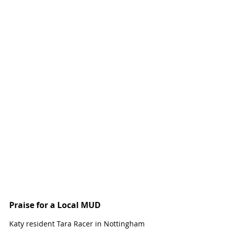
Praise for a Local MUD
Katy resident Tara Racer in Nottingham 