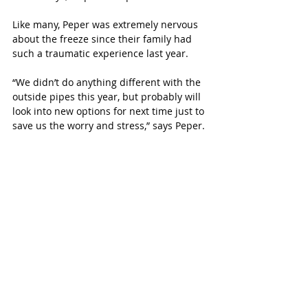
Like many, Peper was extremely nervous 
about the freeze since their family had 
such a traumatic experience last year. 
“We didn’t do anything different with the 
outside pipes this year, but probably will 
look into new options for next time just to 
save us the worry and stress,” says Peper. 