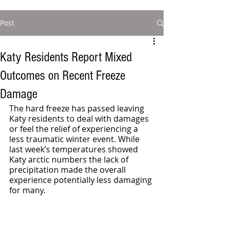
Post
Katy Residents Report Mixed
Outcomes on Recent Freeze
Damage
The hard freeze has passed leaving 
Katy residents to deal with damages 
or feel the relief of experiencing a 
less traumatic winter event. While 
last week’s temperatures showed 
Katy arctic numbers the lack of 
precipitation made the overall 
experience potentially less damaging 
for many. 