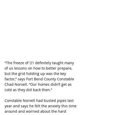
“The freeze of ’21 definitely taught many 
of us lessons on how to better prepare, 
but the grid holding up was the key 
factor,” says Fort Bend County Constable 
Chad Norvell. “Our homes didn’t get as 
cold as they did back then.”
Constable Norvell had busted pipes last 
year and says he felt the anxiety this time 
around and worried about the hard 