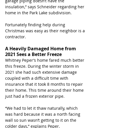
garage piping doesn’t have the 
insulation,” says Schneider regarding her 
home in the Park Lake subdivision. 
Fortunately finding help during 
Christmas was easy as their neighbor is a 
contractor. 
A Heavily Damaged Home from 
2021 Sees a Better Freeze
Whitney Peper’s home fared much better 
this freeze. During the winter storm in 
2021 she had such extensive damage 
coupled with a difficult time with 
insurance that it took 8 months to repair 
their home. This time around their home 
just had a frozen exterior pipe. 
“We had to let it thaw naturally, which 
was hard because it was a north facing 
wall so sun wasn’t getting to it on the 
colder days,” explains Peper.