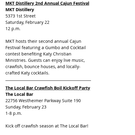
MKT Distillery 2nd Annual Cajun Festival
MKT Distillery
5373 1st Street
Saturday, February 22
12 p.m.
MKT hosts their second annual Cajun 
Festival featuring a Gumbo and Cocktail 
contest benefiting Katy Christian 
Ministries. Guests can enjoy live music, 
crawfish, bounce houses, and locally-
crafted Katy cocktails.
The Local Bar Crawfish Boil Kickoff Party
The Local Bar
22756 Westheimer Parkway Suite 190
Sunday, February 23
1-8 p.m.
Kick off crawfish season at The Local Bar! 
Enjoy Happy Hour deals all day, beer 