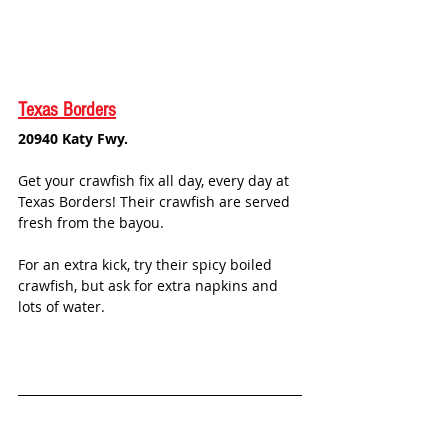
Texas Borders
20940 Katy Fwy.
Get your crawfish fix all day, every day at 
Texas Borders! Their crawfish are served 
fresh from the bayou. 
For an extra kick, try their spicy boiled 
crawfish, but ask for extra napkins and 
lots of water.