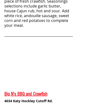
piece of fresh crawfish. Seasonings 
selections include garlic butter, 
house Cajun rub, hot and sour. Add 
white rice, andouille sausage, sweet 
corn and red potatoes to complete 
your meal.
Big N's BBQ and Crawfish
4034 Katy Hockley Cutoff Rd.