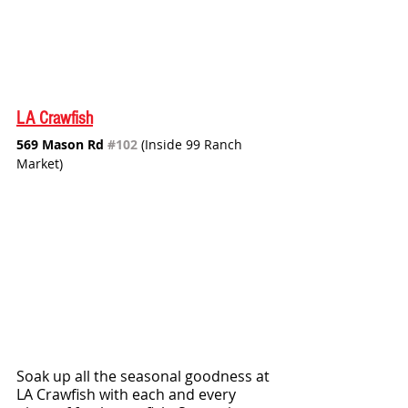
LA Crawfish
569 Mason Rd 
#102
 (Inside 99 Ranch 
Market)
Soak up all the seasonal goodness at 
LA Crawfish with each and every 