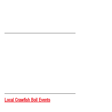
Local Crawfish Boil Events