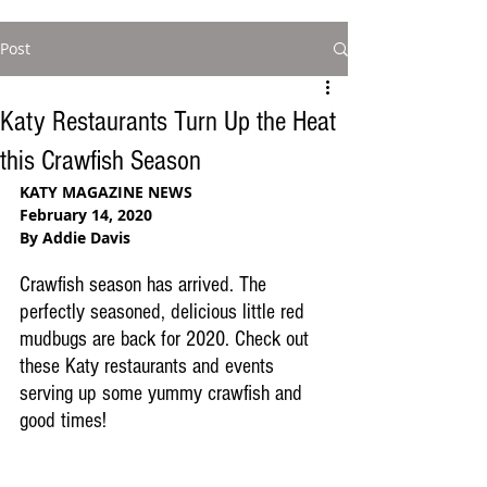
Post
Katy Restaurants Turn Up the Heat
this Crawfish Season
KATY MAGAZINE NEWS
February 14, 2020
By Addie Davis
Crawfish season has arrived. The 
perfectly seasoned, delicious little red 
mudbugs are back for 2020. Check out 
these Katy restaurants and events 
serving up some yummy crawfish and 
good times!