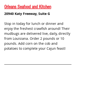
Orleans Seafood and Kitchen
20940 Katy Freeway, Suite G
Stop in today for lunch or dinner and 
enjoy the freshest crawfish around! Their 
mudbugs are delivered live, daily, directly 
from Louisiana. Order 2 pounds or 10 
pounds. Add corn on the cob and 
potatoes to complete your Cajun feast! 