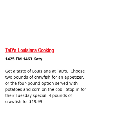
TaD's Louisiana Cooking
1425 FM 1463 Katy
Get a taste of Louisiana at TaD's.  Choose 
two pounds of crawfish for an appetizer, 
or the four-pound option served with 
potatoes and corn on the cob.  Stop in for 
their Tuesday special: 4 pounds of 
crawfish for $19.99