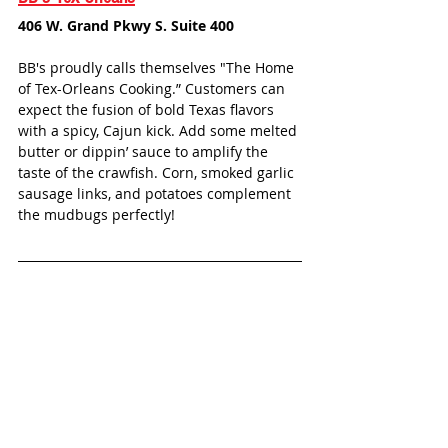
406 W. Grand Pkwy S. Suite 400
BB's proudly calls themselves "The Home 
of Tex-Orleans Cooking.” Customers can 
expect the fusion of bold Texas flavors 
with a spicy, Cajun kick. Add some melted 
butter or dippin’ sauce to amplify the 
taste of the crawfish. Corn, smoked garlic 
sausage links, and potatoes complement 
the mudbugs perfectly!