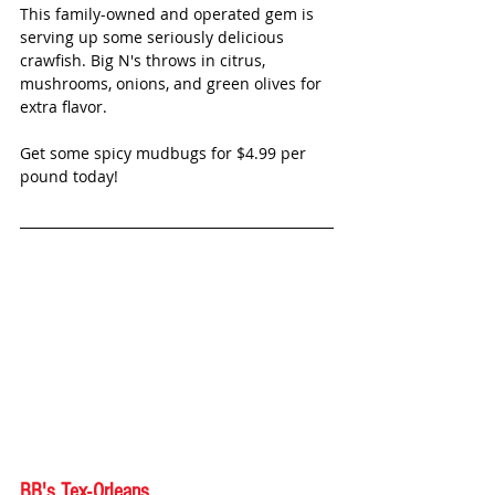
This family-owned and operated gem is 
serving up some seriously delicious 
crawfish. Big N's throws in citrus, 
mushrooms, onions, and green olives for 
extra flavor. 
Get some spicy mudbugs for $4.99 per 
pound today!
BB's Tex-Orleans