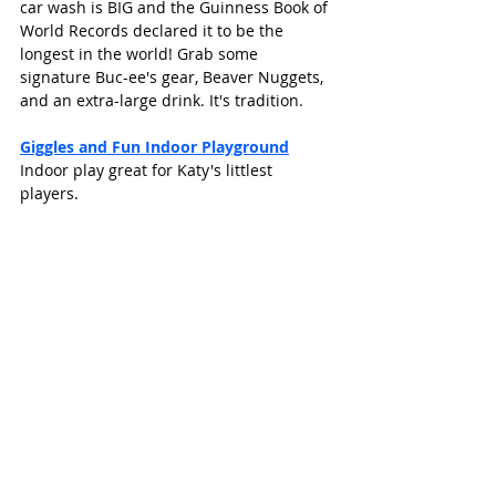
car wash is BIG and the Guinness Book of 
World Records declared it to be the 
longest in the world! Grab some 
signature Buc-ee's gear, Beaver Nuggets, 
and an extra-large drink. It's tradition.
Giggles and Fun Indoor Playground
Indoor play great for Katy's littlest 
players. 