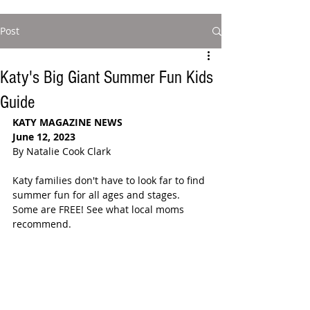
Post
Katy's Big Giant Summer Fun Kids
Guide
KATY MAGAZINE NEWS
June 12, 2023
By Natalie Cook Clark
Katy families don't have to look far to find 
summer fun for all ages and stages. 
Some are FREE! See what local moms 
recommend.