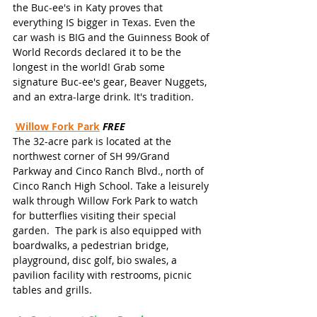
the Buc-ee's in Katy proves that 
everything IS bigger in Texas. Even the 
car wash is BIG and the Guinness Book of 
World Records declared it to be the 
longest in the world! Grab some 
signature Buc-ee's gear, Beaver Nuggets, 
and an extra-large drink. It's tradition.
Willow Fork Park
FREE
The 32-acre park is located at the 
northwest corner of SH 99/Grand 
Parkway and Cinco Ranch Blvd., north of 
Cinco Ranch High School. Take a leisurely 
walk through Willow Fork Park to watch 
for butterflies visiting their special 
garden.  The park is also equipped with 
boardwalks, a pedestrian bridge, 
playground, disc golf, bio swales, a 
pavilion facility with restrooms, picnic 
tables and grills.