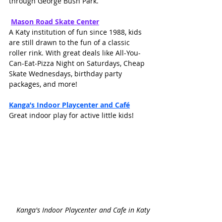
through George Bush Park.
Mason Road Skate Cente
r
A Katy institution of fun since 1988, kids 
are still drawn to the fun of a classic 
roller rink. With great deals like All-You-
Can-Eat-Pizza Night on Saturdays, Cheap 
Skate Wednesdays, birthday party 
packages, and more!
Kanga’s Indoor Playcenter and Café
Great indoor play for active little kids!
Kanga's Indoor Playcenter and Cafe in Katy