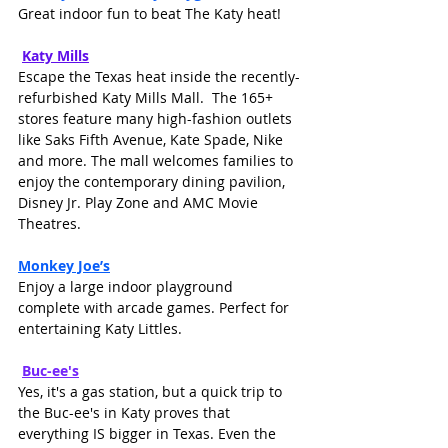
Great indoor fun to beat The Katy heat!
Katy Mills
Escape the Texas heat inside the recently-
refurbished Katy Mills Mall.  The 165+ 
stores feature many high-fashion outlets 
like Saks Fifth Avenue, Kate Spade, Nike 
and more. The mall welcomes families to 
enjoy the contemporary dining pavilion, 
Disney Jr. Play Zone and AMC Movie 
Theatres.
Monkey Joe’s
Enjoy a large indoor playground 
complete with arcade games. Perfect for 
entertaining Katy Littles.
Buc-ee's
Yes, it's a gas station, but a quick trip to 
the Buc-ee's in Katy proves that 
everything IS bigger in Texas. Even the 