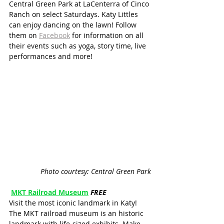
Central Green Park at LaCenterra of Cinco 
Ranch on select Saturdays. Katy Littles 
can enjoy dancing on the lawn! Follow 
them on 
Facebook
 for information on all 
their events such as yoga, story time, live 
performances and more!
Photo courtesy: Central Green Park
MKT Railroad Museum
FREE
Visit the most iconic landmark in Katy! 
The MKT railroad museum is an historic 
landmark with life-sized exhibits. Make 