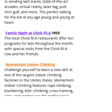
in winding kart tracks, state-of-the-art 
arcades, virtual reality, laser tag, putt 
mini golf, and more. The perfect setting 
for the kid of any age young and young at 
heart.  
Family Night at Chick-fil-A
FREE
The local Chick-fil-A restaurants offer fun 
programs for kids throughout the month 
with special visits from the Chick-fil-A 
cow and her friends. 
Momentum Indoor Climbing
Challenge yourself to learn a new skill at 
one of the largest indoor climbing 
facilities in the Unites States. Momentum 
Indoor Climbing features rope climbing, 
bouldering, kids' climbing, cross training, 
yoga, and workspaces for professional 
use.
Exploration Park