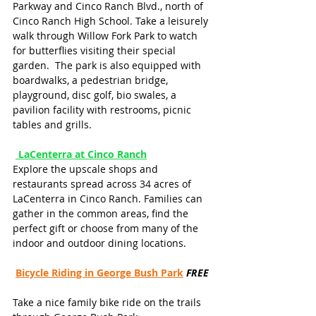
Parkway and Cinco Ranch Blvd., north of 
Cinco Ranch High School. Take a leisurely 
walk through Willow Fork Park to watch 
for butterflies visiting their special 
garden.  The park is also equipped with 
boardwalks, a pedestrian bridge, 
playground, disc golf, bio swales, a 
pavilion facility with restrooms, picnic 
tables and grills.
LaCenterra at Cinco Ranch
Explore the upscale shops and 
restaurants spread across 34 acres of 
LaCenterra in Cinco Ranch. Families can 
gather in the common areas, find the 
perfect gift or choose from many of the 
indoor and outdoor dining locations.
Bicycle Riding in George Bush Park
FREE
Take a nice family bike ride on the trails 