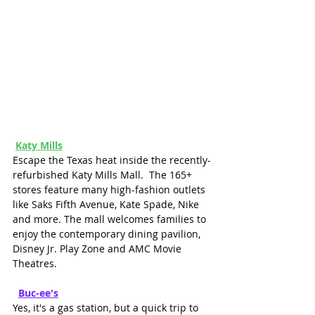
Katy Mills
Escape the Texas heat inside the recently-
refurbished Katy Mills Mall.  The 165+ 
stores feature many high-fashion outlets 
like Saks Fifth Avenue, Kate Spade, Nike 
and more. The mall welcomes families to 
enjoy the contemporary dining pavilion, 
Disney Jr. Play Zone and AMC Movie 
Theatres.
Buc-ee's
Yes, it's a gas station, but a quick trip to 