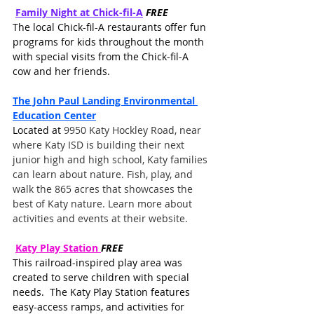
Family Night at Chick-fil-A
FREE
The local Chick-fil-A restaurants offer fun 
programs for kids throughout the month 
with special visits from the Chick-fil-A 
cow and her friends. 
The John Paul Landing Environmental 
Education Center
Located at 
9950 Katy Hockley Road, near 
where Katy ISD is building their next 
junior high and high school, Katy families 
can learn about nature. Fish, play, and 
walk the 865 acres that showcases the 
best of Katy nature. Learn more about 
activities and events at their website. 
Katy Play Station
FREE
This railroad-inspired play area was 
created to serve children with special 
needs.  The Katy Play Station features 
easy-access ramps, and activities for 