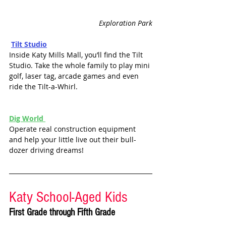
Exploration Park
Tilt Studio
Inside Katy Mills Mall, you’ll find the Tilt 
Studio. Take the whole family to play mini 
golf, laser tag, arcade games and even 
ride the Tilt-a-Whirl. 
Dig World 
Operate real construction equipment 
and help your little live out their bull-
dozer driving dreams!
Katy School-Aged Kids
First Grade through Fifth Grade