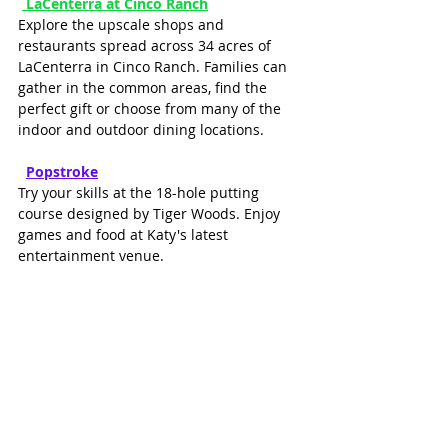
LaCenterra at Cinco Ranch
Explore the upscale shops and 
restaurants spread across 34 acres of 
LaCenterra in Cinco Ranch. Families can 
gather in the common areas, find the 
perfect gift or choose from many of the 
indoor and outdoor dining locations.
P
opstroke
Try your skills at the 18-hole putting 
course designed by Tiger Woods. Enjoy 
games and food at Katy's latest 
entertainment venue.