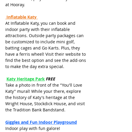
at Hooray.
Inflatable Katy
At Inflatable Katy, you can book and 
indoor party with their inflatable 
attractions. Outside party packages can 
be customized to include mini golf, 
batting cages and Go Karts. Plus, they 
have a ferris wheel! Visit their website to 
find the best option and see the add-ons 
to make the day extra special.
Katy Heritage Park
FREE
Take a photo in front of the "You'll Love 
Katy" mural! While your there, explore 
the history of Katy's heritage at the 
Wright House, Stockdick House, and visit 
the Tradition Bank Bandstand.
Giggles and Fun Indoor Playground
Indoor play with fun galore! 