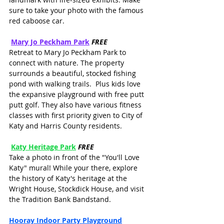
sure to take your photo with the famous 
red caboose car.
Mary Jo Peckham Park
FREE
Retreat to Mary Jo Peckham Park to 
connect with nature. The property 
surrounds a beautiful, stocked fishing 
pond with walking trails.  Plus kids love 
the expansive playground with free putt 
putt golf. They also have various fitness 
classes with first priority given to City of 
Katy and Harris County residents. 
Katy Heritage Park
FREE
Take a photo in front of the "You'll Love 
Katy" mural! While your there, explore 
the history of Katy's heritage at the 
Wright House, Stockdick House, and visit 
the Tradition Bank Bandstand.
Hooray Indoor Party Playground