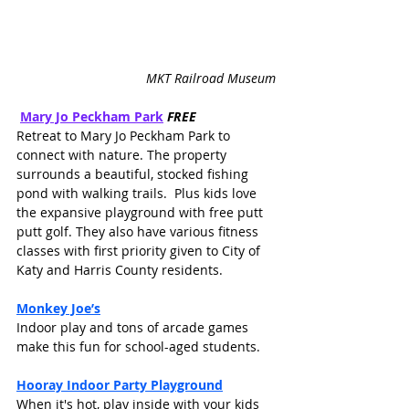
MKT Railroad Museum
Mary Jo Peckham Park
FREE
Retreat to Mary Jo Peckham Park to 
connect with nature. The property 
surrounds a beautiful, stocked fishing 
pond with walking trails.  Plus kids love 
the expansive playground with free putt 
putt golf. They also have various fitness 
classes with first priority given to City of 
Katy and Harris County residents. 
Monkey Joe’s
Indoor play and tons of arcade games 
make this fun for school-aged students. 
Hooray Indoor Party Playground
When it's hot, play inside with your kids 