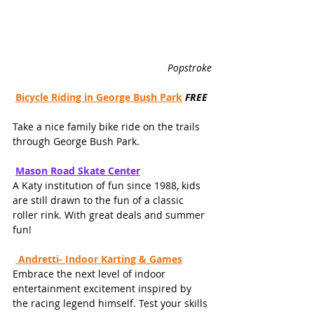
Popstroke
Bicycle Riding in George Bush Park
FREE
Take a nice family bike ride on the trails 
through George Bush Park.
Mason Road Skate Cente
r
A Katy institution of fun since 1988, kids 
are still drawn to the fun of a classic 
roller rink. With great deals and summer 
fun!
 Andretti- Indoor Karting & Games
Embrace the next level of indoor 
entertainment excitement inspired by 
the racing legend himself. Test your skills 