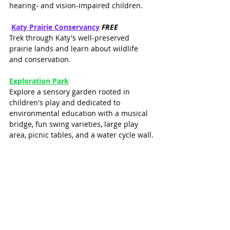
hearing- and vision-impaired children.
Katy Prairie Conservancy
FREE
Trek through Katy's well-preserved 
prairie lands and learn about wildlife 
and conservation.
Exploration Park
Explore a sensory garden rooted in 
children's play and dedicated to 
environmental education with a musical 
bridge, fun swing varieties, large play 
area, picnic tables, and a water cycle wall.