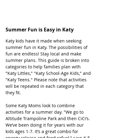
Summer Fun is Easy in Katy
Katy kids have it made when seeking 
summer fun in Katy. The possibilities of 
fun are endless! Stay local and make 
summer plans. This guide is broken into 
categories to help families plan with 
"Katy Littles," "Katy School-Age Kids," and 
"Katy Teens." Please note that activities 
will be repeated in each category that 
they fit. 
Some Katy Moms look to combine 
activities for a summer day. "We go to 
Altitude Trampoline Park and then CiCi’s. 
We’ve been doing it for years with our 
kids ages 1-7. It’s a great combo for 
energy release and food refuel," says K.E. 