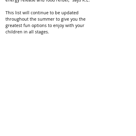
This list will continue to be updated 
throughout the summer to give you the 
greatest fun options to enjoy with your 
children in all stages. 