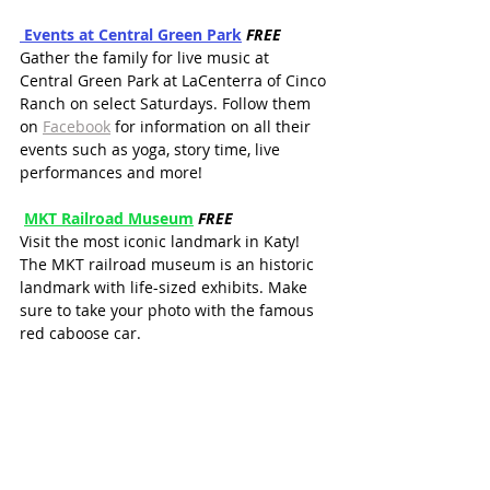
 Events at
 Central Gree
n Park
FREE
Gather the family for live music at 
Central Green Park at LaCenterra of Cinco 
Ranch on select Saturdays. Follow them 
on 
Facebook
 for information on all their 
events such as yoga, story time, live 
performances and more!
MKT Railroad Museum
FREE
Visit the most iconic landmark in Katy! 
The MKT railroad museum is an historic 
landmark with life-sized exhibits. Make 
sure to take your photo with the famous 
red caboose car.