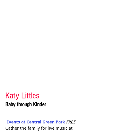
Katy Littles 
Baby through Kinder
 Events at
 Central Gree
n Park
FREE
Gather the family for live music at 