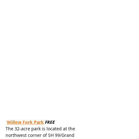
Willow Fork Park
FREE
The 32-acre park is located at the 
northwest corner of SH 99/Grand 