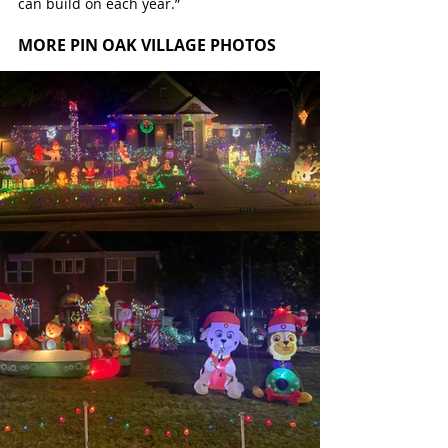
can build on each year.”
MORE PIN OAK VILLAGE PHOTOS