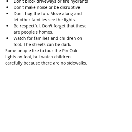
Don't block driveways or fire hydrants
Don't make noise or be disruptive 
Don't hog the fun. Move along and 
let other families see the lights. 
Be respectful. Don't forget that these 
are people's homes.
Watch for families and children on 
foot. The streets can be dark. 
Some people like to tour the Pin Oak 
lights on foot, but watch children 
carefully because there are no sidewalks. 