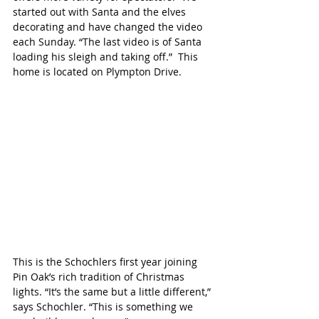
started out with Santa and the elves 
decorating and have changed the video 
each Sunday. “The last video is of Santa 
loading his sleigh and taking off.”  This 
home is located on Plympton Drive. 
This is the Schochlers first year joining 
Pin Oak’s rich tradition of Christmas 
lights. “It’s the same but a little different,” 
says Schochler. “This is something we 