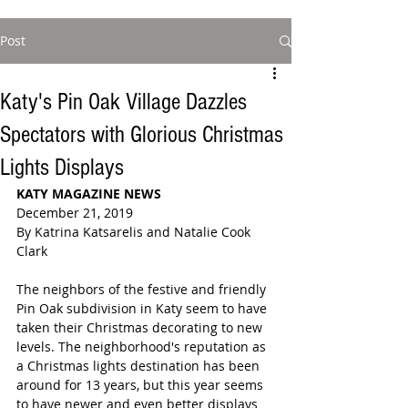
Post
Katy's Pin Oak Village Dazzles
Spectators with Glorious Christmas
Lights Displays
KATY MAGAZINE NEWS
December 21, 2019
By Katrina Katsarelis and Natalie Cook 
Clark
The neighbors of the festive and friendly 
Pin Oak subdivision in Katy seem to have 
taken their Christmas decorating to new 
levels. The neighborhood's reputation as 
a Christmas lights destination has been 
around for 13 years, but this year seems 
to have newer and even better displays 