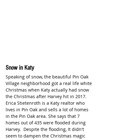
Snow in Katy 
Speaking of snow, the beautiful Pin Oak 
Village neighborhood got a real life white 
Christmas when Katy actually had snow 
the Christmas after Harvey hit in 2017. 
Erica Stietenroth is a Katy realtor who 
lives in Pin Oak and sells a lot of homes 
in the Pin Oak area. She says that 7 
homes out of 435 were flooded during 
Harvey.  Despite the flooding, It didn't 
seem to dampen the Christmas magic 