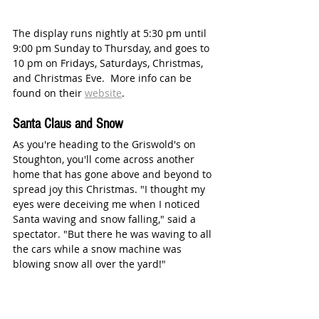
The display runs nightly at 5:30 pm until 
9:00 pm Sunday to Thursday, and goes to 
10 pm on Fridays, Saturdays, Christmas, 
and Christmas Eve.  More info can be 
found on their 
website
. 
Santa Claus and Snow
As you're heading to the Griswold's on 
Stoughton, you'll come across another 
home that has gone above and beyond to 
spread joy this Christmas. "I thought my 
eyes were deceiving me when I noticed 
Santa waving and snow falling," said a 
spectator. "But there he was waving to all 
the cars while a snow machine was 
blowing snow all over the yard!"  