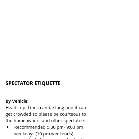
SPECTATOR ETIQUETTE 
By Vehicle:
Heads up: Lines can be long and it can 
get crowded so please be courteous to 
the homeowners and other spectators.
Recommended 5:30 pm- 9:00 pm 
weekdays (10 pm weekends)