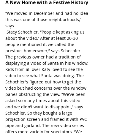
A New Home with a Festive History
“We moved in December and had no idea 
this was one of those neighborhoods,” 
says 
 Stacy Schochler. “People kept asking us 
about ‘the video.’ After at least 20-30 
people mentioned it, we called the 
previous homeowner,” says Schochler. 
The previous owner had a tradition of 
displaying a video of Santa in his window. 
Kids from all over Katy loved to see the 
video to see what Santa was doing. The 
Schochler's figured out how to get the 
video but had concerns over the window 
panes obstructing the view. “We’ve been 
asked so many times about this video 
and we didn’t want to disappoint,” says 
Schochler. So they bought a large 
projection screen and framed it with PVC 
pipe and garland. The new video series 
offers more variety for spectators. “We 