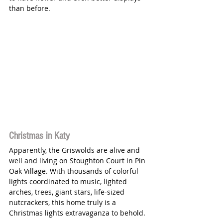
than before. 
Christmas in Katy
Apparently, the Griswolds are alive and 
well and living on Stoughton Court in Pin 
Oak Village. With thousands of colorful 
lights coordinated to music, lighted 
arches, trees, giant stars, life-sized 
nutcrackers, this home truly is a 
Christmas lights extravaganza to behold. 