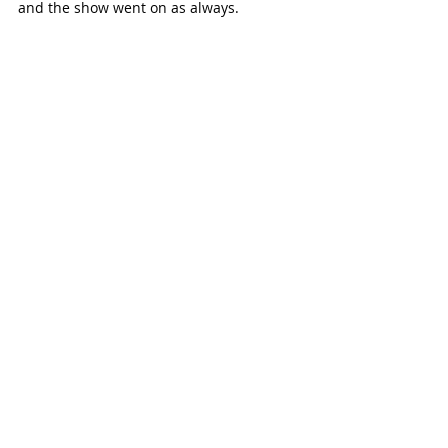
and the show went on as always.  