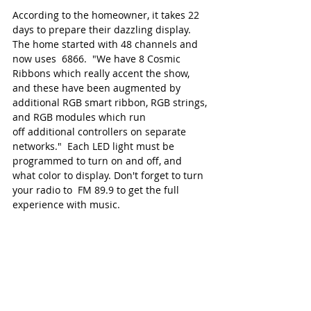
According to the homeowner, it takes 22 
days to prepare their dazzling display. 
The home started with 48 channels and 
now uses  6866.  "We have 8 Cosmic 
Ribbons which really accent the show, 
and these have been augmented by 
additional RGB smart ribbon, RGB strings, 
and RGB modules which run 
off additional controllers on separate 
networks."  Each LED light must be 
programmed to turn on and off, and 
what color to display. Don't forget to turn 
your radio to  FM 89.9 to get the full 
experience with music.  