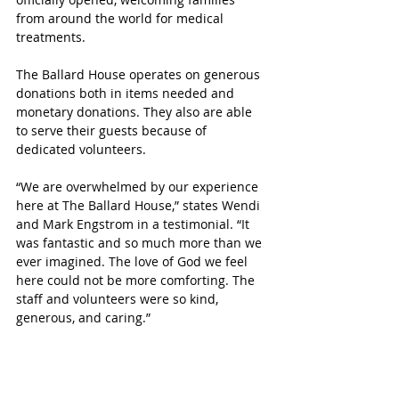
from around the world for medical 
treatments.
The Ballard House operates on generous 
donations both in items needed and 
monetary donations. They also are able 
to serve their guests because of 
dedicated volunteers.
“We are overwhelmed by our experience 
here at The Ballard House,” states Wendi 
and Mark Engstrom in a testimonial. “It 
was fantastic and so much more than we 
ever imagined. The love of God we feel 
here could not be more comforting. The 
staff and volunteers were so kind, 
generous, and caring.”