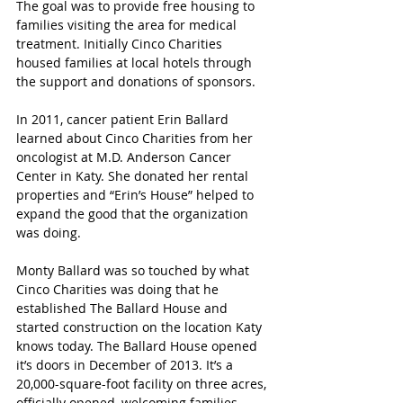
The goal was to provide free housing to 
families visiting the area for medical 
treatment. Initially Cinco Charities 
housed families at local hotels through 
the support and donations of sponsors.
In 2011, cancer patient Erin Ballard 
learned about Cinco Charities from her 
oncologist at M.D. Anderson Cancer 
Center in Katy. She donated her rental 
properties and “Erin’s House” helped to 
expand the good that the organization 
was doing.
Monty Ballard was so touched by what 
Cinco Charities was doing that he 
established The Ballard House and 
started construction on the location Katy 
knows today. The Ballard House opened 
it’s doors in December of 2013. It’s 
a 
20,000-square-foot facility on three acres, 
officially opened, welcoming families 