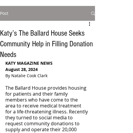
Post
Katy’s The Ballard House Seeks
Community Help in Filling Donation
Needs
KATY MAGAZINE NEWS
August 28, 2024
By Natalie Cook Clark
The Ballard House provides housing 
for patients and their family 
members who have come to the 
area to receive medical treatment 
for a life-threatening illness. Recently 
they turned to social media to 
request community donations to 
supply and operate their 20,000 