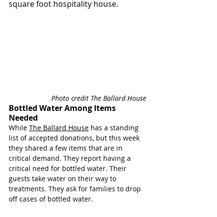
square foot hospitality house.
Photo credit The Ballard House
Bottled Water Among Items 
Needed
While 
The Ballard House
 has a standing 
list of accepted donations, but this week 
they shared a few items that are in 
critical demand. 
They report having a 
critical need for bottled water. Their 
guests take water on their way to 
treatments. They ask for families to drop 
off cases of bottled water. 