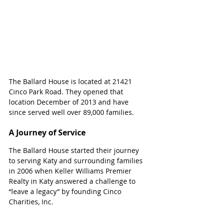
The Ballard House is located at 
21421 
Cinco Park Road. They opened that 
location December of 2013 and have 
since served well over 89,000 families.
A Journey of Service
The Ballard House started their journey 
to serving Katy and surrounding families 
in 2006 when Keller Williams Premier 
Realty in Katy answered a challenge to 
“leave a legacy” by founding Cinco 
Charities, Inc.