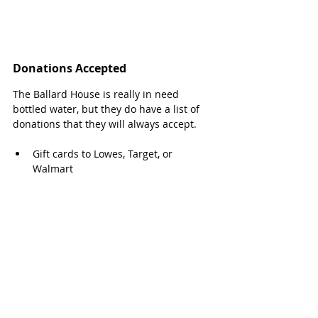
Donations Accepted
The Ballard House is really in need 
bottled water, but they do have a list of 
donations that they will always accept.
Gift cards to Lowes, Target, or 
Walmart
Toilet paper, facial tissues
Lysol Toilet Bowl Cleaner, Window & 
Glass Cleaner
Liquid hand soap
Dishwasher and liquid dish detergent
Small kitchen trash bags
Paper towels
HE (high efficiency) laundry 
detergent, bleach and fabric softener 
sheets