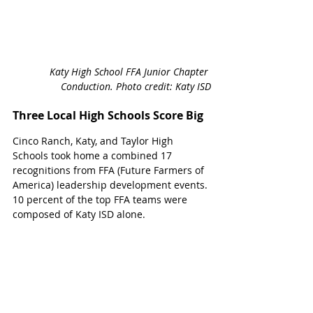
Katy High School FFA Junior Chapter 
Conduction. Photo credit: Katy ISD
Three Local High Schools Score Big
Cinco Ranch, Katy, and Taylor High 
Schools took home a combined 17 
recognitions from FFA (Future Farmers of 
America) leadership development events. 
10 percent of the top FFA teams were 
composed of Katy ISD alone. 