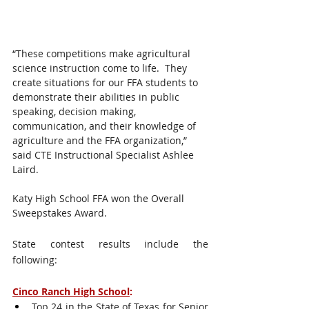
“These competitions make agricultural 
science instruction come to life.  They 
create situations for our FFA students to 
demonstrate their abilities in public 
speaking, decision making, 
communication, and their knowledge of 
agriculture and the FFA organization,” 
said CTE Instructional Specialist Ashlee 
Laird.  
Katy High School FFA won the Overall 
Sweepstakes Award. 
State contest results include the 
following: 
Cinco Ranch High School
:
Top 24 in the State of Texas for Senior 