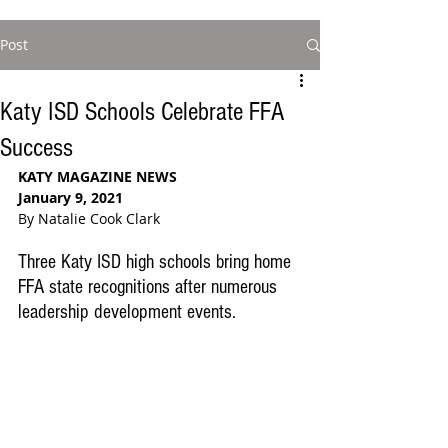
Post
Katy ISD Schools Celebrate FFA
Success
KATY MAGAZINE NEWS
January 9, 2021
By Natalie Cook Clark
Three Katy ISD high schools bring home 
FFA state recognitions after numerous 
leadership development events. 