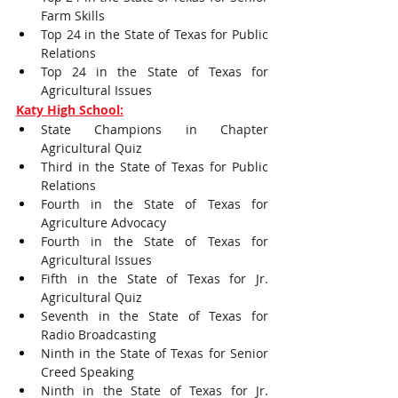
Farm Skills
Top 24 in the State of Texas for Public 
Relations
Top 24 in the State of Texas for 
Agricultural Issues
Katy High School:
State Champions in Chapter 
Agricultural Quiz
Third in the State of Texas for Public 
Relations
Fourth in the State of Texas for 
Agriculture Advocacy
Fourth in the State of Texas for 
Agricultural Issues
Fifth in the State of Texas for Jr. 
Agricultural Quiz
Seventh in the State of Texas for 
Radio Broadcasting
Ninth in the State of Texas for Senior 
Creed Speaking
Ninth in the State of Texas for Jr. 