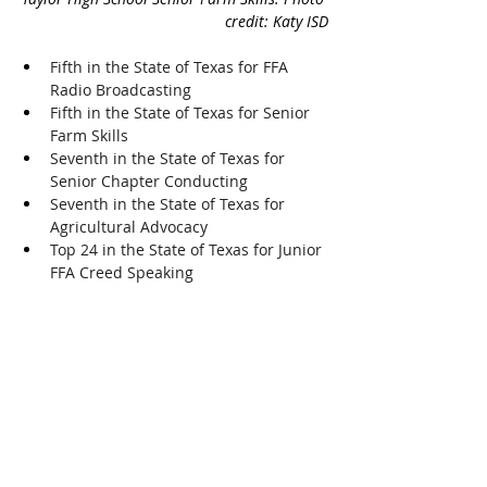
credit: Katy ISD
Fifth in the State of Texas for FFA 
Radio Broadcasting
Fifth in the State of Texas for Senior 
Farm Skills
Seventh in the State of Texas for 
Senior Chapter Conducting
Seventh in the State of Texas for 
Agricultural Advocacy
Top 24 in the State of Texas for Junior 
FFA Creed Speaking