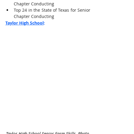
Chapter Conducting
Top 24 in the State of Texas for Senior 
Chapter Conducting
Taylor High School
:
Taylor High School Senior Farm Skills. Photo 