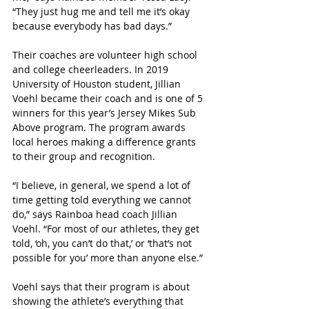
“They just hug me and tell me it’s okay 
because everybody has bad days.”
Their coaches are volunteer high school 
and college cheerleaders. In 2019 
University of Houston student, Jillian 
Voehl became their coach and is one of 5 
winners for this year’s Jersey Mikes Sub 
Above program. The program awards 
local heroes making a difference grants 
to their group and recognition. 
“I believe, in general, we spend a lot of 
time getting told everything we cannot 
do,” says Rainboa head coach Jillian 
Voehl. “For most of our athletes, they get 
told, ‘oh, you can’t do that,’ or ‘that’s not 
possible for you’ more than anyone else.”
Voehl says that their program is about 
showing the athlete’s everything that 