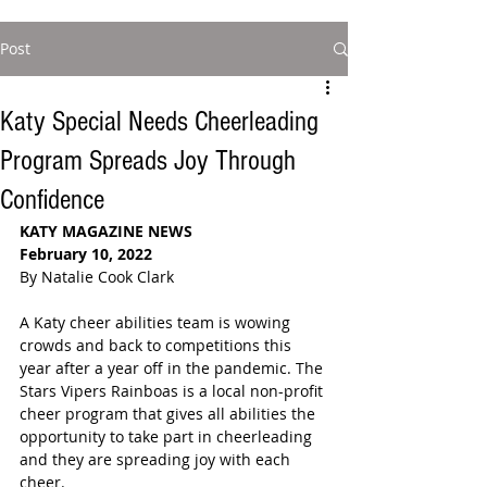
Post
Katy Special Needs Cheerleading
Program Spreads Joy Through
Confidence
KATY MAGAZINE NEWS 
February 10, 2022
By Natalie Cook Clark
A Katy cheer abilities team is wowing 
crowds and back to competitions this 
year after a year off in the pandemic. The 
Stars Vipers Rainboas is a local non-profit 
cheer program that gives all abilities the 
opportunity to take part in cheerleading  
and they are spreading joy with each 
cheer.