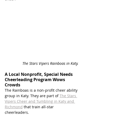
The Stars Vipers Rainboas in Katy. 
A Local Nonprofit, Special Needs 
Cheerleading Program Wows 
Crowds
The Rainboas is a non-profit cheer ability 
group in Katy. They are part of 
The Stars 
Vipers Cheer and Tumbling in Katy and 
Richmond
 that train all-star 
cheerleaders. 