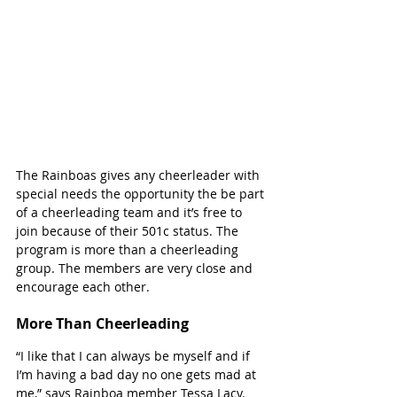
The Rainboas gives any cheerleader with 
special needs the opportunity the be part 
of a cheerleading team and it’s free to 
join because of their 501c status. The 
program is more than a cheerleading 
group. The members are very close and 
encourage each other. 
More Than Cheerleading 
“I like that I can always be myself and if 
I’m having a bad day no one gets mad at 
me,” says Rainboa member Tessa Lacy. 