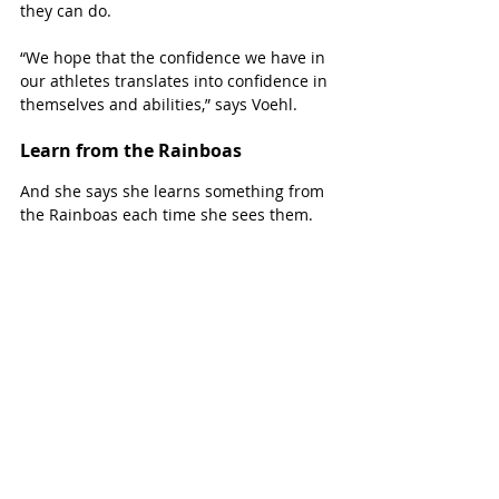
they can do.
“We hope that the confidence we have in 
our athletes translates into confidence in 
themselves and abilities,” says Voehl.  
Learn from the Rainboas
And she says she learns something from 
the Rainboas each time she sees them.
Photo courtesy: The Rainboas