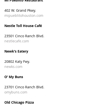
Mi Pueblito Restaurant
402 W. Grand Pkwy.
mipueblitohouston.com
Nestle Toll House Café
23501 Cinco Ranch Blvd.
nestlecafe.com
Newk’s Eatery
20802 Katy Fwy.
newks.com
O’ My Buns
23701 Cinco Ranch Blvd.
omybuns.com
Old Chicago Pizza