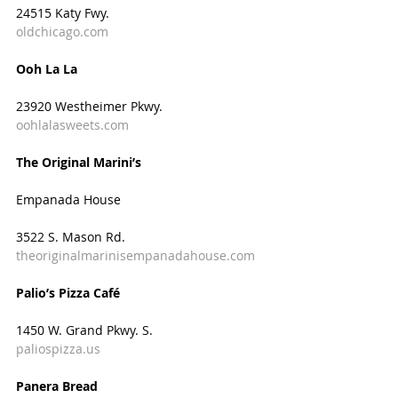
24515 Katy Fwy.
oldchicago.com
Ooh La La
23920 Westheimer Pkwy.
oohlalasweets.com
The Original Marini’s
Empanada House
3522 S. Mason Rd.
theoriginalmarinisempanadahouse.com
Palio’s Pizza Café
1450 W. Grand Pkwy. S.
paliospizza.us
Panera Bread