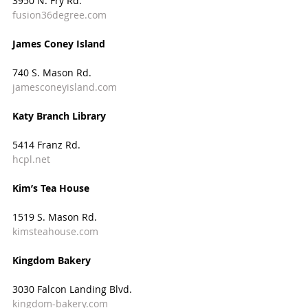
3950 N. Fry Rd.
fusion36degree.com
James Coney Island
740 S. Mason Rd.
jamesconeyisland.com
Katy Branch Library
5414 Franz Rd.
hcpl.net
Kim’s Tea House
1519 S. Mason Rd.
kimsteahouse.com
Kingdom Bakery
3030 Falcon Landing Blvd.
kingdom-bakery.com