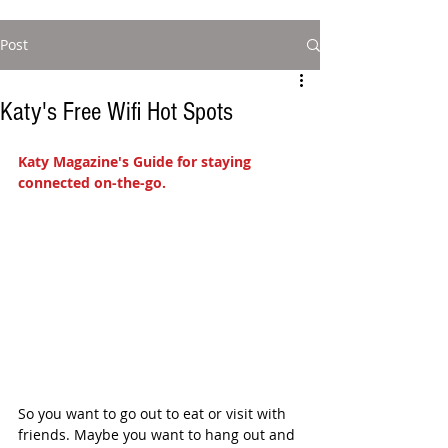
Post
Katy's Free Wifi Hot Spots
Katy Magazine's Guide for staying 
connected on-the-go.
So you want to go out to eat or visit with 
friends. Maybe you want to hang out and 