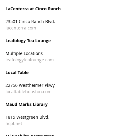
LaCenterra at Cinco Ranch
23501 Cinco Ranch Blvd.
lacenterra.com
Leafology Tea Lounge
Multiple Locations
leafologytealounge.com
Local Table
22756 Westheimer Pkwy.
localtablehouston.com
Maud Marks Library
1815 Westgreen Blvd.
hcpl.net