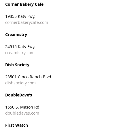
Corner Bakery Cafe
19355 Katy Fwy.
cornerbakerycafe.com
Creamistry
24515 Katy Fwy.
creamistry.com
Dish Society  
23501 Cinco Ranch Blvd.
dishsociety.com
DoubleDave’s
1650 S. Mason Rd.
doubledaves.com
First Watch