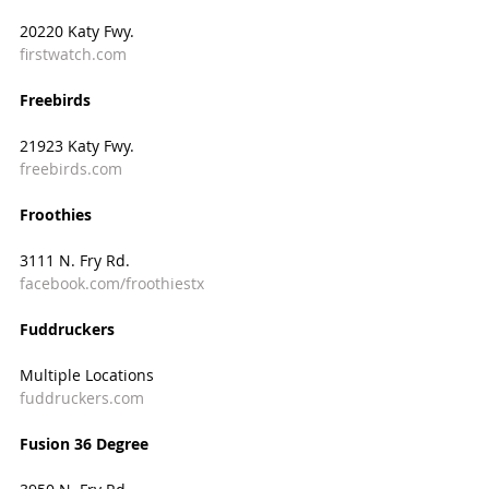
20220 Katy Fwy.
firstwatch.com
Freebirds
21923 Katy Fwy.
freebirds.com
Froothies
3111 N. Fry Rd.
facebook.com/froothiestx
Fuddruckers
Multiple Locations
fuddruckers.com
Fusion 36 Degree