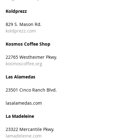
Koldprezz
829 S. Mason Rd.
koldprezz.com
Kosmos Coffee Shop
22765 Westheimer Pkwy.
kosmoscoffee.org
Las Alamedas
23501 Cinco Ranch Blvd.
lasalamedas.com
La Madeleine
23322 Mercantile Pkwy.
lamadeleine.com