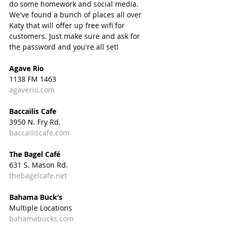
do some homework and social media. 
We've found a bunch of places all over 
Katy that will offer up free wifi for 
customers. Just make sure and ask for 
the password and you're all set! 
Agave Rio
1138 FM 1463
agaverio.com
Baccailis Cafe
3950 N. Fry Rd.
baccailiscafe.com
The Bagel Café
631 S. Mason Rd.
thebagelcafe.net
Bahama Buck’s
Multiple Locations
bahamabucks.com