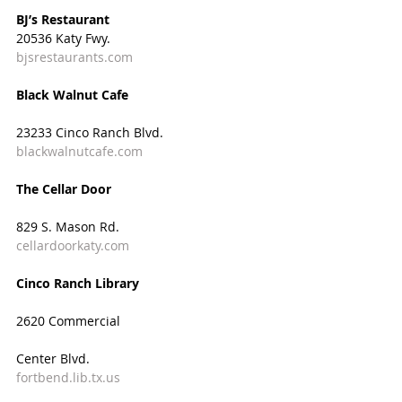
BJ’s Restaurant
20536 Katy Fwy.
bjsrestaurants.com
Black Walnut Cafe  
23233 Cinco Ranch Blvd.
blackwalnutcafe.com
The Cellar Door
829 S. Mason Rd.
cellardoorkaty.com
Cinco Ranch Library
2620 Commercial
Center Blvd.
fortbend.lib.tx.us