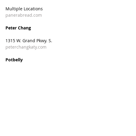
Multiple Locations  
panerabread.com
Peter Chang
1315 W. Grand Pkwy. S.
peterchangkaty.com
Potbelly
23701 Cinco Ranch Blvd.
potbelly.com
Proud Pie
3522 S. Mason Rd.
proudpie.com
Sammy’s Sports Grill