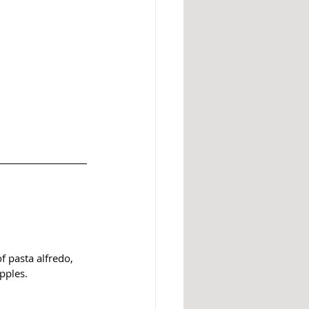
f pasta alfredo, 
pples. 