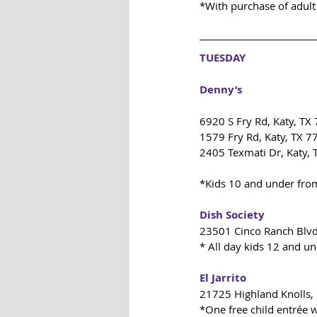
*With purchase of adult
TUESDAY
Denny’s
6920 S Fry Rd, Katy, TX
1579 Fry Rd, Katy, TX 
2405 Texmati Dr, Katy,
*Kids 10 and under fro
Dish Society
23501 Cinco Ranch Blvd
* All day kids 12 and un
El Jarrito
21725 Highland Knolls,
*One free child entrée w