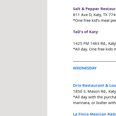
Salt & Pepper Restau
811 Ave D, Katy, TX 77
*One free kid’s meal pe
TaD's of Katy
1425 FM 1463 Rd., Katy
*All day. One free kids 
WEDNESDAY
Drix Restaurant & Lo
1850 S. Mason Rd., Kat
*All day with the purcha
marinara, or butter with
La Finca Mexican Res