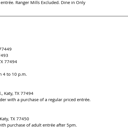
 entrée. Ranger Mills Excluded. Dine in Only
 77449
77493
 TX 77494
m 4 to 10 p.m.
., Katy, TX 77494
der with a purchase of a regular priced entrée.
 Katy, TX 77450
ith purchase of adult entrée after 5pm.