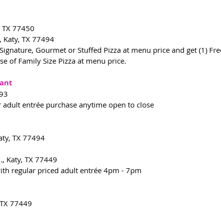
, TX 77450
, Katy, TX 77494
ignature, Gourmet or Stuffed Pizza at menu price and get (1) Free 
ase of Family Size Pizza at menu price.
rant
493
r adult entrée purchase anytime open to close
Katy, TX 77494
., Katy, TX 77449
with regular priced adult entrée 4pm - 7pm
, TX 77449