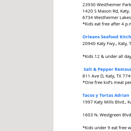
23930 Westheimer Park
1420 S Mason Rd, Katy,
6734 Westheimer Lakes 
*Kids eat free after 4 p
Orleans Seafood Kitc
20940 Katy Fwy., Katy,
*Kids 12 & under all da
Salt & Pepper Restau
811 Ave D, Katy, TX 77
*One free kid’s meal pe
Tacos y Tortas Adrian
1997 Katy Mills Blvd., 
1603 N. Westgreen Blvd
*Kids under 9 eat free 