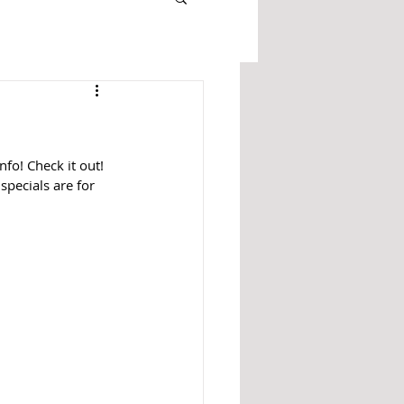
fo! Check it out! 
specials are for 