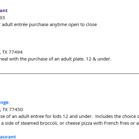
rant
493
r adult entrée purchase anytime open to close
, TX 77494
meal with the purchase of an adult plate. 12 & under.
unge
y, TX 77450
se of an adult entree for kids 12 and under.  Includes the choice o
 a side of steamed broccoli, or cheese pizza with French fries or a
taurant