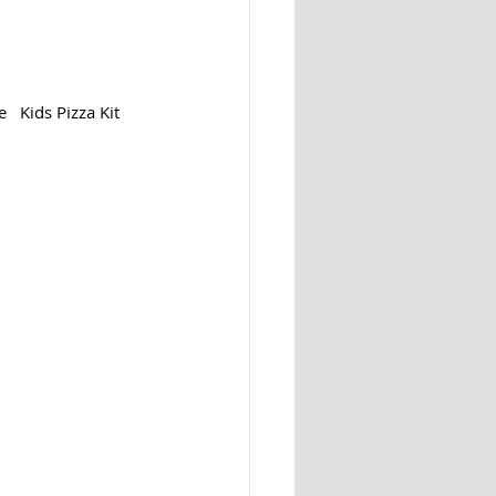
  Kids Pizza Kit 