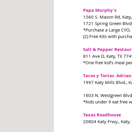
Papa Murphy's
1560 S. Mason Rd, Katy
1721 Spring Green Blvd
*Purchase a Large CYO, S
(2) Free Kits with purch
Salt & Pepper Restau
811 Ave D, Katy, TX 77
*One free kid’s meal pe
Tacos y Tortas  Adrian
1997 Katy Mills Blvd., 
1603 N. Westgreen Blvd
*Kids under 9 eat free 
Texas Roadhouse
20804 Katy Frwy., Katy