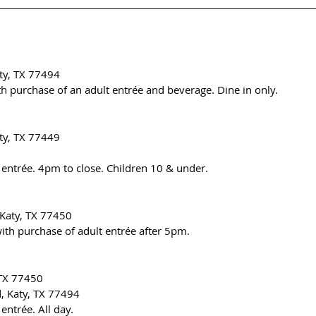
ty, TX 77494
ith purchase of an adult entrée and beverage. Dine in only.
ty, TX 77449
 entrée. 4pm to close. Children 10 & under.
 Katy, TX 77450
ith purchase of adult entrée after 5pm.
 TX 77450
, Katy, TX 77494
entrée. All day.