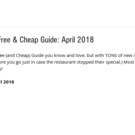
 Free & Cheap Guide: April 2018
Free (and Cheap) Guide you know and love, but with TONS of new in
fore you go just in case the restaurant stopped their special.) Most 
! 
l 2018