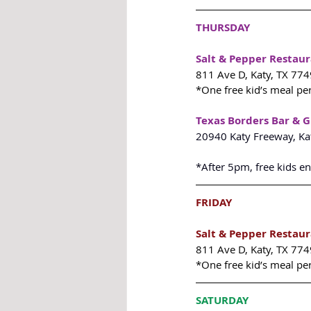
THURSDAY
Salt & Pepper Restau
811 Ave D, Katy, TX 77
*One free kid’s meal pe
Texas Borders Bar & Gr
20940 Katy Freeway, Ka
*After 5pm, free kids e
FRIDAY
Salt & Pepper Restau
811 Ave D, Katy, TX 77
*One free kid’s meal pe
SATURDAY