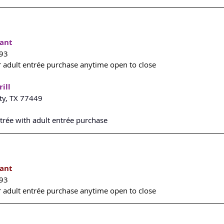
rant
493
r adult entrée purchase anytime open to close
ill
ty, TX 77449
ntrée with adult entrée purchase
rant
493
r adult entrée purchase anytime open to close