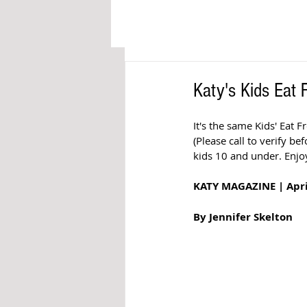
Katy's Kids Eat
It's the same Kids' Eat 
(Please call to verify be
kids 10 and under. Enjoy
KATY MAGAZINE | Apri
By Jennifer Skelton