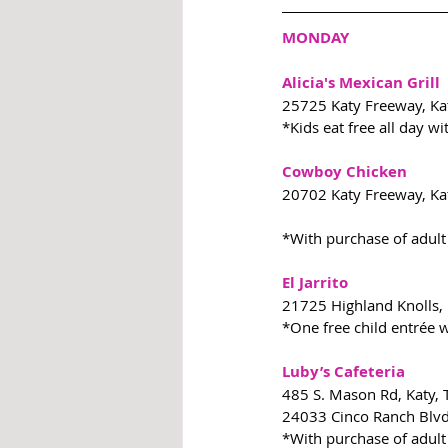
MONDAY
Alicia's Mexican Grill
25725 Katy Freeway, Ka
*Kids eat free all day w
Cowboy Chicken
20702 Katy Freeway, Ka
*With purchase of adult
El Jarrito
21725 Highland Knolls,
*One free child entrée w
Luby’s Cafeteria
485 S. Mason Rd, Katy,
24033 Cinco Ranch Blvd
*With purchase of adult 