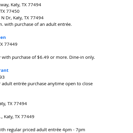
way, Katy, TX 77494
 TX 77450
N Dr, Katy, TX 77494
.m. with purchase of an adult entrée.
hen
 TX 77449
y with purchase of $6.49 or more. Dine-in only.
rant
493
r adult entrée purchase anytime open to close
Katy, TX 77494
., Katy, TX 77449
with regular priced adult entrée 4pm - 7pm