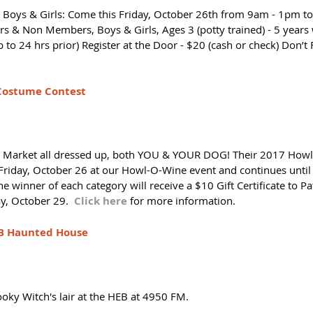
ge Boys & Girls: Come this Friday, October 26th from 9am - 1pm t
s & Non Members, Boys & Girls, Ages 3 (potty trained) - 5 years
p to 24 hrs prior) Register at the Door - $20 (cash or check) Don’t 
Costume Contest 
t Market all dressed up, both YOU & YOUR DOG! Their 2017 How
Friday, October 26 at our Howl-O-Wine event and continues until
e winner of each category will receive a $10 Gift Certificate to Pa
, October 29.  
Click here
 for more information. 
EB Haunted House
oky Witch's lair at the HEB at 4950 FM. 