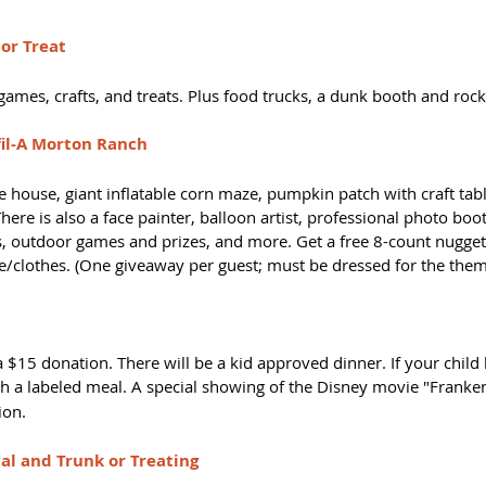
 or Treat
games, crafts, and treats. Plus food trucks, a dunk booth and rock
-fil-A Morton Ranch
ouse, giant inflatable corn maze, pumpkin patch with craft tabl
re is also a face painter, balloon artist, professional photo boot
ts, outdoor games and prizes, and more. Get a free 8-count nugget
/clothes. (One giveaway per guest; must be dressed for the them
 $15 donation. There will be a kid approved dinner. If your child 
h a labeled meal. A special showing of the Disney movie "Franke
on.  
val and Trunk or Treating