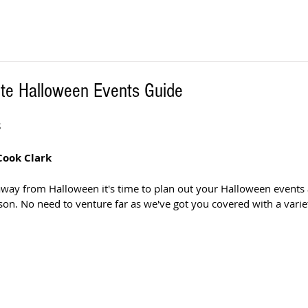
ute Halloween Events Guide
S
Cook Clark
away from Halloween it's time to plan out your Halloween events
on. No need to venture far as we've got you covered with a variet