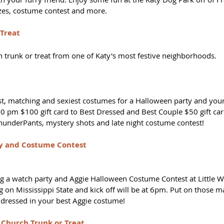
zes, costume contest and more.
 Treat
n trunk or treat from one of Katy's most festive neighborhoods. 
est, matching and sexiest costumes for a Halloween party and your
0 pm $100 gift card to Best Dressed and Best Couple $50 gift card
ThunderPants, mystery shots and late night costume contest! 
y and Costume Contest
g a watch party and Aggie Halloween Costume Contest at Little W
g on Mississippi State and kick off will be at 6pm. Put on those 
dressed in your best Aggie costume! 
 Church Trunk or Treat