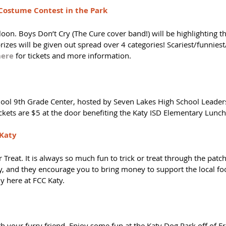
Costume Contest in the Park
oon. Boys Don’t Cry (The Cure cover band!) will be highlighting th
izes will be given out spread over 4 categories! Scariest/funnies
here
 for tickets and more information. 
ool 9th Grade Center, hosted by Seven Lakes High School Leader
ickets are $5 at the door benefiting the Katy ISD Elementary Lunc
 Katy
r Treat. It is always so much fun to trick or treat through the patch
, and they encourage you to bring money to support the local foo
y here at FCC Katy. 
 your furry friend. Enjoy some fun at the Katy Dog Park off of Fr