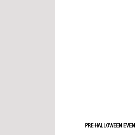
PRE-HALLOWEEN EVEN