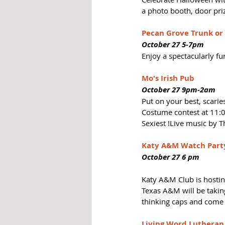
a photo booth, door pri
Pecan Grove Trunk or
October 27 5-7pm
Enjoy a spectacularly fu
Mo's Irish Pub  
October 27 9pm-2am
Put on your best, scari
Costume contest at 11:0
Sexiest !Live music by 
Katy A&M Watch Part
October 27 6 pm
Katy A&M Club is hostin
Texas A&M will be takin
thinking caps and come 
Living Word Lutheran