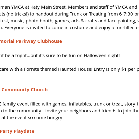
man YMCA at Katy Main Street. Members and staff of YMCA and l
ats (no tricks!) to handout during Trunk or Treating from 6-7:30 pm.
est, music, photo booth, games, arts & crafts and face painting, wi
 Everyone is invited to come in costume and enjoy a fun-filled e
morial Parkway Clubhouse
ght be a fright...but it's sure to be fun on Halloween night!
are with a Fornite themed Haunted House! Entry is only $1 per pe
int Community Church
amily event filled with games, inflatables, trunk or treat, story-t
n to the community - invite your neighbors and friends to join the
-A at the event so come hungry!
Party Playdate