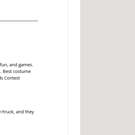
 fun, and games. 
c. Best costume 
ds Contest 
/truck, and they 