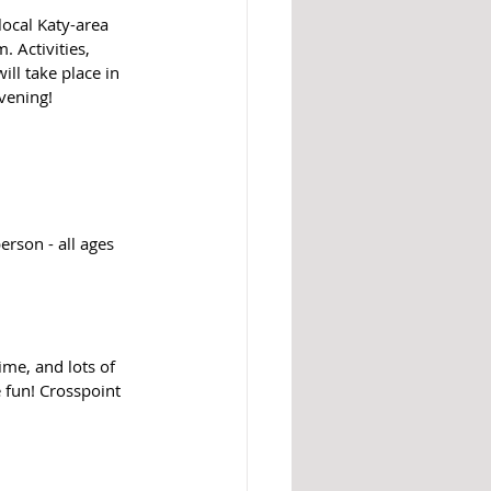
ocal Katy-area 
 Activities, 
ll take place in 
vening!
rson - all ages 
ime, and lots of 
 fun! Crosspoint 