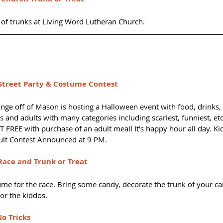
of trunks at Living Word Lutheran Church.
treet Party & Costume Contest
nge off of Mason is hosting a Halloween event with food, drinks,
 and adults with many categories including scariest, funniest, et
 FREE with purchase of an adult meal! It's happy hour all day. Ki
lt Contest Announced at 9 PM.
ace and Trunk or Treat
me for the race. Bring some candy, decorate the trunk of your car
for the kiddos.
No Tricks