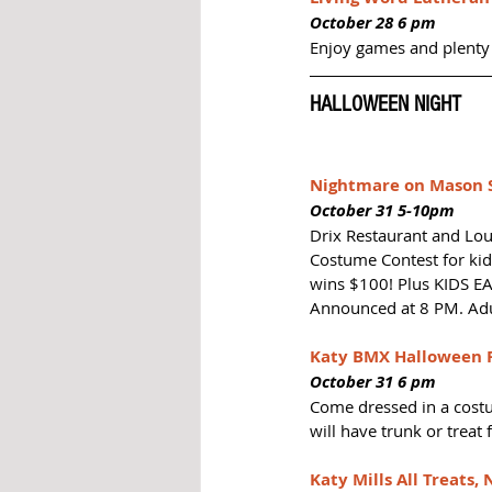
October 28 6 pm
Enjoy games and plenty 
HALLOWEEN NIGHT
Nightmare on Mason S
October 31 5-10pm
Drix Restaurant and Lou
Costume Contest for kids
wins $100! Plus KIDS EAT
Announced at 8 PM. Adu
Katy BMX Halloween R
October 31 6 pm
Come dressed in a costu
will have trunk or treat 
Katy Mills All Treats, 