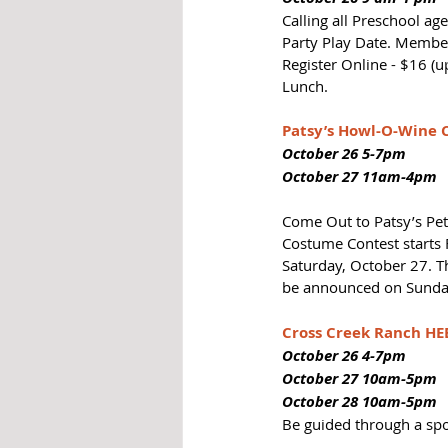
Calling all Preschool a
Party Play Date. Member
Register Online - $16 (u
Lunch.
Patsy’s Howl-O-Wine 
October 26 5-7pm
October 27 11am-4pm
Come Out to Patsy’s Pe
Costume Contest starts 
Saturday, October 27. Th
be announced on Sunday
Cross Creek Ranch H
October 26 4-7pm
October 27 10am-5pm
October 28 10am-5pm
Be guided through a spo