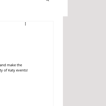
 and make the 
y of Katy events!