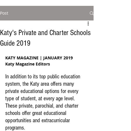
Post
Katy's Private and Charter Schools
Guide 2019
KATY MAGAZINE | JANUARY 2019
Katy Magazine Editors
In addition to its top public education 
system, the Katy area offers many 
private educational options for every 
type of student, at every age level. 
These private, parochial, and charter 
schools offer great educational 
opportunities and extracurricular 
programs.