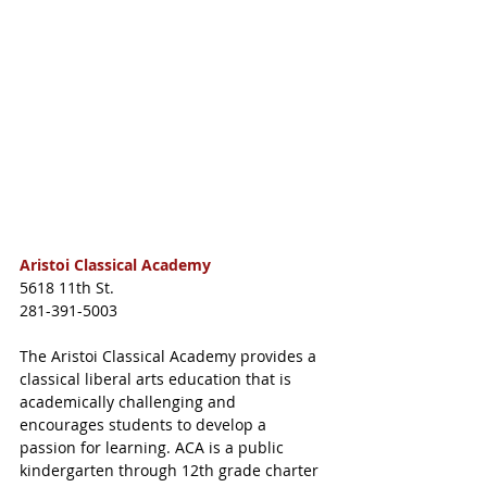
Aristoi Classical Academy
5618 11th St.
281-391-5003
The Aristoi Classical Academy provides a 
classical liberal arts education that is 
academically challenging and 
encourages students to develop a 
passion for learning. ACA is a public 
kindergarten through 12th grade charter 