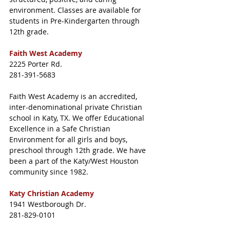
environment. Classes are available for 
students in Pre-Kindergarten through 
12th grade.
Faith West Academy
2225 Porter Rd.
281-391-5683
Faith West Academy is an accredited, 
inter-denominational private Christian 
school in Katy, TX. We offer Educational 
Excellence in a Safe Christian 
Environment for all girls and boys, 
preschool through 12th grade. We have 
been a part of the Katy/West Houston 
community since 1982.
Katy Christian Academy
1941 Westborough Dr.
281-829-0101