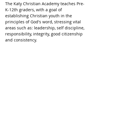
The Katy Christian Academy teaches Pre-
K-12th graders, with a goal of 
establishing Christian youth in the 
principles of God's word, stressing vital 
areas such as: leadership, self discipline, 
responsibility, integrity, good citizenship 
and consistency.