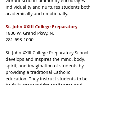
vibrant school community encourages 
individuality and nurtures students both 
academically and emotionally.
St. John XXIII College Preparatory
1800 W. Grand Pkwy. N.
281-693-1000
St. John XXIII College Preparatory School 
develops and inspires the mind, body, 
spirit, and imagination of students by 
providing a traditional Catholic 
education. They instruct students to be 
be fully prepared for challenges and 
know and understand the teachings of 
the Catholic church.
The Village School
13077 Westella Dr., Houston
281-496-7900
The Village School is home to a 