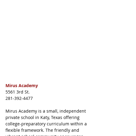
Mirus Academy
5561 3rd St.
281-392-4477
Mirus Academy is a small, independent 
private school in Katy, Texas offering 
college-preparatory curriculum within a 
flexible framework. The friendly and 