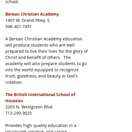
school. 
Berean Christian Academy
1407 W. Grand Pkwy. S. 
346-307-7491
A Berean Christian Academy education 
will produce students who are well 
prepared to live their lives for the glory of 
Christ and benefit of others.  The 
academy will also prepare students to go 
into the world equipped to recognize 
truth, goodness, and beauty in God's 
creation. 
The British International School of 
Houston
2203 N. Westgreen Blvd. 
713-290-9025
Provides high quality education in a 
structured, positive, and caring 