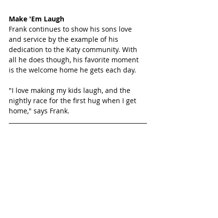
Make 'Em Laugh
Frank continues to show his sons love 
and service by the example of his 
dedication to the Katy community. With 
all he does though, his favorite moment 
is the welcome home he gets each day. 
"I love making my kids laugh, and the 
nightly race for the first hug when I get 
home," says Frank.