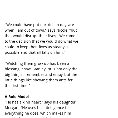
"We could have put our kids in daycare 
when I am out of town," says Nicole, "but 
that would disrupt their lives.  We came 
to the decision that we would do what we 
could to keep their lives as steady as 
possible and that all falls on him." 
"Watching them grow up has been a 
blessing, " says Stanley. "It is not only the 
big things I remember and enjoy, but the 
little things like showing them ants for 
the first time."
A Role Model
"He has a kind heart," says his daughter 
Morgan. "He uses his intelligence for 
everything he does, which makes him 