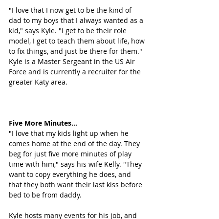
"I love that I now get to be the kind of 
dad to my boys that I always wanted as a 
kid," says Kyle. "I get to be their role 
model, I get to teach them about life, how 
to fix things, and just be there for them." 
Kyle is a Master Sergeant in the US Air 
Force and is currently a recruiter for the 
greater Katy area.
Five More Minutes...
"I love that my kids light up when he 
comes home at the end of the day. They 
beg for just five more minutes of play 
time with him," says his wife Kelly. "They 
want to copy everything he does, and 
that they both want their last kiss before 
bed to be from daddy. 
Kyle hosts many events for his job, and 