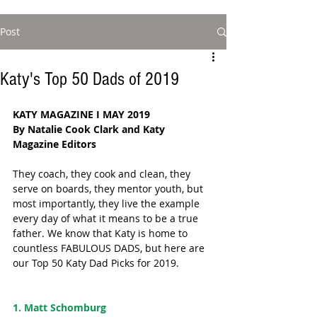
Post
Katy's Top 50 Dads of 2019
KATY MAGAZINE I MAY 2019
By Natalie Cook Clark and Katy 
Magazine Editors 
They coach, they cook and clean, they 
serve on boards, they mentor youth, but 
most importantly, they live the example 
every day of what it means to be a true 
father. We know that Katy is home to 
countless FABULOUS DADS, but here are 
our Top 50 Katy Dad Picks for 2019.  
1. Matt Schomburg