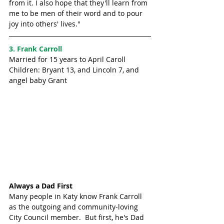
from it. I also hope that they'll learn from 
me to be men of their word and to pour 
joy into others' lives."
3. Frank Carroll
Married for 15 years to April Caroll
Children: Bryant 13, and Lincoln 7, and 
angel baby Grant
Always a Dad First
Many people in Katy know Frank Carroll 
as the outgoing and community-loving 
City Council member.  But first, he's Dad 