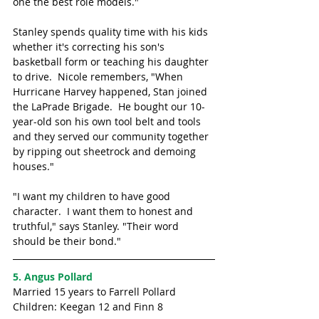
one the best role models." 
Stanley spends quality time with his kids 
whether it's correcting his son's 
basketball form or teaching his daughter 
to drive.  Nicole remembers, "When 
Hurricane Harvey happened, Stan joined 
the LaPrade Brigade.  He bought our 10-
year-old son his own tool belt and tools 
and they served our community together 
by ripping out sheetrock and demoing 
houses."
"I want my children to have good 
character.  I want them to honest and 
truthful," says Stanley. "Their word 
should be their bond."
5. Angus Pollard
Married 15 years to Farrell Pollard
Children: Keegan 12 and Finn 8