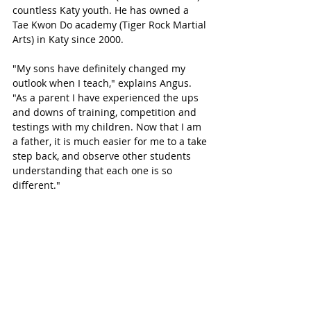
countless Katy youth. He has owned a 
Tae Kwon Do academy (Tiger Rock Martial 
Arts) in Katy since 2000. 
"My sons have definitely changed my 
outlook when I teach," explains Angus. 
"As a parent I have experienced the ups 
and downs of training, competition and 
testings with my children. Now that I am 
a father, it is much easier for me to a take 
step back, and observe other students 
understanding that each one is so 
different."