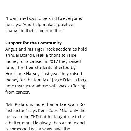
"I want my boys to be kind to everyone," 
he says. "And help make a positive 
change in their communities." 
Support for the Community
Angus and his Tiger Rock academies hold 
annual Board Break-a-thons to raise 
money for a cause. In 2017 they raised 
funds for their students affected by 
Hurricane Harvey. Last year they raised 
money for the family of Jorge Frias, a long-
time instructor whose wife was suffering 
from cancer. 
"Mr. Pollard is more than a Tae Kwon Do 
instructor," says Kent Cook. "Not only did 
he teach me TKD but he taught me to be 
a better man. He always has a smile and 
is someone I will always have the 