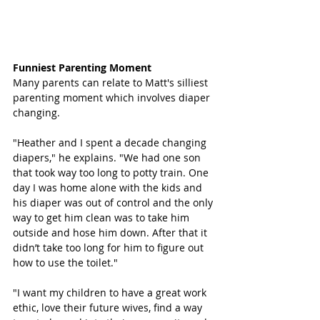
Funniest Parenting Moment
Many parents can relate to Matt's silliest 
parenting moment which involves diaper 
changing. 
"Heather and I spent a decade changing 
diapers," he explains. "We had one son 
that took way too long to potty train. One 
day I was home alone with the kids and 
his diaper was out of control and the only 
way to get him clean was to take him 
outside and hose him down. After that it 
didn’t take too long for him to figure out 
how to use the toilet."
"I want my children to have a great work 
ethic, love their future wives, find a way 