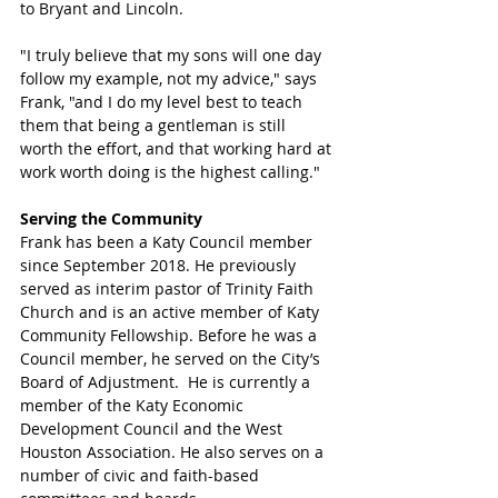
to Bryant and Lincoln. 
"I truly believe that my sons will one day 
follow my example, not my advice," says 
Frank, "and I do my level best to teach 
them that being a gentleman is still 
worth the effort, and that working hard at 
work worth doing is the highest calling."
Serving the Community
Frank has been a Katy Council member 
since September 2018. He previously 
served as interim pastor of Trinity Faith 
Church and is an active member of Katy 
Community Fellowship. Before he was a 
Council member, he served on the City’s 
Board of Adjustment.  He is currently a 
member of the Katy Economic 
Development Council and the West 
Houston Association. He also serves on a 
number of civic and faith-based 