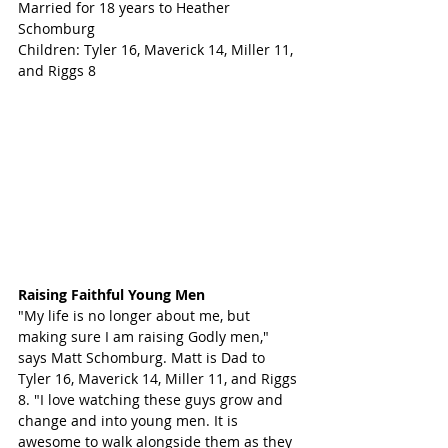
Married for 18 years to Heather 
Schomburg
Children: Tyler 16, Maverick 14, Miller 11, 
and Riggs 8 
Raising Faithful Young Men
"My life is no longer about me, but 
making sure I am raising Godly men," 
says Matt Schomburg. Matt is Dad to 
Tyler 16, Maverick 14, Miller 11, and Riggs 
8. "I love watching these guys grow and 
change and into young men. It is 
awesome to walk alongside them as they 