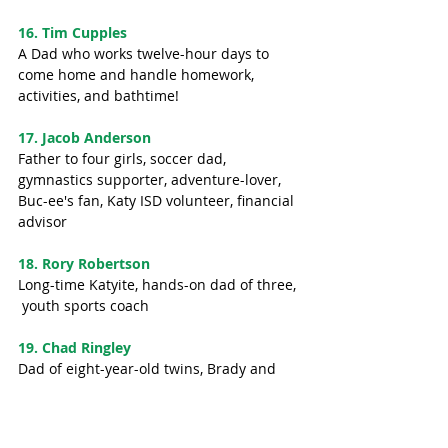
16. Tim Cupples
A Dad who works twelve-hour days to 
come home and handle homework, 
activities, and bathtime! 
17. Jacob Anderson
Father to four girls, soccer dad, 
gymnastics supporter, adventure-lover, 
Buc-ee's fan, Katy ISD volunteer, financial 
advisor
18. Rory Robertson
Long-time Katyite, hands-on dad of three, 
 youth sports coach
19. Chad Ringley
Dad of eight-year-old twins, Brady and 
Chloe, WatchDog, Pee Wee tackle football 
coach