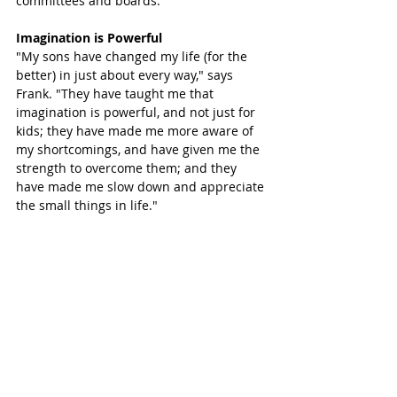
committees and boards.
Imagination is Powerful
"My sons have changed my life (for the 
better) in just about every way," says 
Frank. "They have taught me that 
imagination is powerful, and not just for 
kids; they have made me more aware of 
my shortcomings, and have given me the 
strength to overcome them; and they 
have made me slow down and appreciate 
the small things in life."