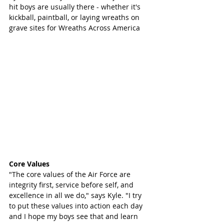
hit boys are usually there - whether it's 
kickball, paintball, or laying wreaths on 
grave sites for Wreaths Across America
Core Values 
"The core values of the Air Force are 
integrity first, service before self, and 
excellence in all we do," says Kyle. "I try 
to put these values into action each day 
and I hope my boys see that and learn 