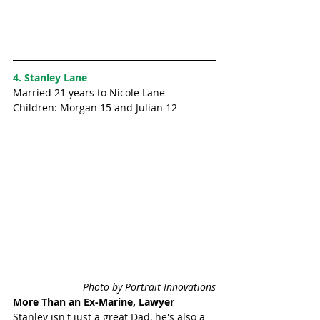
4. Stanley Lane
Married 21 years to Nicole Lane
Children: Morgan 15 and Julian 12 
Photo by Portrait Innovations
More Than an Ex-Marine, Lawyer
Stanley isn't just a great Dad, he's also a 