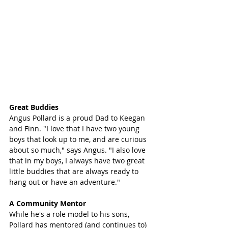
Great Buddies 
Angus Pollard is a proud Dad to Keegan 
and Finn. "I love that I have two young 
boys that look up to me, and are curious 
about so much," says Angus. "I also love 
that in my boys, I always have two great 
little buddies that are always ready to 
hang out or have an adventure."
A Community Mentor
While he's a role model to his sons, 
Pollard has mentored (and continues to) 