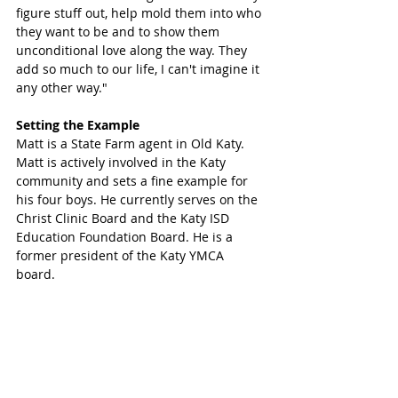
figure stuff out, help mold them into who 
they want to be and to show them 
unconditional love along the way. They 
add so much to our life, I can't imagine it 
any other way."
Setting the Example
Matt is a State Farm agent in Old Katy. 
Matt is actively involved in the Katy 
community and sets a fine example for 
his four boys. He currently serves on the 
Christ Clinic Board and the Katy ISD 
Education Foundation Board. He is a 
former president of the Katy YMCA 
board. 