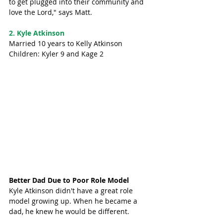
to get plugged into their community and 
love the Lord," says Matt. 
2. Kyle Atkinson 
Married 10 years to Kelly Atkinson
Children: Kyler 9 and Kage 2
Better Dad Due to Poor Role Model
Kyle Atkinson didn't have a great role 
model growing up. When he became a 
dad, he knew he would be different. 