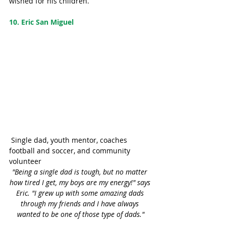
wished for his children.
10. Eric San Miguel
 Single dad, youth mentor, coaches 
football and soccer, and community 
volunteer
"Being a single dad is tough, but no matter 
how tired I get, my boys are my energy!" says 
Eric. "I grew up with some amazing dads 
through my friends and I have always 
wanted to be one of those type of dads."