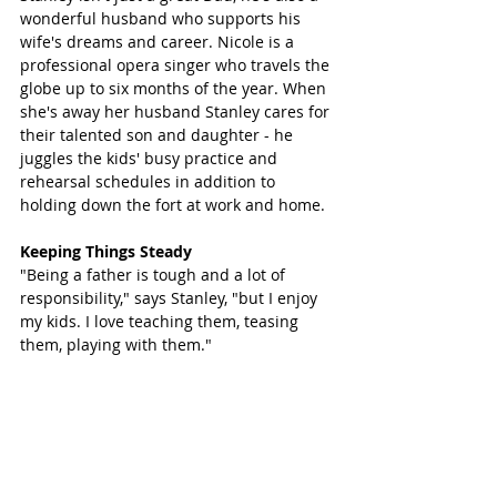
wonderful husband who supports his 
wife's dreams and career. Nicole is a 
professional opera singer who travels the 
globe up to six months of the year. When 
she's away her husband Stanley cares for 
their talented son and daughter - he 
juggles the kids' busy practice and 
rehearsal schedules in addition to 
holding down the fort at work and home. 
Keeping Things Steady
"Being a father is tough and a lot of 
responsibility," says Stanley, "but I enjoy 
my kids. I love teaching them, teasing 
them, playing with them."