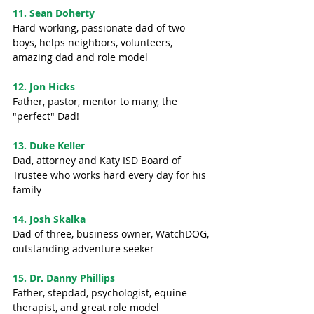
11. Sean Doherty
Hard-working, passionate dad of two 
boys, helps neighbors, volunteers, 
amazing dad and role model
12. Jon Hicks
Father, pastor, mentor to many, the 
"perfect" Dad!
13. Duke Keller
Dad, attorney and Katy ISD Board of 
Trustee who works hard every day for his 
family
14. Josh Skalka
Dad of three, business owner, WatchDOG, 
outstanding adventure seeker
15. Dr. Danny Phillips
Father, stepdad, psychologist, equine 
therapist, and great role model