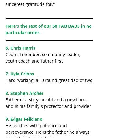
sincerest gratitude for." 
Here's the rest of our 50 FAB DADS in no 
particular order. 
6. Chris Harris
Council member, community leader, 
youth coach and father first 
7. Kyle Cribbs
Hard-working, all-around great dad of two
8. Stephen Archer
Father of a six-year-old and a newborn, 
and is his family's protector and provider
9. Edgar Feliciano
He teaches with patience and 
perseverance. He is the father he always 