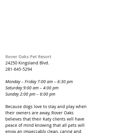
Rover Oaks Pet Resort
24250 Kingsland Blvd.
281-645-5294
Monday – Friday 7:00 am – 6:30 pm 
Saturday 9:00 am – 4:00 pm
Sunday 2:00 pm – 6:00 pm
Because dogs love to stay and play when 
their owners are away, Rover Oaks 
believes that their Katy clients will have 
peace of mind knowing that all pets will 
enjoy an impeccably clean, caring and 