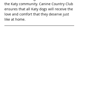
the Katy community. Canine Country Club 
ensures that all Katy dogs will receive the 
love and comfort that they deserve just 
like at home.