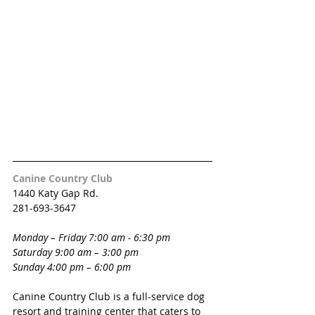
Canine Country Club
1440 Katy Gap Rd.
281-693-3647
Monday – Friday 7:00 am - 6:30 pm 
Saturday 9:00 am – 3:00 pm
Sunday 4:00 pm – 6:00 pm 
Canine Country Club is a full-service dog 
resort and training center that caters to 