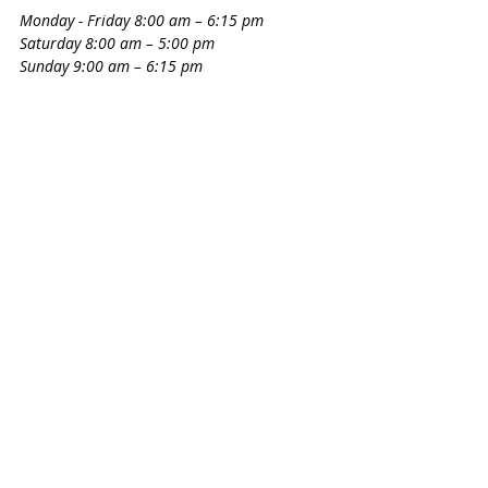
Monday - Friday 8:00 am – 6:15 pm
Saturday 8:00 am – 5:00 pm
Sunday 9:00 am – 6:15 pm
Circle Lake Ranch Pet Resort wants all pet 
owners to be able to leave home and not 
worry about their pets. Their mission is 
to ensure that all Katy pet guests are 
comfortable, relaxed and well-cared for. 
Circle Lake Pet Resort wants their guests 
to want to return and to feel that their 
stay is like being on vacation.
Pet Spa & Retreat
20660 Westheimer Pkwy.
281-492-7387
Monday - Friday 7:00 am – 7:00 pm
​​Saturday 8:00 am – 6:00 pm