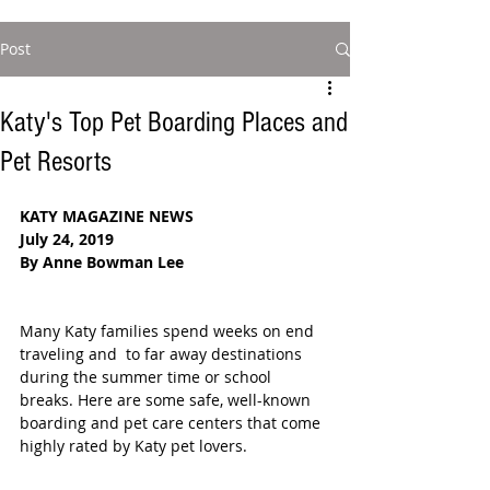
Post
Katy's Top Pet Boarding Places and
Pet Resorts
KATY MAGAZINE NEWS
July 24, 2019
By Anne Bowman Lee
Many Katy families spend weeks on end 
traveling and  to far away destinations 
during the summer time or school 
breaks. Here are some safe, well-known 
boarding and pet care centers that come 
highly rated by Katy pet lovers. 