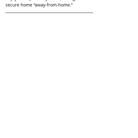
secure home “away-from-home.”