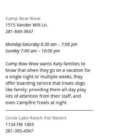
Camp Bow Wow
1515 Vander Wilt Ln.
281-849-3647
Monday-Saturday 6:30 am – 7:00 pm
Sunday 7:00 am – 10:00 pm
Camp Bow Wow wants Katy families to 
know that when they go on a vacation for 
a single night or multiple weeks, they 
offer boarding service that treats dogs 
like family: providing them all-day play, 
lots of attention from their staff, and 
even Campfire Treats at night.
Circle Lake Ranch Pet Resort
1134 FM 1463
281-395-4567