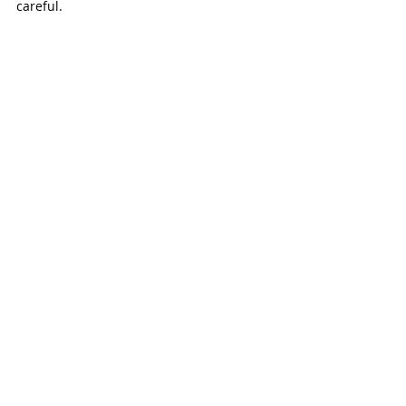
careful. 