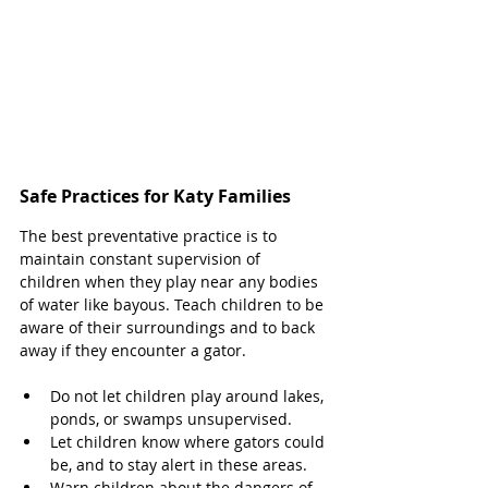
Safe Practices for Katy Families 
The best preventative practice is to 
maintain constant supervision of 
children when they play near any bodies 
of water like bayous. Teach children to be 
aware of their surroundings and to back 
away if they encounter a gator. 
Do not let children play around lakes, 
ponds, or swamps unsupervised. 
Let children know where gators could 
be, and to stay alert in these areas. 
Warn children about the dangers of 