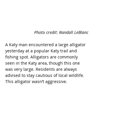
Photo credit: Randall LeBlanc
A Katy man encountered a large alligator 
yesterday at a popular Katy trail and 
fishing spot. Alligators are commonly 
seen in the Katy area, though this one 
was very large. Residents are always 
advised to stay cautious of local wildlife. 
This alligator wasn’t aggressive.