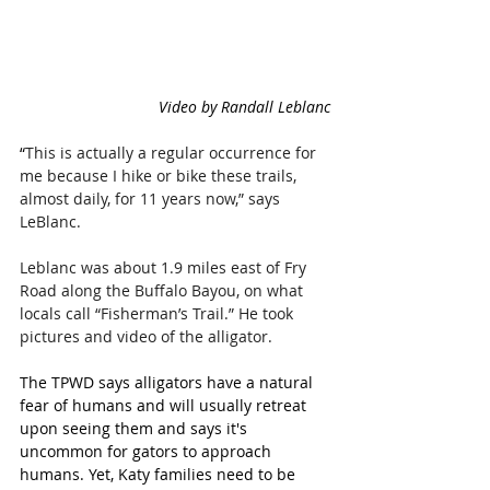
Video by 
Randall Leblanc
“
This is actually a regular occurrence for 
me because I hike or bike these trails, 
almost daily, for 11 years now,” says 
LeBlanc.
Leblanc was about 1.9 miles east of Fry 
Road along the Buffalo Bayou, on what 
locals call “Fisherman’s Trail.” He took 
pictures and video of the alligator.
The TPWD says alligators have a natural 
fear of humans and will usually retreat 
upon seeing them and says it's 
uncommon for gators to approach 
humans. Yet, Katy families need to be 