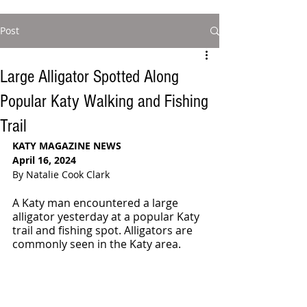
Post
Large Alligator Spotted Along
Popular Katy Walking and Fishing
Trail
KATY MAGAZINE NEWS
April 16, 2024
By Natalie Cook Clark
A Katy man encountered a large 
alligator yesterday at a popular Katy 
trail and fishing spot. Alligators are 
commonly seen in the Katy area.