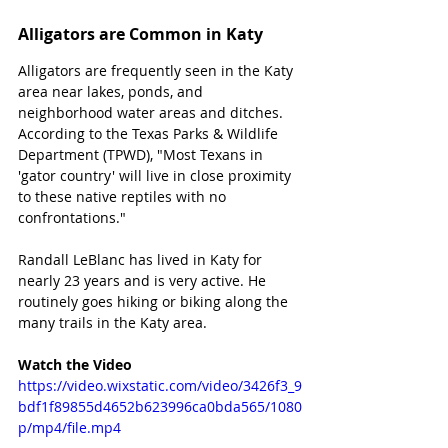
Alligators are Common in Katy
Alligators are frequently seen in the Katy 
area near lakes, ponds, and 
neighborhood water areas and ditches. 
According to the Texas Parks & Wildlife 
Department (TPWD), "Most Texans in 
'gator country' will live in close proximity 
to these native reptiles with no 
confrontations." 
Randall LeBlanc has lived in Katy for 
nearly 23 years and is very active. He 
routinely goes hiking or biking along the 
many trails in the Katy area.
Watch the Video
https://video.wixstatic.com/video/3426f3_9
bdf1f89855d4652b623996ca0bda565/1080
p/mp4/file.mp4