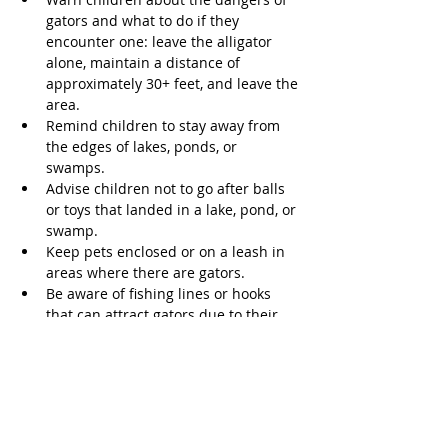
gators and what to do if they 
encounter one: leave the alligator 
alone, maintain a distance of 
approximately 30+ feet, and leave the 
area. 
Remind children to stay away from 
the edges of lakes, ponds, or 
swamps. 
Advise children not to go after balls 
or toys that landed in a lake, pond, or 
swamp. 
Keep pets enclosed or on a leash in 
areas where there are gators. 
Be aware of fishing lines or hooks 
that can attract gators due to their 
similarities to natural food. 
According to the Florida Museum of 
Natural History, Texas has had 15 
alligator bites, but no fatalities. In 
general, alligators rarely attack humans, 