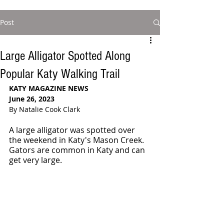
Post
Large Alligator Spotted Along
Popular Katy Walking Trail
KATY MAGAZINE NEWS
June 26, 2023
By Natalie Cook Clark
A large alligator was spotted over 
the weekend in Katy's Mason Creek. 
Gators are common in Katy and can 
get very large.