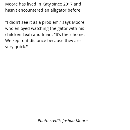
Moore has lived in Katy since 2017 and 
hasn't encountered an alligator before.  
"I didn’t see it as a problem," says Moore, 
who enjoyed watching the gator with his 
children Leah and Iman. "It’s their home. 
We kept out distance because they are 
very quick." 
Photo credit: Joshua Moore