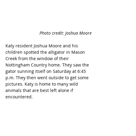
Photo credit: Joshua Moore
Katy resident Joshua Moore and his 
children spotted the alligator in Mason 
Creek from the window of their 
Nottingham Country home. They saw the 
gator sunning itself on Saturday at 6:45 
p.m. They then went outside to get some 
pictures. Katy is home to many wild 
animals that are best left alone if 
encountered. 