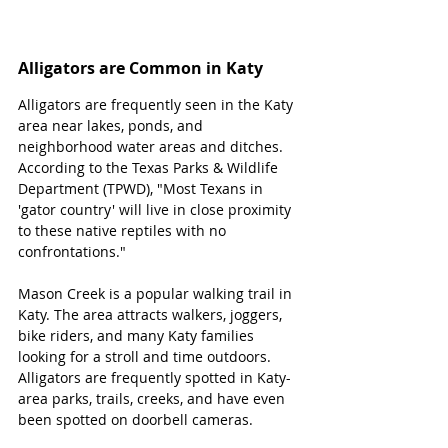
Alligators are Common in Katy
Alligators are frequently seen in the Katy 
area near lakes, ponds, and 
neighborhood water areas and ditches. 
According to the Texas Parks & Wildlife 
Department (TPWD), "Most Texans in 
'gator country' will live in close proximity 
to these native reptiles with no 
confrontations." 
Mason Creek is a popular walking trail in 
Katy. The area attracts walkers, joggers, 
bike riders, and many Katy families 
looking for a stroll and time outdoors. 
Alligators are frequently spotted in Katy-
area parks, trails, creeks, and have even 
been spotted on doorbell cameras. 