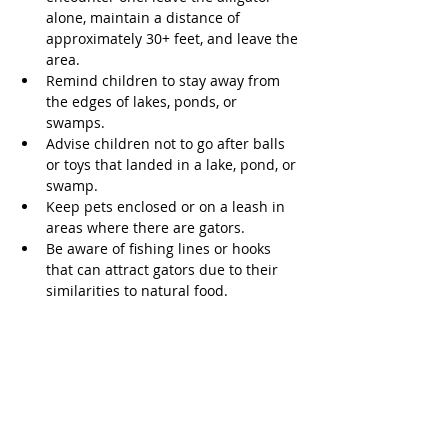
alone, maintain a distance of 
approximately 30+ feet, and leave the 
area. 
Remind children to stay away from 
the edges of lakes, ponds, or 
swamps. 
Advise children not to go after balls 
or toys that landed in a lake, pond, or 
swamp. 
Keep pets enclosed or on a leash in 
areas where there are gators. 
Be aware of fishing lines or hooks 
that can attract gators due to their 
similarities to natural food. 