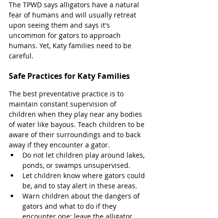
The TPWD says alligators have a natural 
fear of humans and will usually retreat 
upon seeing them and says it's 
uncommon for gators to approach 
humans. Yet, Katy families need to be 
careful. 
Safe Practices for Katy Families 
The best preventative practice is to 
maintain constant supervision of 
children when they play near any bodies 
of water like bayous. Teach children to be 
aware of their surroundings and to back 
away if they encounter a gator. 
Do not let children play around lakes, 
ponds, or swamps unsupervised. 
Let children know where gators could 
be, and to stay alert in these areas. 
Warn children about the dangers of 
gators and what to do if they 
encounter one: leave the alligator 