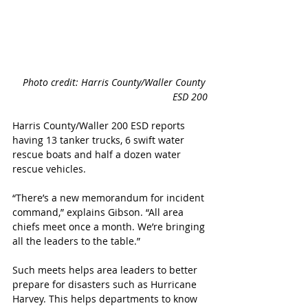
Photo credit: Harris County/Waller County 
ESD 200
Harris County/Waller 200 ESD reports 
having 13 tanker trucks, 6 swift water 
rescue boats and half a dozen water 
rescue vehicles. 
“There’s a new memorandum for incident 
command,” explains Gibson. “All area 
chiefs meet once a month. We’re bringing 
all the leaders to the table.” 
Such meets helps area leaders to better 
prepare for disasters such as Hurricane 
Harvey. This helps departments to know 