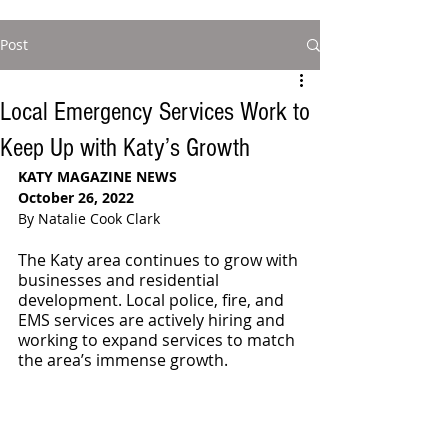
Post
Local Emergency Services Work to
Keep Up with Katy’s Growth
KATY MAGAZINE NEWS
October 26, 2022
By Natalie Cook Clark
The Katy area continues to grow with 
businesses and residential 
development. Local police, fire, and 
EMS services are actively hiring and 
working to expand services to match 
the area’s immense growth. 