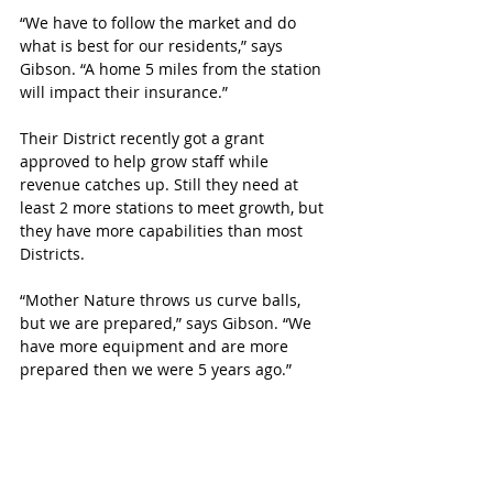
“We have to follow the market and do 
what is best for our residents,” says 
Gibson. “A home 5 miles from the station 
will impact their insurance.”
Their District recently got a grant 
approved to help grow staff while 
revenue catches up. Still they need at 
least 2 more stations to meet growth, but 
they have more capabilities than most 
Districts. 
“Mother Nature throws us curve balls, 
but we are prepared,” says Gibson. “We 
have more equipment and are more 
prepared then we were 5 years ago.”