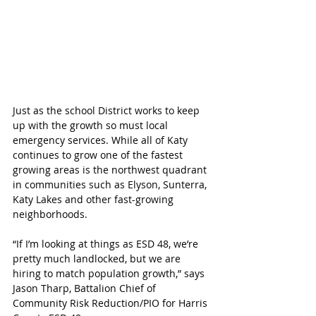
Just as the school District works to keep 
up with the growth so must local 
emergency services. While all of Katy 
continues to grow one of the fastest 
growing areas is the northwest quadrant 
in communities such as Elyson, Sunterra, 
Katy Lakes and other fast-growing 
neighborhoods. 
“If I’m looking at things as ESD 48, we’re 
pretty much landlocked, but we are 
hiring to match population growth,” says 
Jason Tharp, Battalion Chief of 
Community Risk Reduction/PIO for Harris 