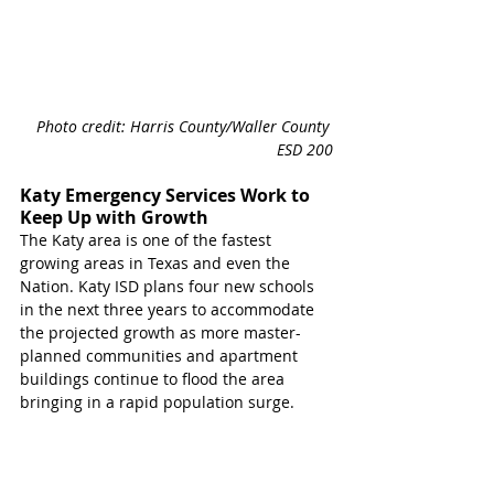
Photo credit: Harris County/Waller County 
ESD 200
Katy Emergency Services Work to 
Keep Up with Growth
The Katy area is one of the fastest 
growing areas in Texas and even the 
Nation. Katy ISD plans four new schools 
in the next three years to accommodate 
the projected growth as more master-
planned communities and apartment 
buildings continue to flood the area 
bringing in a rapid population surge. 