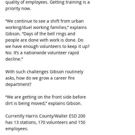
quality of employees. Getting training is a 
priority now. 
“We continue to see a shift from urban 
working/duel working families,” explains 
Gibson. “Days of the bell rings and 
people are done with work is done. Do 
we have enough volunteers to keep it up? 
No. It’s a nationwide volunteer rapid 
decline.”
With such challenges Gibson routinely 
asks, how do we grow a career fire 
department?
“We are getting on the front side before 
dirt is being moved,” explains Gibson.
Currently Harris County/Waller ESD 200 
has 13 stations, 170 volunteers and 150 
employees. 