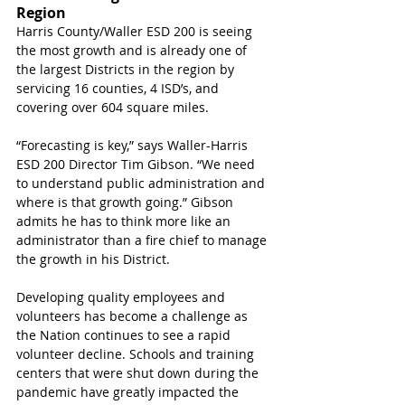
Region
Harris County/Waller ESD 200 is seeing 
the most growth and is already one of 
the largest Districts in the region by 
servicing 16 counties, 4 ISD’s, and 
covering over 604 square miles. 
“Forecasting is key,” says Waller-Harris 
ESD 200 Director Tim Gibson. “We need 
to understand public administration and 
where is that growth going.” Gibson 
admits he has to think more like an 
administrator than a fire chief to manage 
the growth in his District. 
Developing quality employees and 
volunteers has become a challenge as 
the Nation continues to see a rapid 
volunteer decline. Schools and training 
centers that were shut down during the 
pandemic have greatly impacted the 