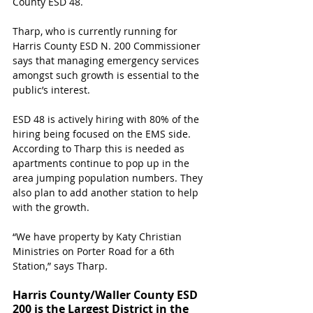
County ESD 48.
Tharp, who is currently running for 
Harris County ESD N. 200 Commissioner 
says that managing emergency services 
amongst such growth is essential to the 
public’s interest. 
ESD 48 is actively hiring with 80% of the 
hiring being focused on the EMS side. 
According to Tharp this is needed as 
apartments continue to pop up in the 
area jumping population numbers. They 
also plan to add another station to help 
with the growth. 
“We have property by Katy Christian 
Ministries on Porter Road for a 6th 
Station,” says Tharp.
Harris County/Waller County ESD 
200 is the Largest District in the 