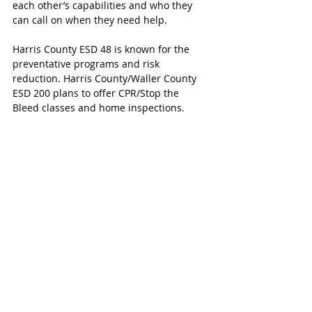
each other’s capabilities and who they 
can call on when they need help. 
Harris County ESD 48 is known for the 
preventative programs and risk 
reduction. Harris County/Waller County 
ESD 200 plans to offer CPR/Stop the 
Bleed classes and home inspections. 