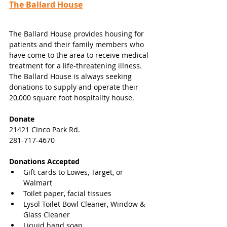
The Ballard House
The Ballard House provides housing for 
patients and their family members who 
have come to the area to receive medical 
treatment for a life-threatening illness. 
The Ballard House is always seeking 
donations to supply and operate their 
20,000 square foot hospitality house.
Donate
21421 Cinco Park Rd.
281-717-4670
Donations Accepted
Gift cards to Lowes, Target, or 
Walmart 
Toilet paper, facial tissues 
Lysol Toilet Bowl Cleaner, Window & 
Glass Cleaner 
Liquid hand soap 