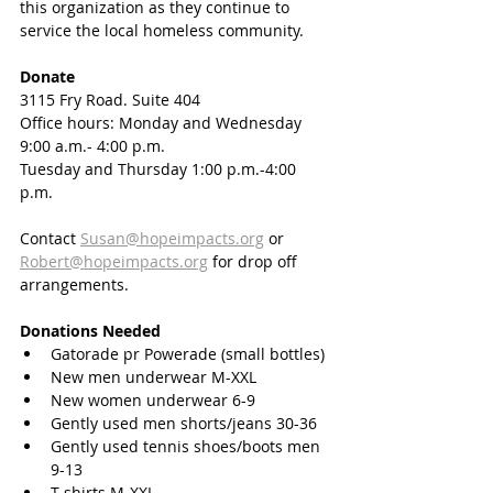
this organization as they continue to 
service the local homeless community. 
Donate
3115 Fry Road. Suite 404
Office hours: Monday and Wednesday 
9:00 a.m.- 4:00 p.m.
Tuesday and Thursday 1:00 p.m.-4:00 
p.m.
Contact 
Susan@hopeimpacts.org
 or 
Robert@hopeimpacts.org
 for drop off 
arrangements. 
Donations Needed
Gatorade pr Powerade (small bottles)
New men underwear M-XXL
New women underwear 6-9
Gently used men shorts/jeans 30-36
Gently used tennis shoes/boots men 
9-13
T-shirts M-XXL