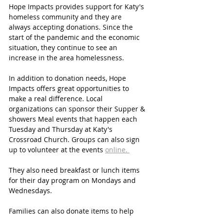
Hope Impacts provides support for Katy's 
homeless community and they are 
always accepting donations. Since the 
start of the pandemic and the economic 
situation, they continue to see an 
increase in the area homelessness. 
In addition to donation needs, Hope 
Impacts offers great opportunities to 
make a real difference. Local 
organizations can sponsor their Supper & 
showers Meal events that happen each 
Tuesday and Thursday at Katy's 
Crossroad Church. Groups can also sign 
up to volunteer at the events 
online. 
They also need breakfast or lunch items 
for their day program on Mondays and 
Wednesdays.
Families can also donate items to help 