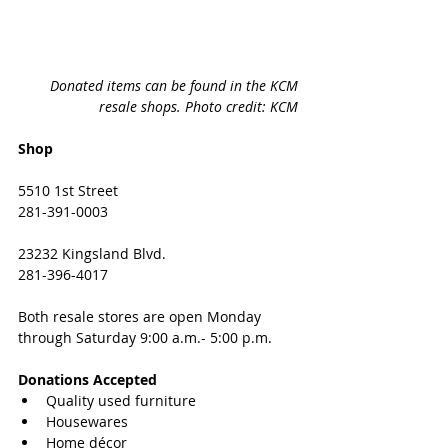
Donated items can be found in the KCM 
resale shops. Photo credit: KCM 
Shop
5510 1st Street
281-391-0003
23232 Kingsland Blvd. 
281-396-4017
Both resale stores are open Monday 
through Saturday 9:00 a.m.- 5:00 p.m.
Donations Accepted
Quality used furniture 
Housewares
Home décor 