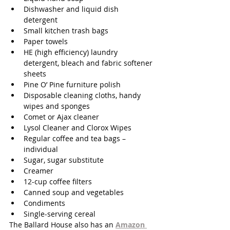
Dishwasher and liquid dish 
detergent 
Small kitchen trash bags 
Paper towels 
HE (high efficiency) laundry 
detergent, bleach and fabric softener 
sheets 
Pine O’ Pine furniture polish 
Disposable cleaning cloths, handy 
wipes and sponges 
Comet or Ajax cleaner 
Lysol Cleaner and Clorox Wipes 
Regular coffee and tea bags – 
individual 
Sugar, sugar substitute 
Creamer
12-cup coffee filters 
Canned soup and vegetables 
Condiments
Single-serving cereal 
The Ballard House also has an 
Amazon 