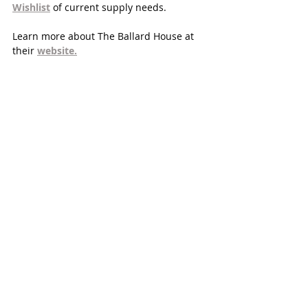
Wishlist
of current supply needs. 
Learn more about The Ballard House at 
their 
website.