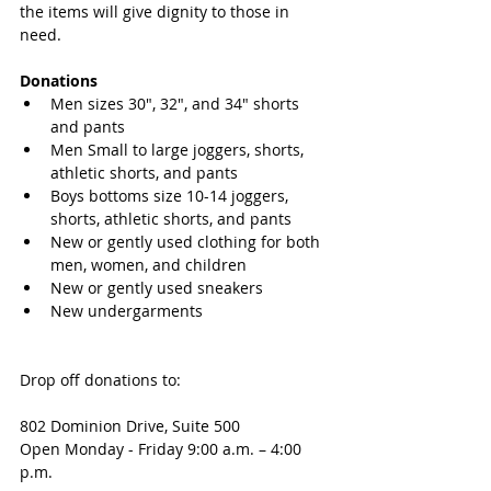
the items will give dignity to those in 
need. 
Donations
Men sizes 30", 32", and 34" shorts 
and pants
Men Small to large joggers, shorts, 
athletic shorts, and pants
Boys bottoms size 10-14 joggers, 
shorts, athletic shorts, and pants
New or gently used clothing for both 
men, women, and children
New or gently used sneakers
New undergarments 
Drop off donations to:
802 Dominion Drive, Suite 500
Open Monday - Friday 9:00 a.m. – 4:00 
p.m. 