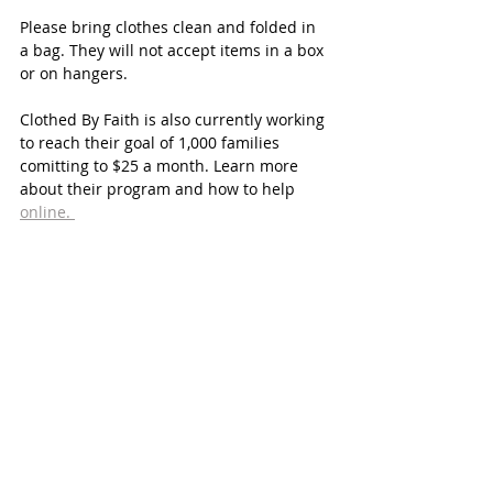
Please bring clothes clean and folded in 
a bag. They will not accept items in a box 
or on hangers. 
Clothed By Faith is also currently working 
to reach their goal of 1,000 families 
comitting to $25 a month. Learn more 
about their program and how to help 
online. 