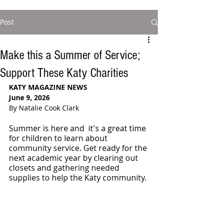
Post
Make this a Summer of Service;
Support These Katy Charities
KATY MAGAZINE NEWS
June 9, 2026
By Natalie Cook Clark
Summer is here and  it's a great time 
for children to learn about 
community service. Get ready for the 
next academic year by clearing out 
closets and gathering needed 
supplies to help the Katy community. 