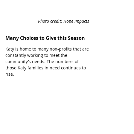
Photo credit: Hope impacts 
Many Choices to Give this Season
Katy is home to many non-profits that are 
constantly working to meet the 
community’s needs. The numbers of 
those Katy families in need continues to 
rise. 