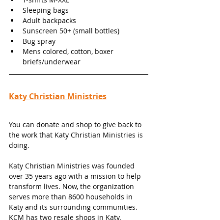
Sleeping bags
Adult backpacks 
Sunscreen 50+ (small bottles)
Bug spray
Mens colored, cotton, boxer 
briefs/underwear
Katy Christian Ministries
You can donate and shop to give back to 
the work that Katy Christian Ministries is 
doing. 
Katy Christian Ministries was founded 
over 35 years ago with a mission to help 
transform lives. Now, the organization 
serves more than 8600 households in 
Katy and its surrounding communities. 
KCM has two resale shops in Katy. 