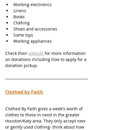
Working electronics 
Linens 
Books 
Clothing
Shoes and accessories 
Some toys 
Working appliances
Check their 
website
 for more information 
on donations including how to apply for a 
donation pickup. 
Clothed by Faith
Clothed By Faith gives a week's worth of 
clothes to those in need in the greater 
Houston/Katy area. They only accept new 
or gently used clothing- think about how 