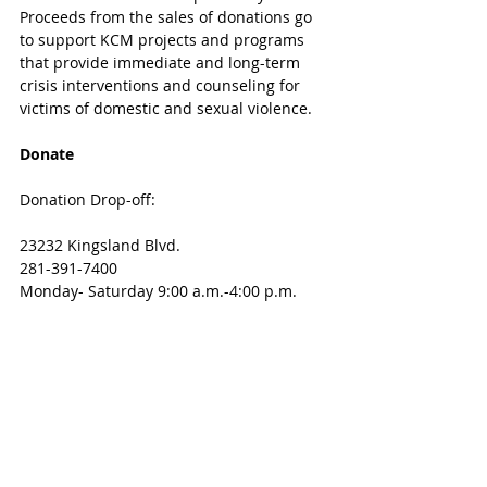
Proceeds from the sales of donations go 
to support KCM projects and programs 
that provide immediate and long-term 
crisis interventions and counseling for 
victims of domestic and sexual violence. 
Donate
Donation Drop-off:
23232 Kingsland Blvd.
281-391-7400
Monday- Saturday 9:00 a.m.-4:00 p.m.