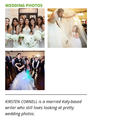
WEDDING PHOTOS
KIRSTEN CORNELL is a married Katy-based 
writer who still loves looking at pretty 
wedding photos. 
Would you like your Katy wedding 