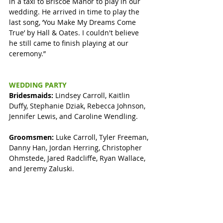
in a taxi to Briscoe Manor to play in our 
wedding. He arrived in time to play the 
last song, ‘You Make My Dreams Come 
True’ by Hall & Oates. I couldn't believe 
he still came to finish playing at our 
ceremony.”
WEDDING PARTY
Bridesmaids: 
Lindsey Carroll, Kaitlin 
Duffy, Stephanie Dziak, Rebecca Johnson, 
Jennifer Lewis, and Caroline Wendling.
Groomsmen:
 Luke Carroll, Tyler Freeman, 
Danny Han, Jordan Herring, Christopher 
Ohmstede, Jared Radcliffe, Ryan Wallace, 
and Jeremy Zaluski. 