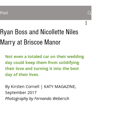
Post
Ryan Boss and Nicollette Niles
Marry at Briscoe Manor
Not even a totaled car on their wedding 
day could keep them from solidifying 
their love and turning it into the best 
day of their lives.
By Kirsten Cornell | KATY MAGAZINE, 
September 2017 
Photography by Fernando Weberich