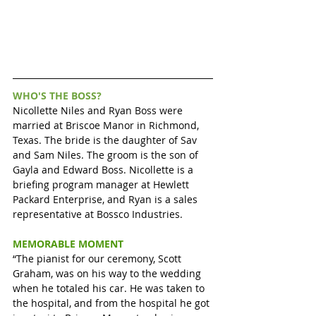
WHO'S THE BOSS?
Nicollette Niles and Ryan Boss were 
married at Briscoe Manor in Richmond, 
Texas. The bride is the daughter of Sav 
and Sam Niles. The groom is the son of 
Gayla and Edward Boss. Nicollette is a 
briefing program manager at Hewlett 
Packard Enterprise, and Ryan is a sales 
representative at Bossco Industries.
MEMORABLE MOMENT
“The pianist for our ceremony, Scott 
Graham, was on his way to the wedding 
when he totaled his car. He was taken to 
the hospital, and from the hospital he got 