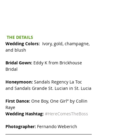
THE DETAILS
Wedding Colors: 
 Ivory, gold, champagne, 
and blush
Bridal Gown: 
Eddy K from Brickhouse 
Bridal
Honeymoon: 
Sandals Regency La Toc 
and Sandals Grande St. Lucian in St. Lucia
First Dance: 
One Boy, One Girl” by Collin 
Raye
Wedding Hashtag:
#HereComesTheBoss
Photographer:
 Fernando Weberich