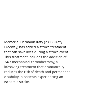
Memorial Hermann Katy (23900 Katy 
Freeway) has added a stroke treatment 
that can save lives during a stroke event. 
This treatment includes 
the addition of 
24/7 mechanical thrombectomy, a 
lifesaving treatment that dramatically 
reduces the risk of death and permanent 
disability in patients experiencing an 
ischemic stroke.