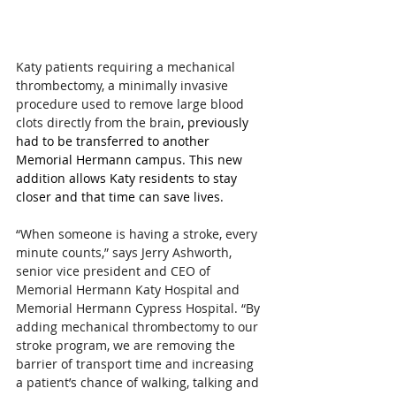
Katy patients requiring a mechanical 
thrombectomy, a minimally invasive 
procedure used to remove large blood 
clots directly from the brain
, previously 
had to be transferred to another 
Memorial Hermann campus. This new 
addition allows Katy residents to stay 
closer and that time can save lives.
“When someone is having a stroke, every 
minute counts,” says Jerry Ashworth, 
senior vice president and CEO of 
Memorial Hermann Katy Hospital and 
Memorial Hermann Cypress Hospital. “By 
adding mechanical thrombectomy to our 
stroke program, we are removing the 
barrier of transport time and increasing 
a patient’s chance of walking, talking and 