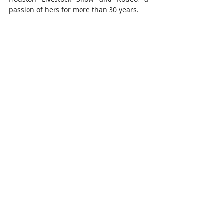
passion of hers for more than 30 years.