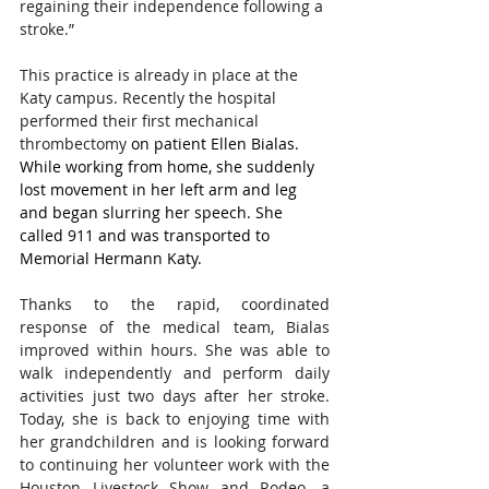
regaining their independence following a 
stroke.”    
This practice is already in place at the 
Katy campus. Recently the hospital 
performed their first mechanical 
thrombectomy
 on patient Ellen Bialas. 
While working from home, she suddenly 
lost movement in her left arm and leg 
and began slurring her speech. She 
called 911 and was transported to 
Memorial Hermann Katy.
Thanks to the rapid, coordinated 
response of the medical team, Bialas 
improved within hours. She was able to 
walk independently and perform daily 
activities just two days after her stroke. 
Today, she is back to enjoying time with 
her grandchildren and is looking forward 
to continuing her volunteer work with the 
Houston Livestock Show and Rodeo, a 