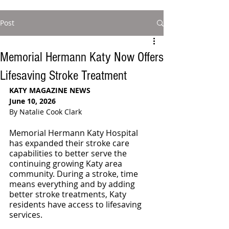
Post
Memorial Hermann Katy Now Offers
Lifesaving Stroke Treatment
KATY MAGAZINE NEWS
June 10, 2026
By Natalie Cook Clark
Memorial Hermann Katy Hospital 
has expanded their stroke care 
capabilities to better serve the 
continuing growing Katy area 
community. During a stroke, time 
means everything and by adding 
better stroke treatments, Katy 
residents have access to lifesaving 
services.