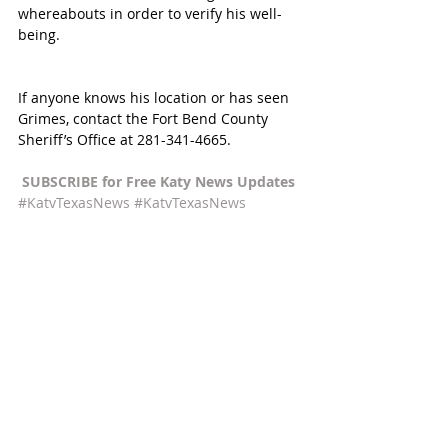
whereabouts in order to verify his well-
being.
If anyone knows his location or has seen 
Grimes, contact the Fort Bend County 
Sheriff’s Office at 281-341-4665. 
SUBSCRIBE for Free Katy News Updates 
#KatyTexasNews
#KatyTexasNews
#LaCenterraatCincoRanch
Recent Posts
See All