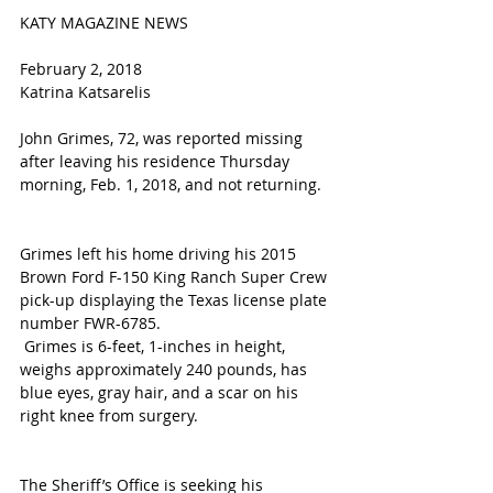
KATY MAGAZINE NEWS
February 2, 2018 
Katrina Katsarelis 
John Grimes, 72, was reported missing 
after leaving his residence Thursday 
morning, Feb. 1, 2018, and not returning.
Grimes left his home driving his 2015 
Brown Ford F-150 King Ranch Super Crew 
pick-up displaying the Texas license plate 
number FWR-6785.
 Grimes is 6-feet, 1-inches in height, 
weighs approximately 240 pounds, has 
blue eyes, gray hair, and a scar on his 
right knee from surgery.
The Sheriff’s Office is seeking his 