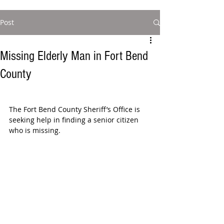
Post
Missing Elderly Man in Fort Bend
County
The Fort Bend County Sheriff’s Office is 
seeking help in finding a senior citizen 
who is missing.