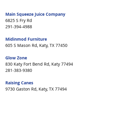
Main Squeeze Juice Company
6825 S Fry Rd
291-394-4988
Midinmod Furniture 
605 S Mason Rd, Katy, TX 77450
Glow Zone 
830 Katy Fort Bend Rd, Katy 77494
281-383-9380
Raising Canes 
9730 Gaston Rd, Katy, TX 77494