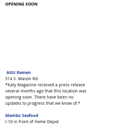
OPENING SOON
 AGU Ramen 
514 S. Mason Rd.
*Katy Magazine received a press release 
several months ago that this location was 
opening soon. There have been no 
updates to progress that we know of.* 
Mambo Seafood
I-10 in front of Home Depot