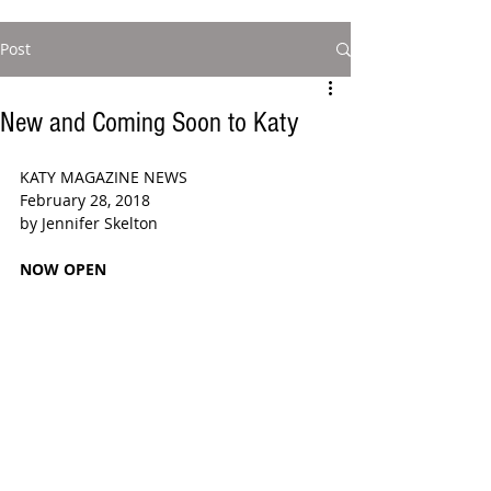
Post
New and Coming Soon to Katy
KATY MAGAZINE NEWS
February 28, 2018
by Jennifer Skelton 
NOW OPEN