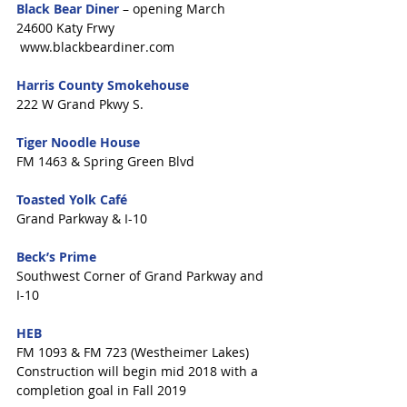
Black Bear Diner
 – opening March
24600 Katy Frwy
 www.blackbeardiner.com
Harris County Smokehouse
222 W Grand Pkwy S.
Tiger Noodle House
FM 1463 & Spring Green Blvd
Toasted Yolk Café
Grand Parkway & I-10
Beck’s Prime
Southwest Corner of Grand Parkway and 
I-10
HEB 
FM 1093 & FM 723 (Westheimer Lakes)
Construction will begin mid 2018 with a 
completion goal in Fall 2019