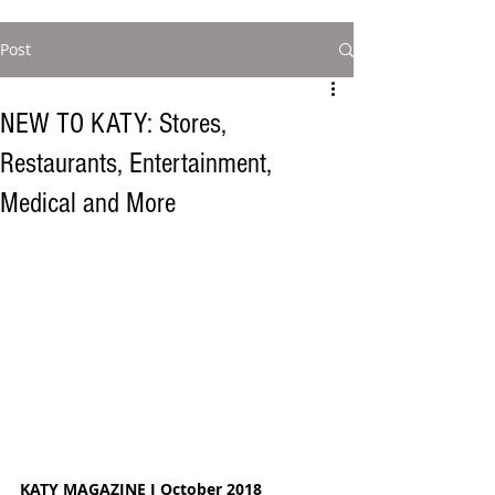
Post
NEW TO KATY: Stores,
Restaurants, Entertainment,
Medical and More
KATY MAGAZINE I October 2018  