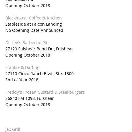
Opening October 2018
Blockhouse Coffee & Kitchen
Stableside at Falcon Landing
No Opening Date Announced
Dickey's Barbecue Pit
27120 Fulshear Bend Dr., Fulshear
Opening October 2018
Frankie & Darling
27110 Cinco Ranch Blvd., Ste. 1300
End of Year 2018
Freddy's Frozen Custard & Steakburgers
26840 FM 1093, Fulshear
Opening October 2018
Jax Grill