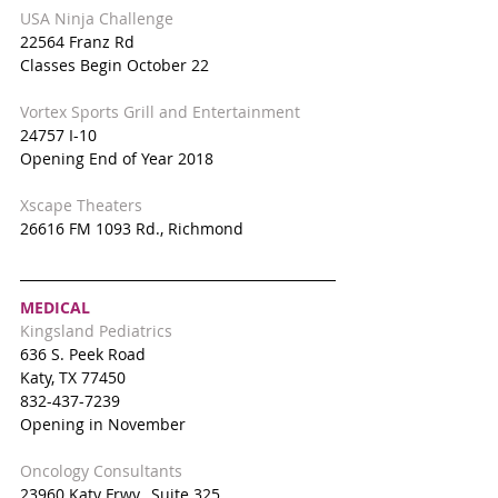
USA Ninja Challenge
22564 Franz Rd
Classes Begin October 22
Vortex Sports Grill and Entertainment
24757 I-10
Opening End of Year 2018
Xscape Theaters 
26616 FM 1093 Rd., Richmond
MEDICAL
Kingsland Pediatrics
636 S. Peek Road
Katy, TX 77450
832-437-7239
Opening in November
Oncology Consultants
23960 Katy Frwy., Suite 325