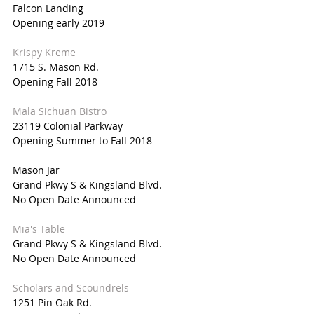
Falcon Landing
Opening early 2019
Krispy Kreme
1715 S. Mason Rd.
Opening Fall 2018
Mala Sichuan Bistro
23119 Colonial Parkway
Opening Summer to Fall 2018
Mason Jar
Grand Pkwy S & Kingsland Blvd.
No Open Date Announced
Mia's Table
Grand Pkwy S & Kingsland Blvd.
No Open Date Announced
Scholars and Scoundrels
1251 Pin Oak Rd.