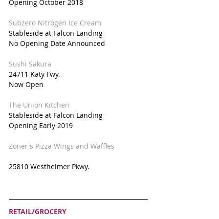
Opening October 2018
Subzero Nitrogen Ice Cream
Stableside at Falcon Landing
No Opening Date Announced
Sushi Sakura
24711 Katy Fwy.
Now Open
The Union Kitchen
Stableside at Falcon Landing
Opening Early 2019
Zoner's Pizza Wings and Waffles
25810 Westheimer Pkwy.
RETAIL/GROCERY