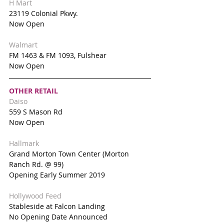
H Mart
23119 Colonial Pkwy.
Now Open
Walmart 
FM 1463 & FM 1093, Fulshear 
Now Open
OTHER RETAIL
Daiso
559 S Mason Rd
Now Open
Hallmark
Grand Morton Town Center (Morton 
Ranch Rd. @ 99)
Opening Early Summer 2019
Hollywood Feed
Stableside at Falcon Landing
No Opening Date Announced