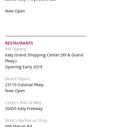
Now Open
RESTAURANTS
85C Bakery
Katy Grand Shopping Center (99 & Grand 
Pkwy.)
Opening Early 2019
Beard Papa's
23119 Colonial Pkwy.
Now Open
Corky's Ribs & BBQ
20455 Katy Freeway
Brett's Barbecue Shop
606 Mason Rd