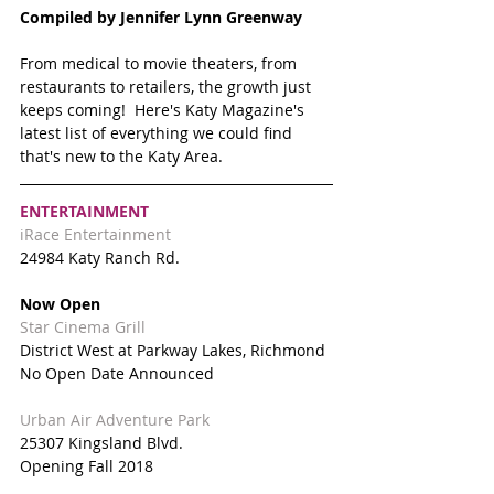
Compiled by Jennifer Lynn Greenway 
From medical to movie theaters, from 
restaurants to retailers, the growth just 
keeps coming!  Here's Katy Magazine's 
latest list of everything we could find 
that's new to the Katy Area.
ENTERTAINMENT
iRace Entertainment 
24984 Katy Ranch Rd. 
Now Open
Star Cinema Grill
District West at Parkway Lakes, Richmond
No Open Date Announced
Urban Air Adventure Park
25307 Kingsland Blvd.
Opening Fall 2018