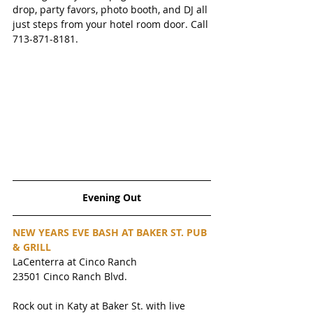
drop, party favors, photo booth, and DJ all 
just steps from your hotel room door. Call 
713-871-8181.
Evening Out
NEW YEARS EVE BASH AT BAKER ST. PUB 
& GRILL
LaCenterra at Cinco Ranch
23501 Cinco Ranch Blvd.
Rock out in Katy at Baker St. with live 