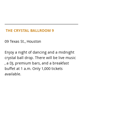
 THE CRYSTAL BALLROOM 9
09 Texas St., Houston
Enjoy a night of dancing and a midnight 
crystal ball drop. There will be live music 
, a DJ, premium bars, and a breakfast 
buffet at 1 a.m. Only 1,000 tickets 
available. 