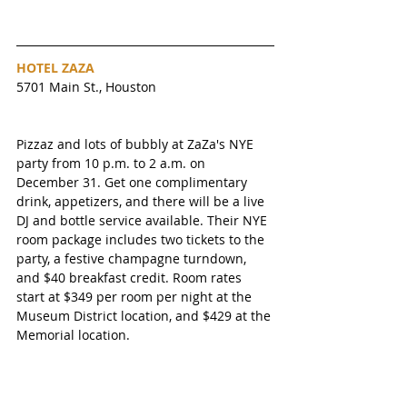
HOTEL ZAZA 
5701 Main St., Houston
Pizzaz and lots of bubbly at ZaZa's NYE 
party from 10 p.m. to 2 a.m. on 
December 31. Get one complimentary 
drink, appetizers, and there will be a live 
DJ and bottle service available. Their NYE 
room package includes two tickets to the 
party, a festive champagne turndown, 
and $40 breakfast credit. Room rates 
start at $349 per room per night at the 
Museum District location, and $429 at the 
Memorial location. 