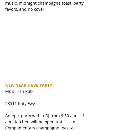
music, midnight champagne toast, party 
favors, and no cover. 
NEW YEAR'S EVE PARTY
Mo's Irish Pub
23511 Katy Fwy. 
An epic party with a DJ from 9:30 a.m. - 1 
a.m. Kitchen will be open until 1 a.m. 
Complimentary champagne toast at 