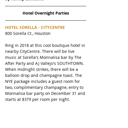
Hotel Overnight Parties
HOTEL SORELLA - CITYCENTRE 
800 Sorella Ct., Houston
Ring in 2018 at this cool boutique hotel in 
nearby CityCentre. There will be live 
music at Sorella's Monnalisa bar by The 
After Party and AJ Vallejo's SOUTHTOWN. 
When midnight strikes, there will be a 
balloon drop and champagne toast. The 
NYE package includes a guest room for 
two, complimentary champagne, entry to 
Monnalisa bar party on December 31 and 
starts at $379 per room per night. 