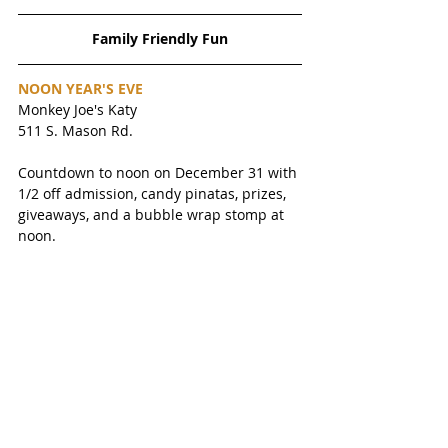
Family Friendly Fun
NOON YEAR'S EVE
Monkey Joe's Katy
511 S. Mason Rd. 
Countdown to noon on December 31 with 
1/2 off admission, candy pinatas, prizes, 
giveaways, and a bubble wrap stomp at 
noon. 