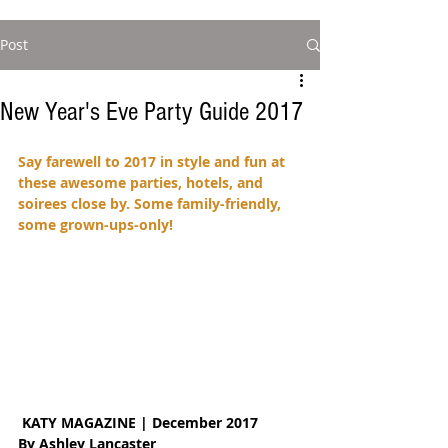
Post
New Year's Eve Party Guide 2017
Say farewell to 2017 in style and fun at 
these awesome parties, hotels, and 
soirees close by. Some family-friendly, 
some grown-ups-only!
KATY MAGAZINE | December 2017
By Ashley Lancaster