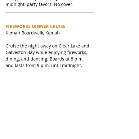
midnight, party favors. No cover. 
FIREWORKS DINNER CRUISE
Kemah Boardwalk, Kemah
Cruise the night away on Clear Lake and 
Galveston Bay while enjoying fireworks, 
dining, and dancing. Boards at 8 p.m. 
and lasts from 9 p.m. until midnight.