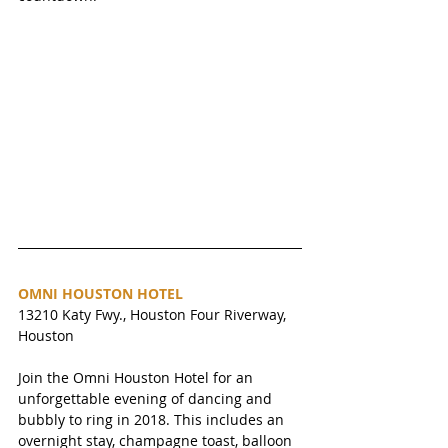
OMNI HOUSTON HOTEL
13210 Katy Fwy., Houston Four Riverway, 
Houston 
Join the Omni Houston Hotel for an 
unforgettable evening of dancing and 
bubbly to ring in 2018. This includes an 
overnight stay, champagne toast, balloon 