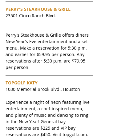
PERRY'S STEAKHOUSE & GRILL 
23501 Cinco Ranch Blvd.
Perry’s Steakhouse & Grille offers diners 
New Year’s Eve entertainment and a set 
menu. Make a reservation for 5:30 p.m. 
and earlier for $59.95 per person. Any 
reservations after 5:30 p.m. are $79.95 
per person.
TOPGOLF KATY
1030 Memorial Brook Blvd., Houston
Experience a night of neon featuring live 
entertainment, a chef-inspired menu, 
and plenty of music and dancing to ring 
in the New Year! General bay 
reservations are $225 and VIP bay 
reservations are $450. Visit topgolf.com.