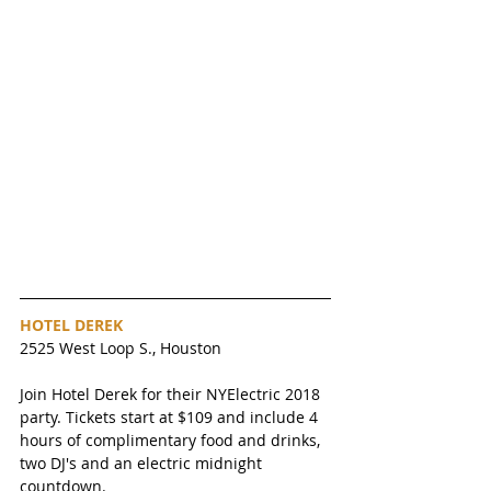
HOTEL DEREK 
2525 West Loop S., Houston
Join Hotel Derek for their NYElectric 2018 
party. Tickets start at $109 and include 4 
hours of complimentary food and drinks, 
two DJ's and an electric midnight 
countdown. 