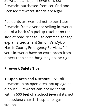
So what is a "legal firework?" Most 
fireworks purchased from certified and 
licensed fireworks stands are legal. 
Residents are warned not to purchase 
fireworks from a vendor selling fireworks 
out of a back of a pickup truck or on the 
side of road "Please use common sense," 
explains Lieutenant Simon VanDyk of 
Harris County Emergency Services. "If 
your fireworks have an extra boom from 
others then something may not be right."
Firework Safety Tips
1. Open Area and Distance - 
 Set off 
fireworks in an open area, not up against 
a house. Fireworks can not be set off 
within 600 feet of a school (even if it's not 
in session,) church, hospital or gas 
station. 