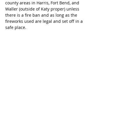
county areas in Harris, Fort Bend, and 
Waller (outside of Katy proper) unless 
there is a fire ban and as long as the 
fireworks used are legal and set off in a 
safe place.