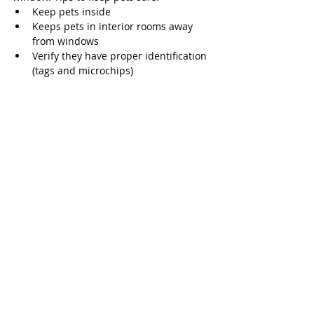
Keep pets inside
Keeps pets in interior rooms away 
from windows
Verify they have proper identification 
(tags and microchips)