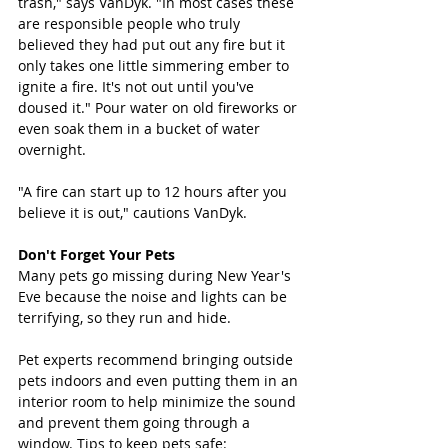
trash," says VanDyk. "In most cases these 
are responsible people who truly 
believed they had put out any fire but it 
only takes one little simmering ember to 
ignite a fire. It's not out until you've 
doused it." Pour water on old fireworks or 
even soak them in a bucket of water 
overnight. 
"A fire can start up to 12 hours after you 
believe it is out," cautions VanDyk.
Don't Forget Your Pets
Many pets go missing during New Year's 
Eve because the noise and lights can be 
terrifying, so they run and hide.
Pet experts recommend bringing outside 
pets indoors and even putting them in an 
interior room to help minimize the sound 
and prevent them going through a 
window. Tips to keep pets safe: