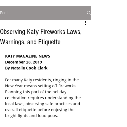
Post
Observing Katy Fireworks Laws,
Warnings, and Etiquette
KATY MAGAZINE NEWS
December 28, 2019
By Natalie Cook Clark
For many Katy residents, ringing in the 
New Year means setting off fireworks. 
Planning this part of the holiday 
celebration requires understanding the 
local laws, observing safe practices and 
overall etiquette before enjoying the 
bright lights and loud pops. 