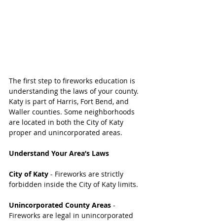
The first step to fireworks education is 
understanding the laws of your county. 
Katy is part of Harris, Fort Bend, and 
Waller counties. Some neighborhoods 
are located in both the City of Katy 
proper and unincorporated areas.
Understand Your Area’s Laws
City of Katy 
- Fireworks are strictly 
forbidden inside the City of Katy limits. 
Unincorporated County Areas 
- 
Fireworks are legal in unincorporated 