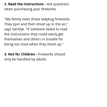
2. Read the Instructions - 
Ask questions 
when purchasing your fireworks.
"My family loves those ladybug fireworks. 
They spin and then shoot up in the air," 
says VanDyk. "If someone failed to read 
the instructions they could easily get 
themselves and others in trouble for 
being too close when they shoot up." 
3. Not for Children -
 Fireworks should 
only be handled by adults. 