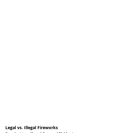
Legal vs. Illegal Fireworks