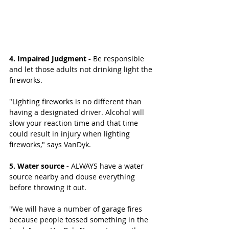
4. Impaired Judgment -
 Be responsible 
and let those adults not drinking light the 
fireworks.
"Lighting fireworks is no different than 
having a designated driver. Alcohol will 
slow your reaction time and that time 
could result in injury when lighting 
fireworks," says VanDyk. 
5. Water source -
 ALWAYS have a water 
source nearby and douse everything 
before throwing it out. 
"We will have a number of garage fires 
because people tossed something in the 