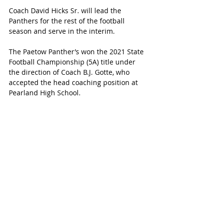
Coach David Hicks Sr. will lead the 
Panthers for the rest of the football 
season and serve in the interim.
The Paetow Panther’s won the 2021 State 
Football Championship (5A) title under 
the direction of Coach B.J. Gotte, who 
accepted the head coaching position at 
Pearland High School.