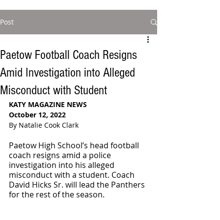
Post
Paetow Football Coach Resigns
Amid Investigation into Alleged
Misconduct with Student
KATY MAGAZINE NEWS
October 12, 2022
By Natalie Cook Clark
Paetow High School’s head football 
coach resigns amid a police 
investigation into his alleged 
misconduct with a student. Coach 
David Hicks Sr. will lead the Panthers 
for the rest of the season. 