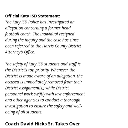
Official Katy ISD Statement:
The Katy ISD Police has investigated an 
allegation concerning a former head 
football coach. The individual resigned 
during the inquiry and the case has since 
been referred to the Harris County District 
Attorney’s Office.
The safety of Katy ISD students and staff is 
the District’s top priority. Whenever the 
District is made aware of an allegation, the 
accused is immediately removed from their 
District assignment(s), while District 
personnel work swiftly with law enforcement 
and other agencies to conduct a thorough 
investigation to ensure the safety and well-
being of all students.
Coach David Hicks Sr. Takes Over