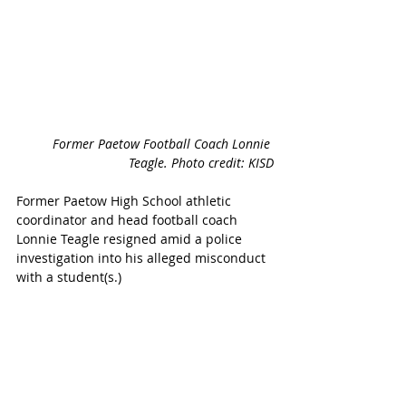
Former Paetow Football Coach Lonnie 
Teagle. Photo credit: KISD
Former Paetow High School athletic 
coordinator and head football coach 
Lonnie Teagle resigned amid a police 
investigation into his alleged misconduct 
with a student(s.) 