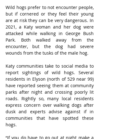
Wild hogs prefer to not encounter people, 
but if cornered or they feel their young 
are at risk they can be very dangerous. In 
2021, a Katy woman and her dog were 
attacked while walking in George Bush 
Park. Both walked away from the 
encounter, but the dog had severe 
wounds from the tusks of the male hog. 
Katy communities take to social media to 
report sightings of wild hogs. Several 
residents in Elyson (north of 529 near 99) 
have reported seeing them at community 
parks after night and crossing poorly lit 
roads. Rightly so, many local residents 
express concern over walking dogs after 
dusk and experts advise against if in 
communities that have spotted these 
hogs. 
“If you do have to go out at night make a 