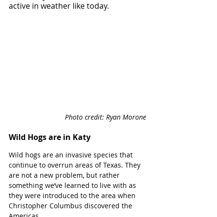
active in weather like today.
Photo credit: Ryan Morone
Wild Hogs are in Katy
Wild hogs are an invasive species that 
continue to overrun areas of Texas. They 
are not a new problem, but rather 
something we’ve learned to live with as 
they were introduced to the area when 
Christopher Columbus discovered the 
Americas. 