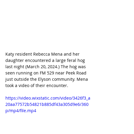
Katy resident Rebecca Mena and her 
daughter encountered a large feral hog 
last night (March 20, 2024.) The hog was 
seen running on FM 529 near Peek Road 
just outside the Elyson community. Mena 
took a video of their encounter.
https://video.wixstatic.com/video/3426f3_a
20aa77572b54821b885df43a305d9e6/360
p/mp4/file.mp4