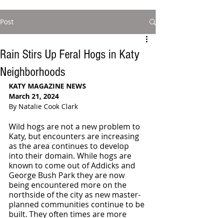
Post
Rain Stirs Up Feral Hogs in Katy
Neighborhoods
KATY MAGAZINE NEWS
March 21, 2024
By Natalie Cook Clark
Wild hogs are not a new problem to 
Katy, but encounters are increasing 
as the area continues to develop 
into their domain. While hogs are 
known to come out of Addicks and 
George Bush Park they are now 
being encountered more on the 
northside of the city as new master-
planned communities continue to be 
built. They often times are more 