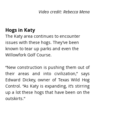
Video credit: Rebecca Mena
Hogs in Katy
The Katy area continues to encounter 
issues with these hogs. They’ve been 
known to tear up parks and even the 
Willowfork Golf Course.
“New construction is pushing them out of 
their areas and into civilization,” says 
Edward Dickey, owner of Texas Wild Hog 
Control. “As Katy is expanding, it’s stirring 
up a lot these hogs that have been on the 
outskirts.”