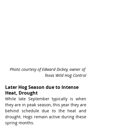
Photo courtesy of Edward Dickey, owner of 
Texas Wild Hog Control
Later Hog Season due to Intense 
Heat, Drought
While late September typically is when 
they are in peak season, this year they are 
behind schedule due to the heat and 
drought. Hogs remain active during these 
spring months.