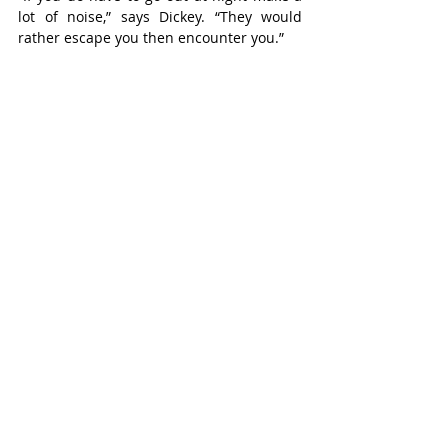
lot of noise,” says Dickey. “They would 
rather escape you then encounter you.”