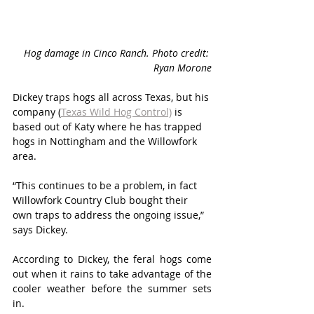
Hog damage in Cinco Ranch. Photo credit: 
Ryan Morone
Dickey traps hogs all across Texas, but his 
company (
Texas Wild Hog Control)
 is 
based out of Katy where he has trapped 
hogs in Nottingham and the Willowfork 
area. 
“This continues to be a problem, in fact 
Willowfork Country Club bought their 
own traps to address the ongoing issue,” 
says Dickey.
According to Dickey, the feral hogs come 
out when it rains to take advantage of the 
cooler weather before the summer sets 
in. 