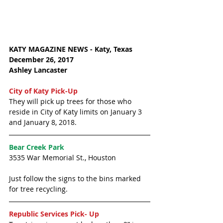
KATY MAGAZINE NEWS - Katy, Texas
December 26, 2017 
Ashley Lancaster
City of Katy Pick-Up
They will pick up trees for those who 
reside in City of Katy limits on January 3 
and January 8, 2018. 
Bear Creek Park
3535 War Memorial St., Houston
Just follow the signs to the bins marked 
for tree recycling. 
Republic Services Pick- Up