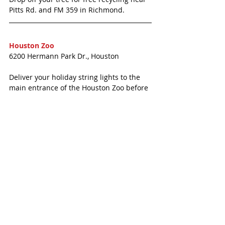
Pitts Rd. and FM 359 in Richmond. 
Houston Zoo
6200 Hermann Park Dr., Houston
Deliver your holiday string lights to the 
main entrance of the Houston Zoo before 
January 14, 2018 in the large, red bin, and 
they will be responsibly recycled. 
<<< MORE KATY NEWS 
#IconicEyeCare
#KatyTexasNews
#KatyTexasNews