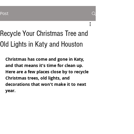
Post
Recycle Your Christmas Tree and
Old Lights in Katy and Houston
Christmas has come and gone in Katy, 
and that means it's time for clean up. 
Here are a few places close by to recycle 
Christmas trees, old lights, and 
decorations that won't make it to next 
year.