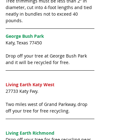
Tree trimmings must be less than 2” in 
diameter, cut into 4-foot lengths and tied 
neatly in bundles not to exceed 40 
pounds. 
George Bush Park
Katy, Texas 77450
Drop off your tree at George Bush Park 
and it will be recycled for free. 
Living Earth Katy West
27733 Katy Fwy.
Two miles west of Grand Parkway, drop 
off your tree for free recycling. 
Living Earth Richmond
Drop off your tree for free recycling near 