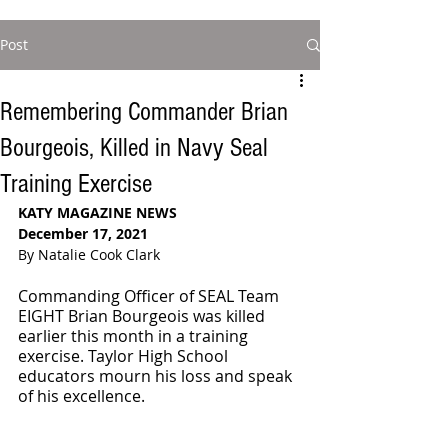
Post
Remembering Commander Brian
Bourgeois, Killed in Navy Seal
Training Exercise
KATY MAGAZINE NEWS
December 17, 2021
By Natalie Cook Clark
Commanding Officer of SEAL Team 
EIGHT Brian Bourgeois was killed 
earlier this month in a training 
exercise. Taylor High School 
educators mourn his loss and speak 
of his excellence. 