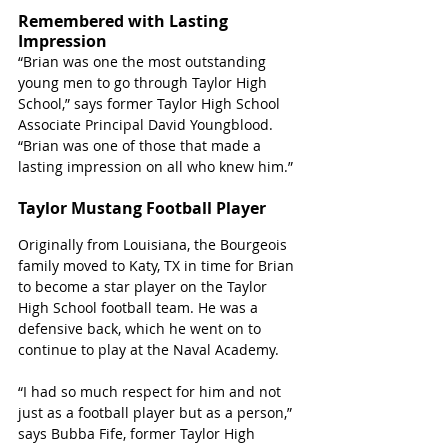
Remembered with Lasting 
Impression
“Brian was one the most outstanding 
young men to go through Taylor High 
School,” says former Taylor High School 
Associate Principal David Youngblood. 
“Brian was one of those that made a 
lasting impression on all who knew him.”
Taylor Mustang Football Player
Originally from Louisiana, the Bourgeois 
family moved to Katy, TX in time for Brian 
to become a star player on the Taylor 
High School football team. He was a 
defensive back, which he went on to 
continue to play at the Naval Academy. 
“I had so much respect for him and not 
just as a football player but as a person,” 
says Bubba Fife, former Taylor High 