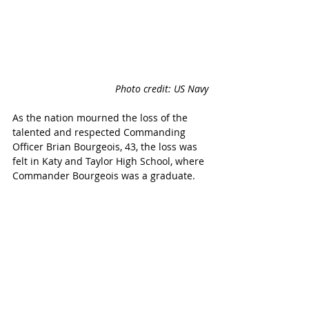
Photo credit: US Navy
As the nation mourned the loss of the 
talented and respected Commanding 
Officer Brian Bourgeois, 43, the loss was 
felt in Katy and Taylor High School, where 
Commander Bourgeois was a graduate.