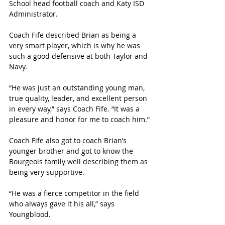
School head football coach and Katy ISD 
Administrator. 
Coach Fife described Brian as being a 
very smart player, which is why he was 
such a good defensive at both Taylor and 
Navy.
“He was just an outstanding young man, 
true quality, leader, and excellent person 
in every way,” says Coach Fife. “It was a 
pleasure and honor for me to coach him.”
Coach Fife also got to coach Brian’s 
younger brother and got to know the 
Bourgeois family well describing them as 
being very supportive. 
“He was a fierce competitor in the field 
who always gave it his all,” says 
Youngblood. 