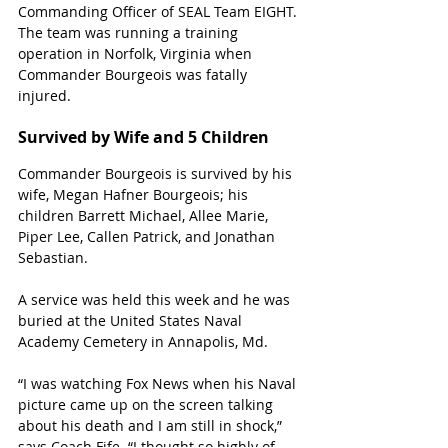
Commanding Officer of SEAL Team EIGHT. 
The team was running a training 
operation in Norfolk, Virginia when 
Commander Bourgeois was fatally 
injured. 
Survived by Wife and 5 Children
Commander 
Bourgeois
 is survived by his 
wife, Megan Hafner Bourgeois; his 
children Barrett Michael, Allee Marie, 
Piper Lee, Callen Patrick, and Jonathan 
Sebastian.
A service was held this week and he was 
buried at the United States Naval 
Academy Cemetery in Annapolis, Md
.
“I was watching Fox News when his Naval 
picture came up on the screen talking 
about his death and I am still in shock,” 
says Coach Fife. “I thought so highly of 