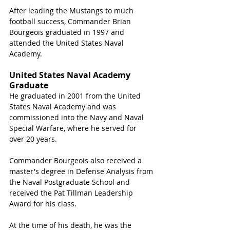
After leading the Mustangs to much 
football success, Commander Brian 
Bourgeois graduated in 1997 and 
attended the United States Naval 
Academy.
United States Naval Academy 
Graduate
He graduated in 2001 from the United 
States Naval Academy and was 
commissioned into the Navy and Naval 
Special Warfare
, where he served for 
over 20 years.
Commander 
Bourgeois
 also received a 
master's degree in Defense Analysis from 
the Naval Postgraduate School and 
received the Pat Tillman Leadership 
Award for his class.
At the time of his death, he was the 