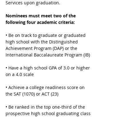
Services upon graduation. 
Nominees must meet two of the 
following four academic criteria:
• Be on track to graduate or graduated 
high school with the Distinguished 
Achievement Program (DAP) or the 
International Baccalaureate Program (IB)
• Have a high school GPA of 3.0 or higher 
on a 4.0 scale
• Achieve a college readiness score on 
the SAT (1070) or ACT (23) 
• Be ranked in the top one-third of the 
prospective high school graduating class