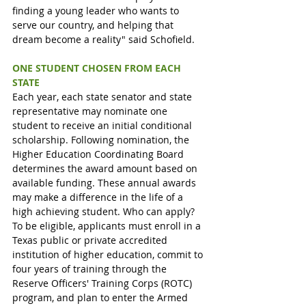
finding a young leader who wants to 
serve our country, and helping that 
dream become a reality" said Schofield.
ONE STUDENT CHOSEN FROM EACH 
STATE
Each year, each state senator and state 
representative may nominate one 
student to receive an initial conditional 
scholarship. Following nomination, the 
Higher Education Coordinating Board 
determines the award amount based on 
available funding. These annual awards 
may make a difference in the life of a 
high achieving student. Who can apply? 
To be eligible, applicants must enroll in a 
Texas public or private accredited 
institution of higher education, commit to 
four years of training through the 
Reserve Officers' Training Corps (ROTC) 
program, and plan to enter the Armed 