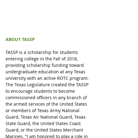
ABOUT TASSP 
TASSP is a scholarship for students 
entering college in the Fall of 2018, 
providing scholarship funding toward 
undergraduate education at any Texas 
university with an active ROTC program. 
The Texas Legislature created the TASSP 
to encourage students to become 
commissioned officers in any branch of 
the armed services of the United States 
or members of Texas Army National 
Guard, Texas Air National Guard, Texas 
State Guard, the United States Coast 
Guard, or the United States Merchant 
Marines. "I am honored to play a role in 