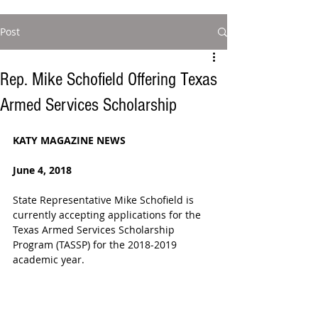
Post
Rep. Mike Schofield Offering Texas
Armed Services Scholarship
KATY MAGAZINE NEWS  
June 4, 2018  
State Representative Mike Schofield is 
currently accepting applications for the 
Texas Armed Services Scholarship 
Program (TASSP) for the 2018-2019 
academic year.