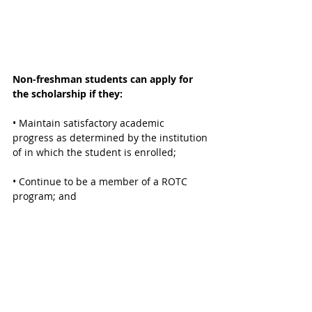
Non-freshman students can apply for 
the scholarship if they:
• Maintain satisfactory academic 
progress as determined by the institution 
of in which the student is enrolled;
• Continue to be a member of a ROTC 
program; and
• Have not earned a baccalaureate 
degree or a cumulative total of 150 credit 
hours, including transferred hours.
CONTACT