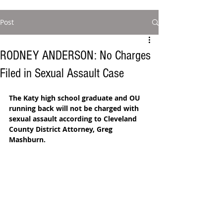
Post
RODNEY ANDERSON: No Charges
Filed in Sexual Assault Case
The Katy high school graduate and OU 
running back will not be charged with 
sexual assault according to Cleveland 
County District Attorney, Greg 
Mashburn. 