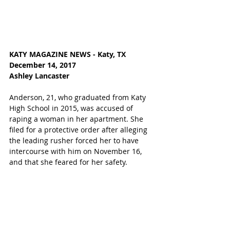
KATY MAGAZINE NEWS - Katy, TX
December 14, 2017
Ashley Lancaster
Anderson, 21, who graduated from Katy 
High School in 2015, was accused of 
raping a woman in her apartment. She 
filed for a protective order after alleging 
the leading rusher forced her to have 
intercourse with him on November 16, 
and that she feared for her safety. 