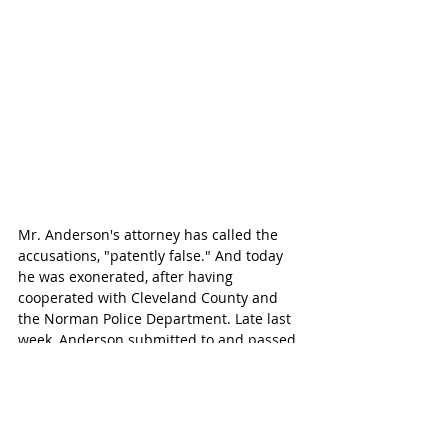
Mr. Anderson's attorney has called the 
accusations, "patently false." And today 
he was exonerated, after having 
cooperated with Cleveland County and 
the Norman Police Department. Late last 
week, Anderson submitted to and passed 
a three-hour lie-detector test, 
administered by former FBI polygraph 
examiner, Bill Brown.
"We want to make sure that sexual 