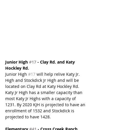
Junior High 
#17
 - Clay Rd. and Katy 
Hockley Rd. 
Junior High 
#17
 will help relive Katy Jr. 
High and Stockdick Jr High and will be 
located on Clay Rd at Katy Hockley Rd.  
Katy Jr High has a smaller capacity than 
most Katy Jr Highs with a capacity of 
1231. By 2020 KJH is projected to have an 
enrollment of 1532 and Stockdick is 
projected to have 1428.
Elementary 
#41
 - Cross Creek Ranch 