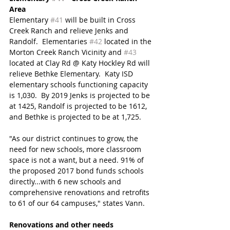
Area 
Elementary 
#41
 will be built in Cross 
Creek Ranch and relieve Jenks and 
Randolf.  Elementaries 
#42
 located in the 
Morton Creek Ranch Vicinity and 
#43
located at Clay Rd @ Katy Hockley Rd will 
relieve Bethke Elementary.  Katy ISD 
elementary schools functioning capacity 
is 1,030.  By 2019 Jenks is projected to be 
at 1425, Randolf is projected to be 1612, 
and Bethke is projected to be at 1,725.
"As our district continues to grow, the 
need for new schools, more classroom 
space is not a want, but a need. 91% of 
the proposed 2017 bond funds schools 
directly...with 6 new schools and 
comprehensive renovations and retrofits 
to 61 of our 64 campuses," states Vann.
Renovations and other needs 