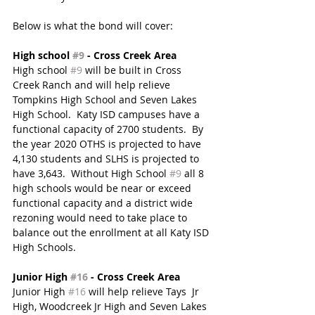
Below is what the bond will cover: 
High school 
#9
 - Cross Creek Area
High school 
#9
 will be built in Cross 
Creek Ranch and will help relieve 
Tompkins High School and Seven Lakes 
High School.  Katy ISD campuses have a 
functional capacity of 2700 students.  By 
the year 2020 OTHS is projected to have 
4,130 students and SLHS is projected to 
have ​3,643.  Without High School 
#9
 all 8 
high schools would be near or exceed 
functional capacity and a district wide 
rezoning would need to take place to 
balance out the enrollment at all Katy ISD 
High Schools.
Junior High 
#16
 - Cross Creek Area 
Junior High 
#16
 will help relieve Tays  Jr 
High, Woodcreek Jr High and Seven Lakes 