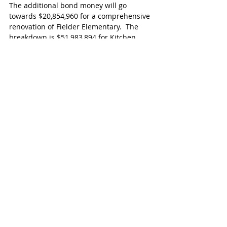
The additional bond money will go 
towards $20,854,960 for a comprehensive 
renovation of Fielder Elementary.  The 
breakdown is $51,983,894 for Kitchen 
renovations, Career & Technical 
Education (CTE) support space, 
foundation repairs, chillers, HVAC 
controls, roof replacements, flooring 
replacements, lighting retrofits, athletic 
surface replacements, competition gym 
components, natatorium components for 
61 campuses & facilities.
$15,414,210 for additional classrooms at 
Raines High School and Katy High School 
CTE area renovation. $16,710,436 for 
access control hardware upgrades, 
security camera retrofit, elevator 
refurbishments, fencing updates, 
renovations to fire alarms & sprinkler 
systems at 40 campuses & facilities 