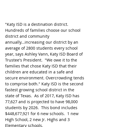
"Katy ISD is a destination district. 
Hundreds of families choose our school 
district and community 
annually...increasing our district by an 
average of 2800 students every school 
year, says Ashley Vann, Katy ISD Board of 
Trustee's President.  "We owe it to the 
families that chose Katy ISD that their 
children are educated in a safe and 
secure environment. Overcrowding tends 
to comprise both." Katy ISD is the second 
fastest growing school district in the 
state of Texas.  As of 2017, Katy ISD has 
77,627 and is projected to have 98,000 
students by 2026.  This bond includes 
$448,677,921 for 6 new schools.  1 new 
High School, 2 new Jr. Highs and 3 
Elementary schools. 