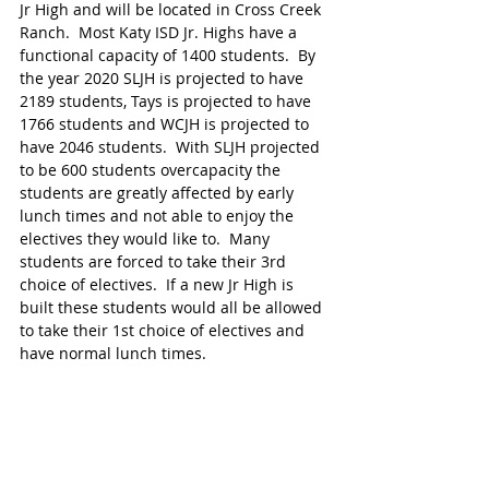
Jr High and will be located in Cross Creek 
Ranch.  Most Katy ISD Jr. Highs have a 
functional capacity of 1400 students.  By 
the year 2020 SLJH is projected to have 
2189 students, Tays is projected to have 
1766 students and WCJH is projected to 
have 2046 students.  With SLJH projected 
to be 600 students overcapacity the 
students are greatly affected by early 
lunch times and not able to enjoy the 
electives they would like to.  Many 
students are forced to take their 3rd 
choice of electives.  If a new Jr High is 
built these students would all be allowed 
to take their 1st choice of electives and 
have normal lunch times.