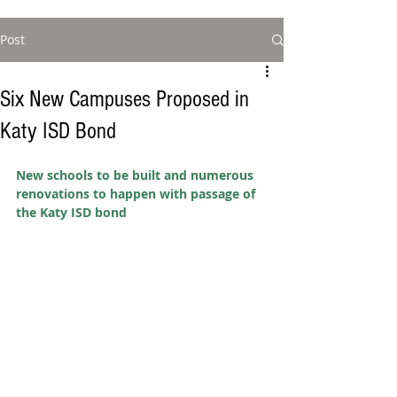
Post
Six New Campuses Proposed in
Katy ISD Bond
New schools to be built and numerous 
renovations to happen with passage of 
the Katy ISD bond