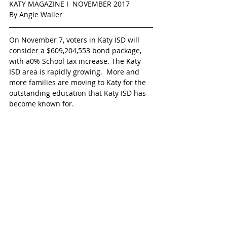
KATY MAGAZINE I  NOVEMBER 2017  
By Angie Waller  
On November 7, voters in Katy ISD will 
consider a $609,204,553 bond package, 
with a0% School tax increase. The Katy 
ISD area is rapidly growing.  More and 
more families are moving to Katy for the 
outstanding education that Katy ISD has 
become known for. 