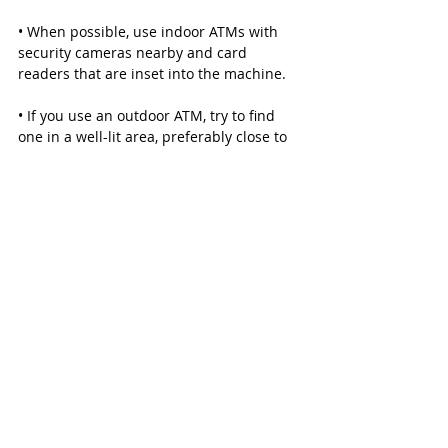
• When possible, use indoor ATMs with 
security cameras nearby and card 
readers that are inset into the machine.
• If you use an outdoor ATM, try to find 
one in a well-lit area, preferably close to 
a cashier.
• Check your credit card and debit card 
transactions daily. Immediately report 
any suspicious activity.
• When using your credit card at a gas 
pump, check to see if the pump’s security 
seal is broken. If the doors to the pump’s 
interior is unlocked or open, do not use it.
If you suspect an ATM has a skimmer 
attached, call the Harris County 
Constable at (281) 463-6666.