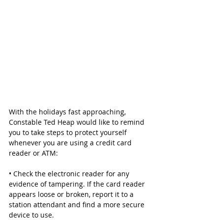
With the holidays fast approaching, 
Constable Ted Heap would like to remind 
you to take steps to protect yourself 
whenever you are using a credit card 
reader or ATM:
• Check the electronic reader for any 
evidence of tampering. If the card reader 
appears loose or broken, report it to a 
station attendant and find a more secure 
device to use.