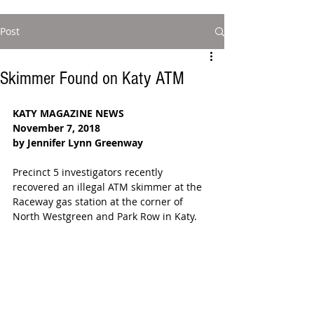
Post
Skimmer Found on Katy ATM
KATY MAGAZINE NEWS
November 7, 2018
by Jennifer Lynn Greenway
Precinct 5 investigators recently 
recovered an illegal ATM skimmer at the 
Raceway gas station at the corner of 
North Westgreen and Park Row in Katy.