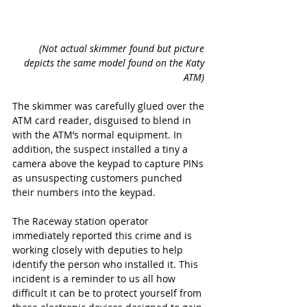
(Not actual skimmer found but picture 
depicts the same model found on the Katy 
ATM) 
The skimmer was carefully glued over the 
ATM card reader, disguised to blend in 
with the ATM’s normal equipment. In 
addition, the suspect installed a tiny a 
camera above the keypad to capture PINs 
as unsuspecting customers punched 
their numbers into the keypad.
The Raceway station operator 
immediately reported this crime and is 
working closely with deputies to help 
identify the person who installed it. This 
incident is a reminder to us all how 
difficult it can be to protect yourself from 