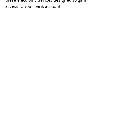
these electronic devices designed to gain 
access to your bank account.