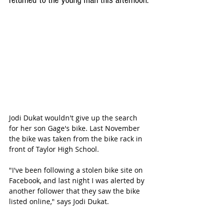
returned to the young man this afternoon.
Jodi Dukat wouldn't give up the search 
for her son Gage's bike. Last November 
the bike was taken from the bike rack in 
front of Taylor High School. 
"I've been following a stolen bike site on 
Facebook, and last night I was alerted by 
another follower that they saw the bike 
listed online," says Jodi Dukat.