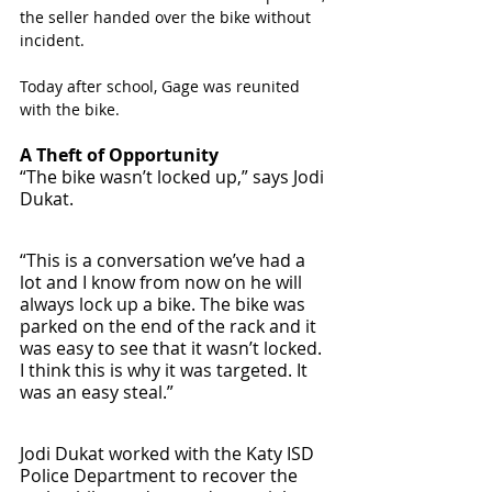
the seller handed over the bike without 
incident. 
Today after school, Gage was reunited 
with the bike. 
A Theft of Opportunity
“The bike wasn’t locked up,” says Jodi 
Dukat. 
“This is a conversation we’ve had a 
lot and I know from now on he will 
always lock up a bike. The bike was 
parked on the end of the rack and it 
was easy to see that it wasn’t locked. 
I think this is why it was targeted. It 
was an easy steal.”
Jodi Dukat worked with the Katy ISD 
Police Department to recover the 