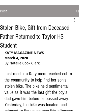
Post
Stolen Bike, Gift from Deceased
Father Returned to Taylor HS
Student
KATY MAGAZINE NEWS
March 4, 2020
By Natalie Cook Clark
Last month, a Katy mom reached out to 
the community to help find her son’s 
stolen bike. The bike held sentimental 
value as it was the last gift the boy’s 
dad gave him before he passed away. 
Yesterday, the bike was located, and 