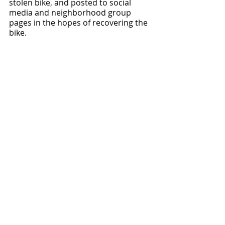
stolen bike, and posted to social 
media and neighborhood group 
pages in the hopes of recovering the 
bike.