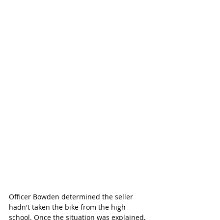
Officer Bowden determined the seller 
hadn't taken the bike from the high 
school. Once the situation was explained, 