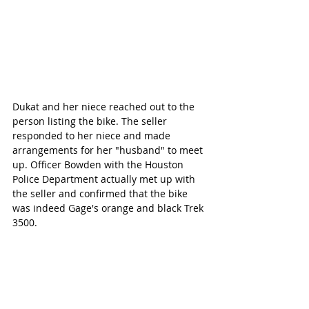
Dukat and her niece reached out to the 
person listing the bike. The seller 
responded to her niece and made 
arrangements for her "husband" to meet 
up. Officer Bowden with the Houston 
Police Department actually met up with 
the seller and confirmed that the bike 
was indeed Gage's orange and black Trek 
3500. 