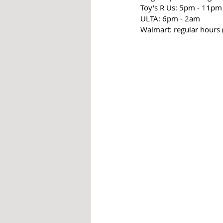
Toy's R Us: 5pm - 11pm
ULTA: 6pm - 2am
Walmart: regular hours 