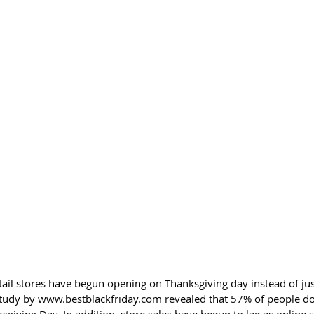
etail stores have begun opening on Thanksgiving day instead of jus
 study by www.bestblackfriday.com revealed that 57% of people do