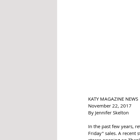
KATY MAGAZINE NEWS 
November 22, 2017
By Jennifer Skelton 
In the past few years, r
Friday" sales. A recent