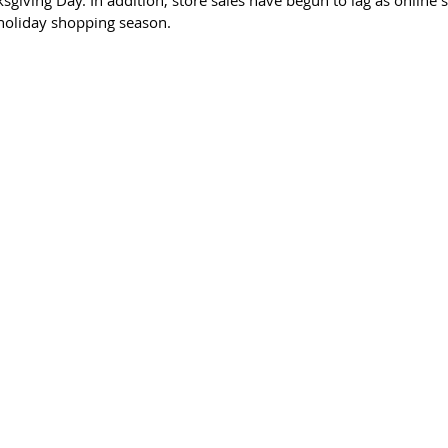
giving Day. In addition, store sales have begun to lag as online 
holiday shopping season.