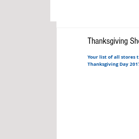
Thanksgiving Sh
Your list of all stores
Thanksgiving Day 2017