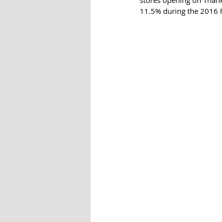
stores opening on Thanks
11.5% during the 2016 