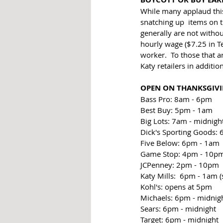
While many applaud this
snatching up  items on th
generally are not withou
hourly wage ($7.25 in T
worker.  To those that a
Katy retailers in additio
OPEN ON THANKSGIV
Bass Pro: 8am - 6pm
Best Buy: 5pm - 1am
Big Lots: 7am - midnigh
Dick's Sporting Goods:
Five Below: 6pm - 1am
Game Stop: 4pm - 10p
JCPenney: 2pm - 10pm
Katy Mills:  6pm - 1am (s
Kohl's: opens at 5pm
Michaels: 6pm - midnig
Sears: 6pm - midnight
Target: 6pm - midnight