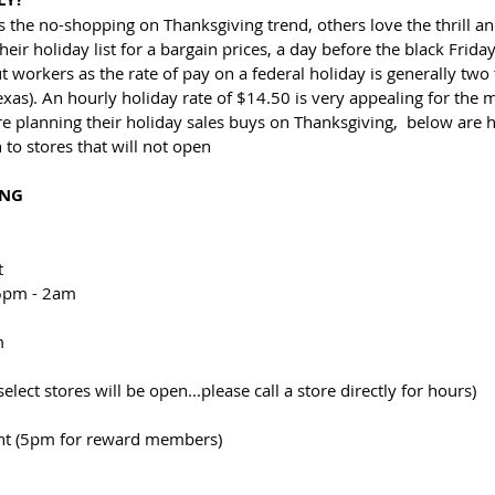
 the no-shopping on Thanksgiving trend, others love the thrill an
eir holiday list for a bargain prices, a day before the black Friday
t workers as the rate of pay on a federal holiday is generally two 
exas). An hourly holiday rate of $14.50 is very appealing for th
re planning their holiday sales buys on Thanksgiving,  below are h
n to stores that will not open
ING
t
 6pm - 2am
m
elect stores will be open...please call a store directly for hours)
ht (5pm for reward members)