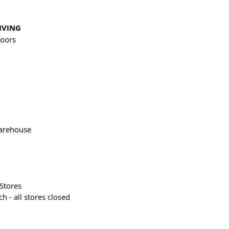
IVING
oors
 
arehouse
Stores
h - all stores closed