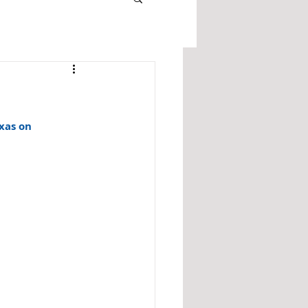
xas on 