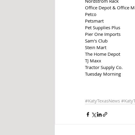
Nordstrom Rack
Office Depot & Office 
Petco
Petsmart
Pet Supplies Plus
Pier One Imports
Sam's Club
Stein Mart
The Home Depot
TJ Maxx
Tractor Supply Co.
Tuesday Morning
#KatyTexasNews
#Katy