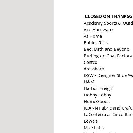
CLOSED ON THANKSG
Academy Sports & Outd
Ace Hardware
At Home
Babies R Us 
Bed, Bath and Beyond
Burlington Coat Factory
Costco
dressbarn
DSW - Designer Shoe W
H&M
Harbor Freight
Hobby Lobby
HomeGoods
JOANN Fabric and Craft 
LaCenterra at Cinco Ranc
Lowe's
Marshalls