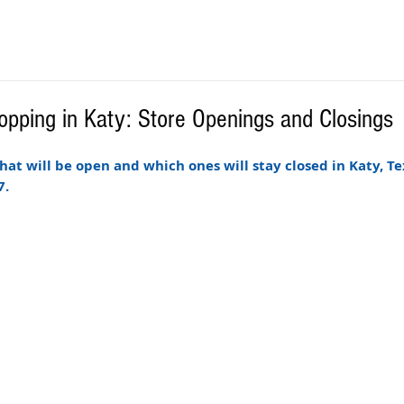
opping in Katy: Store Openings and Closings
 that will be open and which ones will stay closed in Katy, Te
. 