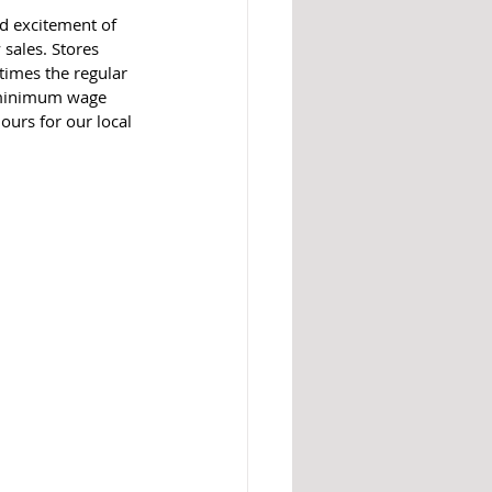
d excitement of 
 sales. Stores 
times the regular 
e minimum wage 
ours for our local 