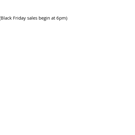
(Black Friday sales begin at 6pm)