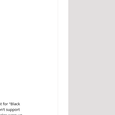
t for "Black 
n't support 