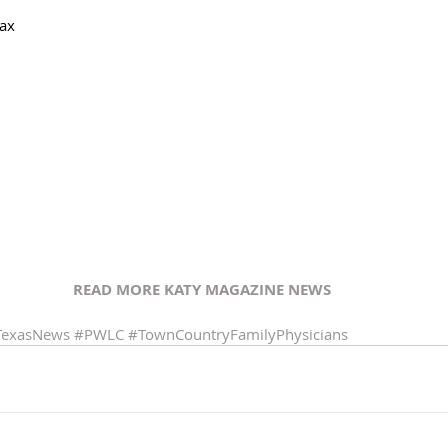
Max
READ MORE KATY MAGAZINE NEWS 
TexasNews
#PWLC
#TownCountryFamilyPhysicians